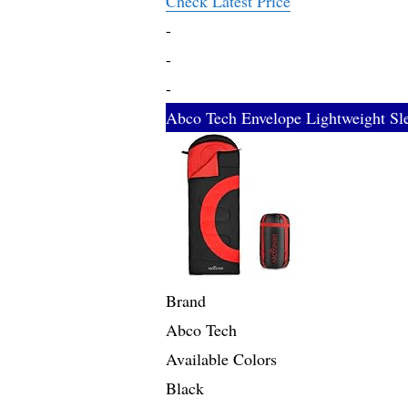
Check Latest Price
-
-
-
Abco Tech Envelope Lightweight Sl
Brand
Abco Tech
Available Colors
Black