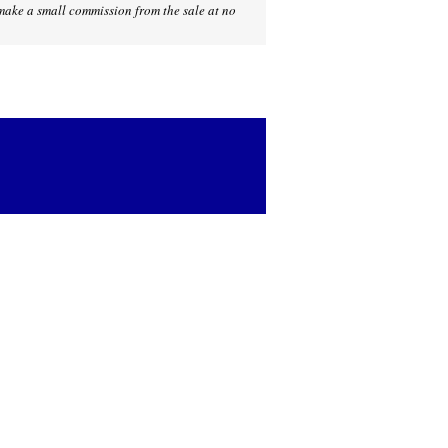
I make a small commission from the sale at no