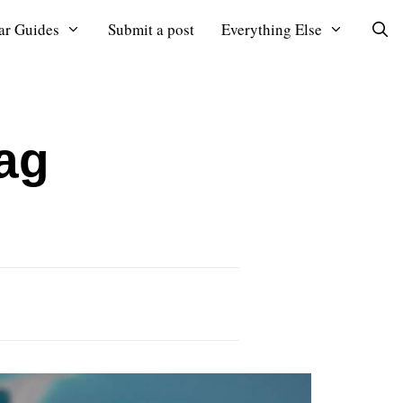
ar Guides
Submit a post
Everything Else
ag