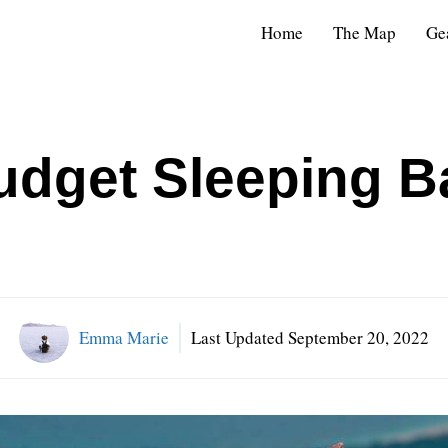
Home
The Map
Ge
udget Sleeping B
Emma Marie
Last Updated
September 20, 2022