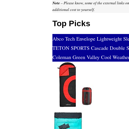
Note
– Please know, some of the external links on
additional cost to yourself.
Top Picks
Abco Tech Envelope Lightweight Sl
TETON SPORTS Cascade Double Sl
Coleman Green Valley Cool Weathe