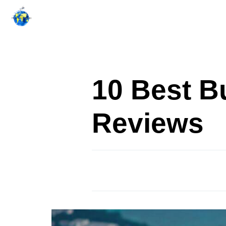
Skip
to
content
10 Best B
Reviews