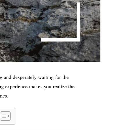
g and desperately waiting for the
ng experience makes you realize the
nes.