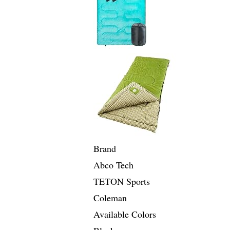
Brand
Abco Tech
TETON Sports
Coleman
Available Colors