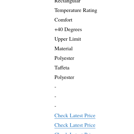
Rectangular
Temperature Rating
Comfort
+40 Degrees
Upper Limit
Material
Polyester
Taffeta
Polyester
-
-
-
Check Latest Price
Check Latest Price