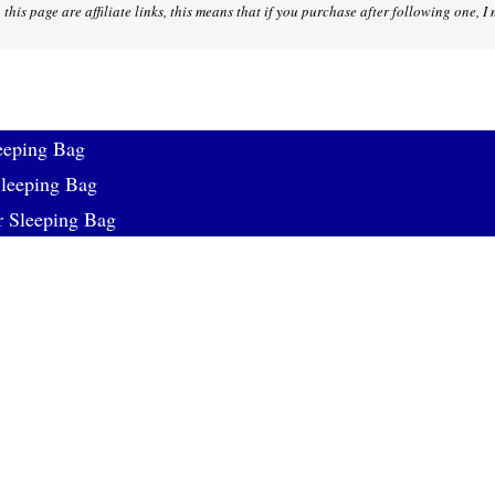
 this page are affiliate links, this means that if you purchase after following one, 
eeping Bag
eeping Bag
r Sleeping Bag