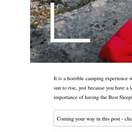
It is a horrible camping experience 
sun to rise, just because you have a
importance of having the Best Sleep
Coming your way in this post - cli