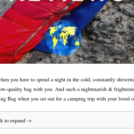
when you have to spend a night in the cold, constantly shiverin
 low-quality bag with you. And such a nightmarish & frighteni
ing Bag when you set out for a camping trip with your loved o
ck to expand ->