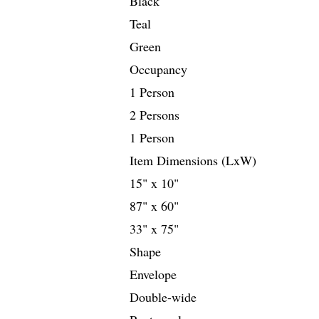
Black
Teal
Green
Occupancy
1 Person
2 Persons
1 Person
Item Dimensions (LxW)
15" x 10"
87" x 60"
33" x 75"
Shape
Envelope
Double-wide