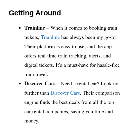
Getting Around
Trainline
– When it comes to booking train
tickets,
Trainline
has always been my go-to.
Their platform is easy to use, and the app
offers real-time train tracking, alerts, and
digital tickets. It’s a must-have for hassle-free
train travel.
Discover Cars
– Need a rental car? Look no
further than
Discover Cars
. Their comparison
engine finds the best deals from all the top
car rental companies, saving you time and
money.