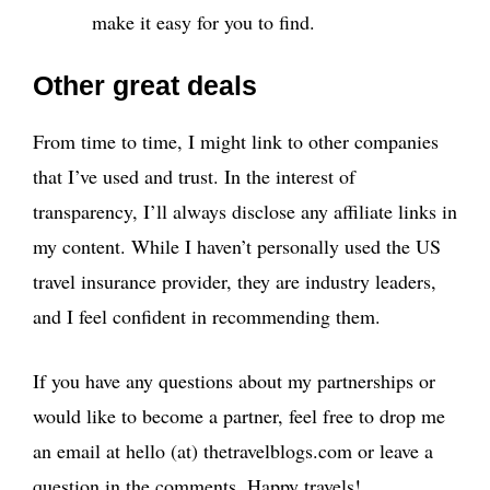
make it easy for you to find.
Other great deals
From time to time, I might link to other companies
that I’ve used and trust. In the interest of
transparency, I’ll always disclose any affiliate links in
my content. While I haven’t personally used the US
travel insurance provider, they are industry leaders,
and I feel confident in recommending them.
If you have any questions about my partnerships or
would like to become a partner, feel free to drop me
an email at hello (at) thetravelblogs.com or leave a
question in the comments. Happy travels!