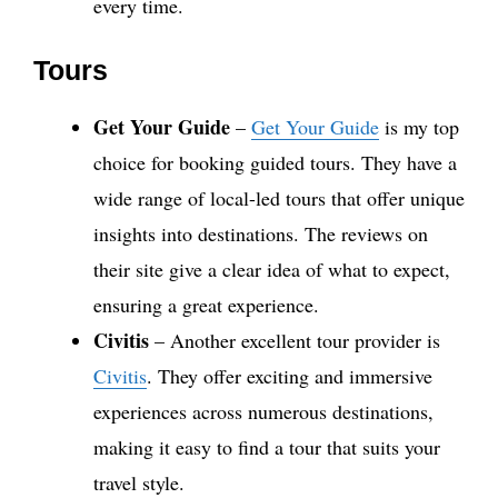
every time.
Tours
Get Your Guide
–
Get Your Guide
is my top
choice for booking guided tours. They have a
wide range of local-led tours that offer unique
insights into destinations. The reviews on
their site give a clear idea of what to expect,
ensuring a great experience.
Civitis
– Another excellent tour provider is
Civitis
. They offer exciting and immersive
experiences across numerous destinations,
making it easy to find a tour that suits your
travel style.