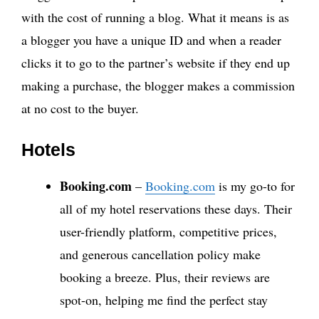
with the cost of running a blog. What it means is as
a blogger you have a unique ID and when a reader
clicks it to go to the partner’s website if they end up
making a purchase, the blogger makes a commission
at no cost to the buyer.
Hotels
Booking.com
–
Booking.com
is my go-to for
all of my hotel reservations these days. Their
user-friendly platform, competitive prices,
and generous cancellation policy make
booking a breeze. Plus, their reviews are
spot-on, helping me find the perfect stay