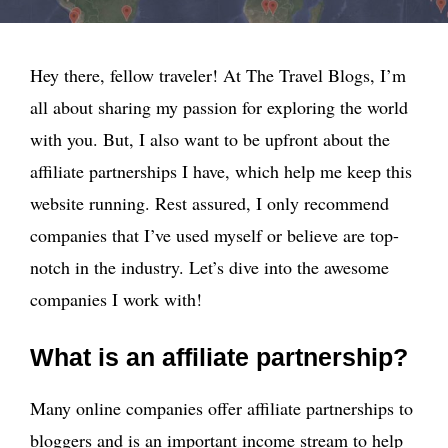
Hey there, fellow traveler! At The Travel Blogs, I’m
all about sharing my passion for exploring the world
with you. But, I also want to be upfront about the
affiliate partnerships I have, which help me keep this
website running. Rest assured, I only recommend
companies that I’ve used myself or believe are top-
notch in the industry. Let’s dive into the awesome
companies I work with!
What is an affiliate partnership?
Many online companies offer affiliate partnerships to
bloggers and is an important income stream to help