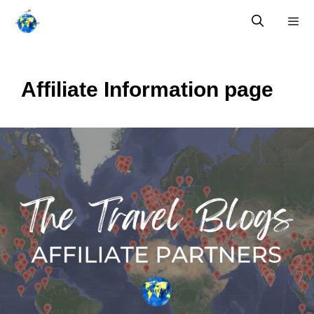
Skip
to
content
Menu
Affiliate Information page