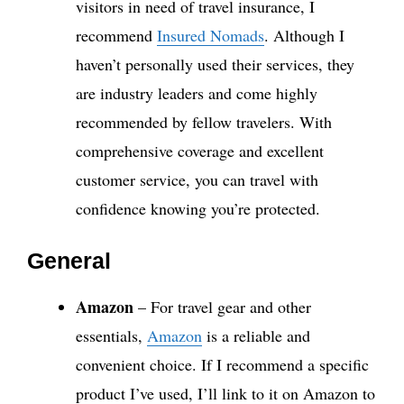
visitors in need of travel insurance, I
recommend
Insured Nomads
. Although I
haven’t personally used their services, they
are industry leaders and come highly
recommended by fellow travelers. With
comprehensive coverage and excellent
customer service, you can travel with
confidence knowing you’re protected.
General
Amazon
– For travel gear and other
essentials,
Amazon
is a reliable and
convenient choice. If I recommend a specific
product I’ve used, I’ll link to it on Amazon to