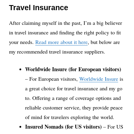
Travel Insurance
After claiming myself in the past, I’m a big believer
in travel insurance and finding the right policy to fit
your needs.
Read more about it here
, but below are
my recommended travel insurance suppliers.
Worldwide Insure (for European visitors)
– For European visitors,
Worldwide Insure
is
a great choice for travel insurance and my go
to. Offering a range of coverage options and
reliable customer service, they provide peace
of mind for travelers exploring the world.
Insured Nomads (for US visitors)
– For US