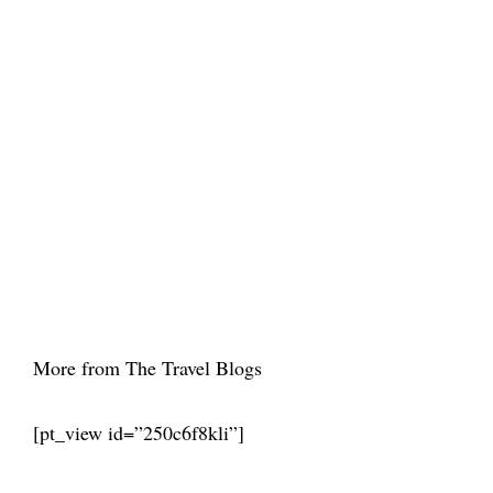
More from The Travel Blogs
[pt_view id=”250c6f8kli”]