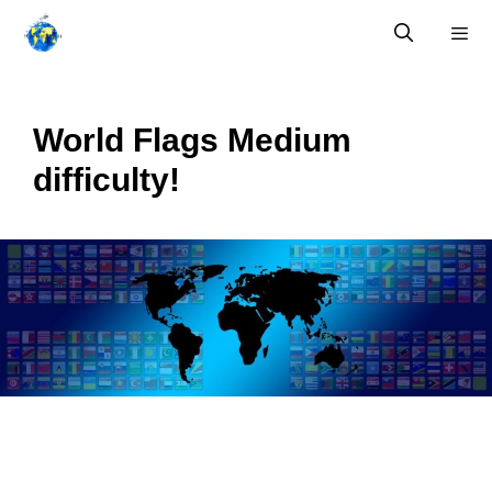
Skip
to
content
Menu
World Flags Medium
difficulty!