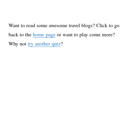
Want to read some awesome travel blogs? Click to go
back to the
home page
or want to play come more?
Why not
try another quiz
?