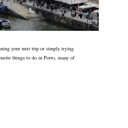
nning your next trip or simply trying
vourite things to do in Porto, many of