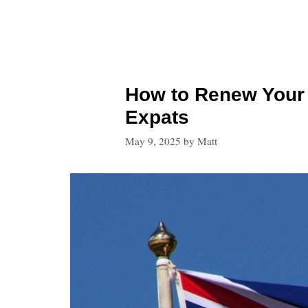
How to Renew Your B
Expats
May 9, 2025
by
Matt