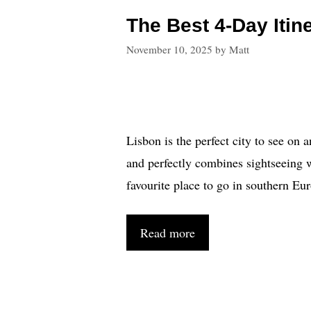
The Best 4-Day Itin
November 10, 2025
by
Matt
Lisbon is the perfect city to see on 
and perfectly combines sightseeing wi
favourite place to go in southern Eu
Read more