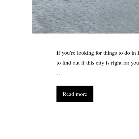
If you’re looking for things to do in
to find out if this city is right for 
…
Read more