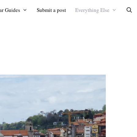
ar Guides
Submit a post
Everything Else