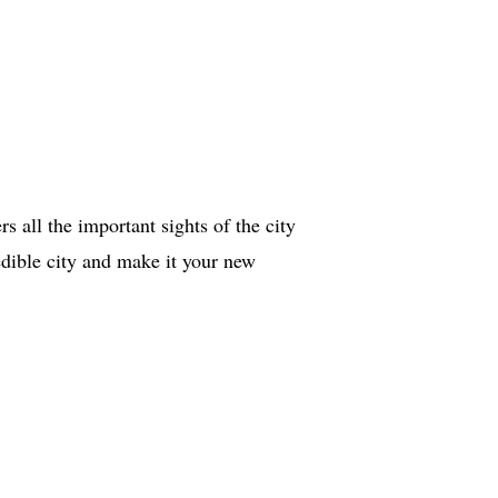
s all the important sights of the city
redible city and make it your new