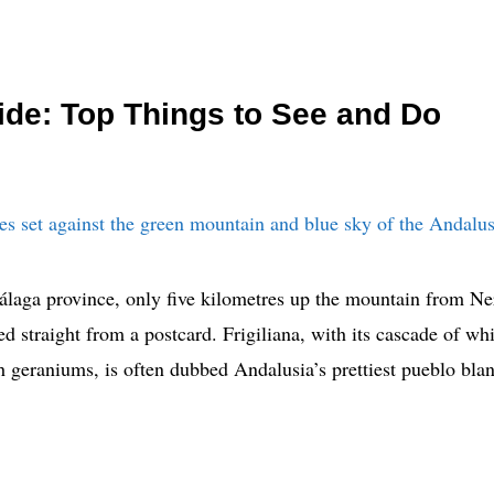
uide: Top Things to See and Do
álaga province, only five kilometres up the mountain from Ner
fted straight from a postcard. Frigiliana, with its cascade of 
h geraniums, is often dubbed Andalusia’s prettiest pueblo bl