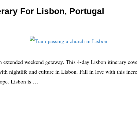
erary For Lisbon, Portugal
an extended weekend getaway. This 4-day Lisbon itinerary cover
th nightlife and culture in Lisbon. Fall in love with this inc
rope. Lisbon is …