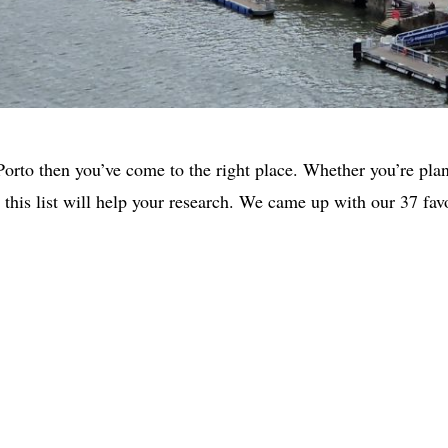
 Porto then you’ve come to the right place. Whether you’re pla
you this list will help your research. We came up with our 37 fa