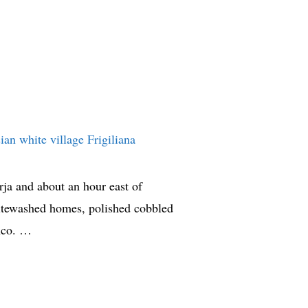
ja and about an hour east of
whitewashed homes, polished cobbled
anco. …