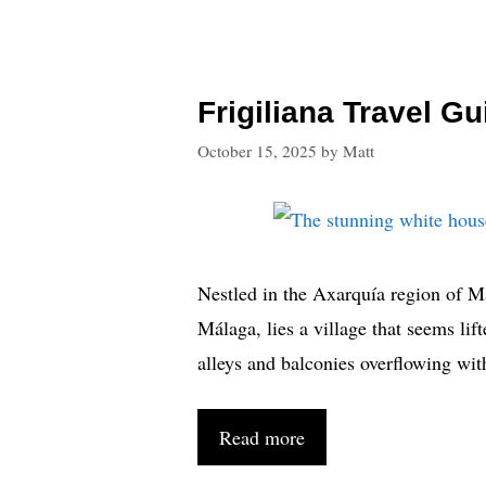
Frigiliana Travel G
October 15, 2025
by
Matt
Nestled in the Axarquía region of M
Málaga, lies a village that seems li
alleys and balconies overflowing wit
Read more