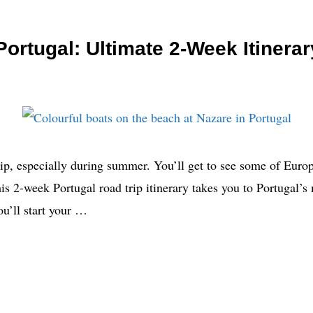
ortugal: Ultimate 2-Week Itinerar
trip, especially during summer. You’ll get to see some of Euro
This 2-week Portugal road trip itinerary takes you to Portugal’s
u’ll start your …