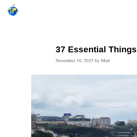
Skip
to
content
37 Essential Things
November 10, 2025
by
Matt