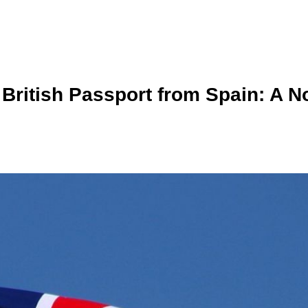
ritish Passport from Spain: A No