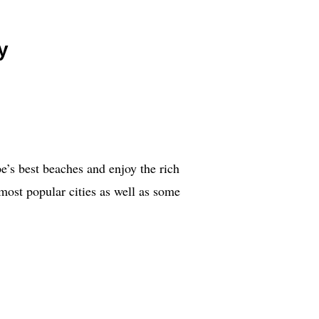
y
pe’s best beaches and enjoy the rich
 most popular cities as well as some