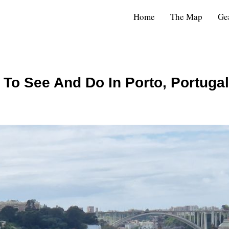
Home
The Map
Ge
 To See And Do In Porto, Portugal