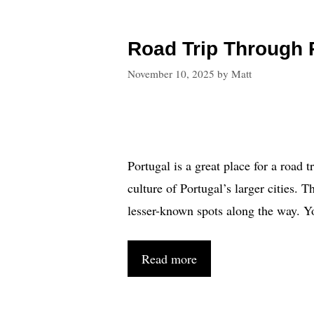
Road Trip Through P
November 10, 2025
by
Matt
Portugal is a great place for a road 
culture of Portugal’s larger cities. 
lesser-known spots along the way. Yo
Read more