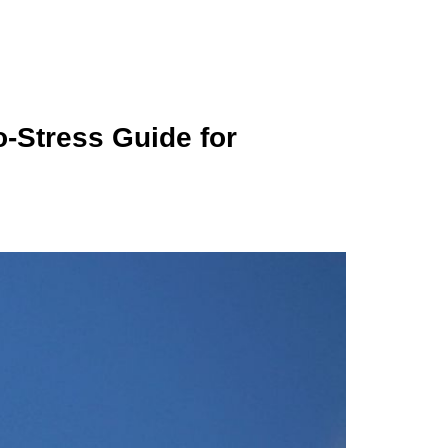
-Stress Guide for