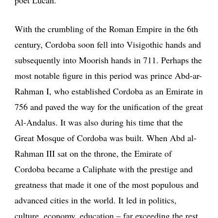
With the crumbling of the Roman Empire in the 6th
century, Cordoba soon fell into Visigothic hands and
subsequently into Moorish hands in 711. Perhaps the
most notable figure in this period was prince Abd-ar-
Rahman I, who established Cordoba as an Emirate in
756 and paved the way for the unification of the great
Al-Andalus. It was also during his time that the
Great Mosque of Cordoba was built. When Abd al-
Rahman III sat on the throne, the Emirate of
Cordoba became a Caliphate with the prestige and
greatness that made it one of the most populous and
advanced cities in the world. It led in politics,
culture, economy, education – far exceeding the rest