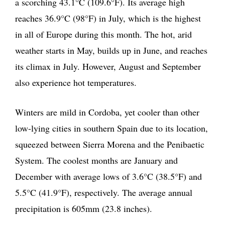
a scorching 43.1°C (109.6°F). Its average high
reaches 36.9°C (98°F) in July, which is the highest
in all of Europe during this month. The hot, arid
weather starts in May, builds up in June, and reaches
its climax in July. However, August and September
also experience hot temperatures.
Winters are mild in Cordoba, yet cooler than other
low-lying cities in southern Spain due to its location,
squeezed between Sierra Morena and the Penibaetic
System. The coolest months are January and
December with average lows of 3.6°C (38.5°F) and
5.5°C (41.9°F), respectively. The average annual
precipitation is 605mm (23.8 inches).