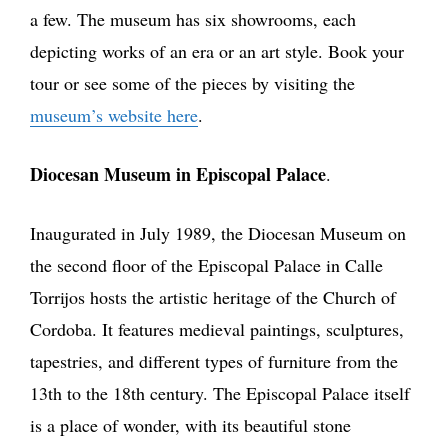
a few. The museum has six showrooms, each
depicting works of an era or an art style. Book your
tour or see some of the pieces by visiting the
museum’s website here
.
Diocesan Museum in Episcopal Palace
.
Inaugurated in July 1989, the Diocesan Museum on
the second floor of the Episcopal Palace in Calle
Torrijos hosts the artistic heritage of the Church of
Cordoba. It features medieval paintings, sculptures,
tapestries, and different types of furniture from the
13th to the 18th century. The Episcopal Palace itself
is a place of wonder, with its beautiful stone