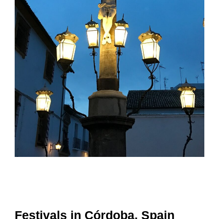
Festivals in Córdoba, Spain