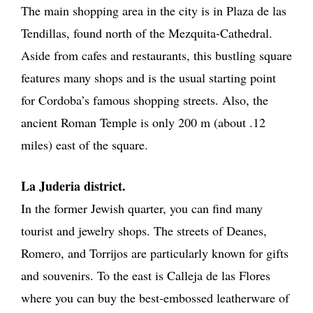
The main shopping area in the city is in Plaza de las
Tendillas, found north of the Mezquita-Cathedral.
Aside from cafes and restaurants, this bustling square
features many shops and is the usual starting point
for Cordoba’s famous shopping streets. Also, the
ancient Roman Temple is only 200 m (about .12
miles) east of the square.
La Juderia district.
In the former Jewish quarter, you can find many
tourist and jewelry shops. The streets of Deanes,
Romero, and Torrijos are particularly known for gifts
and souvenirs. To the east is Calleja de las Flores
where you can buy the best-embossed leatherware of