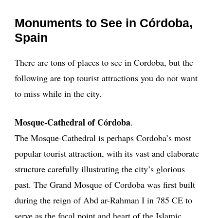
Monuments to See in Córdoba,
Spain
There are tons of places to see in Cordoba, but the
following are top tourist attractions you do not want
to miss while in the city.
Mosque-Cathedral of Córdoba
.
The Mosque-Cathedral is perhaps Cordoba’s most
popular tourist attraction, with its vast and elaborate
structure carefully illustrating the city’s glorious
past. The Grand Mosque of Cordoba was first built
during the reign of Abd ar-Rahman I in 785 CE to
serve as the focal point and heart of the Islamic