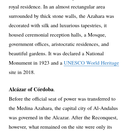
royal residence. In an almost rectangular area
surrounded by thick stone walls, the Azahara was
decorated with silk and luxurious tapestries, it
housed ceremonial reception halls, a Mosque,
government offices, aristocratic residences, and
beautiful gardens. It was declared a National
Monument in 1923 and a
UNESCO World Heritage
site in 2018.
Alcázar of Córdoba
.
Before the official seat of power was transferred to
the Medina Azahara, the capital city of Al-Andalus
was governed in the Alcazar. After the Reconquest,
however, what remained on the site were only its