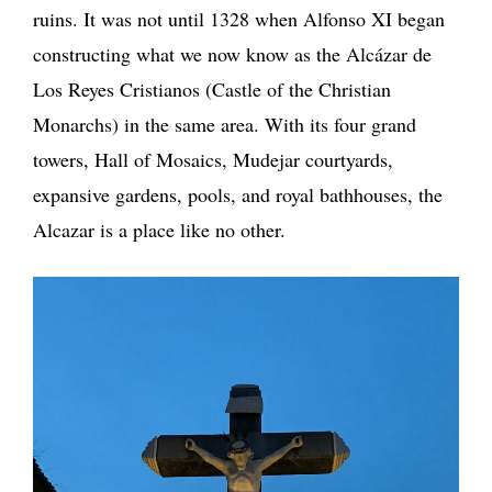
ruins. It was not until 1328 when Alfonso XI began
constructing what we now know as the Alcázar de
Los Reyes Cristianos (Castle of the Christian
Monarchs) in the same area. With its four grand
towers, Hall of Mosaics, Mudejar courtyards,
expansive gardens, pools, and royal bathhouses, the
Alcazar is a place like no other.