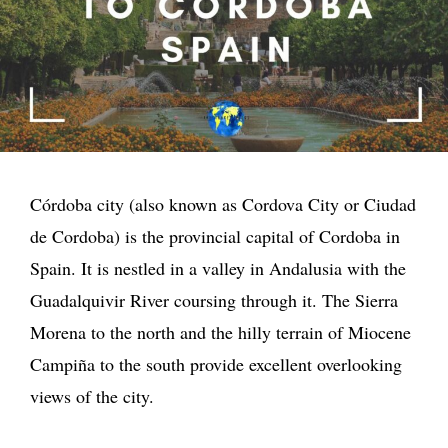
Córdoba city (also known as Cordova City or Ciudad
de Cordoba) is the provincial capital of Cordoba in
Spain. It is nestled in a valley in Andalusia with the
Guadalquivir River coursing through it. The Sierra
Morena to the north and the hilly terrain of Miocene
Campiña to the south provide excellent overlooking
views of the city.