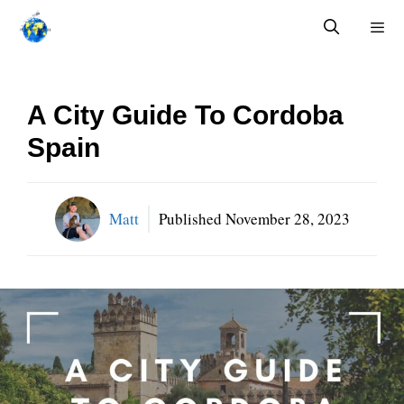
Skip
to
content
Menu
A City Guide To Cordoba
Spain
Matt
Published
November 28, 2023