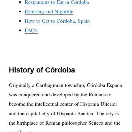
Restaurants to Eat in Córdoba
Drinking and Nightlife
How to Get to Córdoba, Spain
FAQ’s
History of Córdoba
Originally a Carthaginian township, Córdoba España
was conquered and developed by the Romans to
become the intellectual center of Hispania Ulterior
and the capital city of Hispania Baetica. The city is
the birthplace of Roman philosopher Seneca and the
poet Lucan.