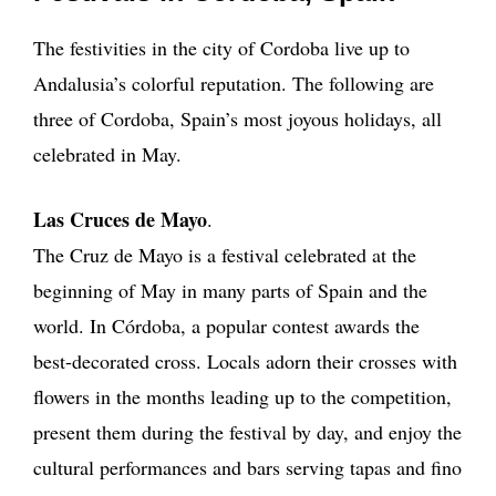
The festivities in the city of Cordoba live up to
Andalusia’s colorful reputation. The following are
three of Cordoba, Spain’s most joyous holidays, all
celebrated in May.
Las Cruces de Mayo
.
The Cruz de Mayo is a festival celebrated at the
beginning of May in many parts of Spain and the
world. In Córdoba, a popular contest awards the
best-decorated cross. Locals adorn their crosses with
flowers in the months leading up to the competition,
present them during the festival by day, and enjoy the
cultural performances and bars serving tapas and fino