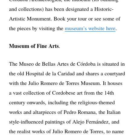
and collections) has been designated a Historic-
Artistic Monument. Book your tour or see some of
the pieces by visiting the
museum’s website here
.
Museum of Fine Arts
.
The Museo de Bellas Artes de Córdoba is situated in
the old Hospital de la Caridad and shares a courtyard
with the Julio Romero de Torres Museum. It houses
a vast collection of Cordobese art from the 14th
century onwards, including the religious-themed
works and altarpieces of Pedro Romana, the Italian
style-influenced paintings of Alejo Fernández, and
the realist works of Julio Romero de Torres, to name