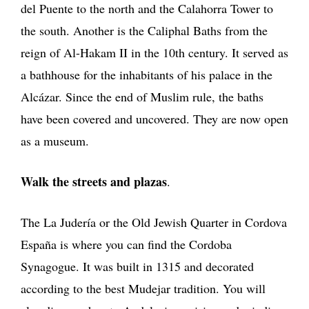
del Puente to the north and the Calahorra Tower to
the south. Another is the Caliphal Baths from the
reign of Al-Hakam II in the 10th century. It served as
a bathhouse for the inhabitants of his palace in the
Alcázar. Since the end of Muslim rule, the baths
have been covered and uncovered. They are now open
as a museum.
Walk the streets and plazas
.
The La Judería or the Old Jewish Quarter in Cordova
España is where you can find the Cordoba
Synagogue. It was built in 1315 and decorated
according to the best Mudejar tradition. You will