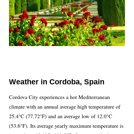
Weather in Cordoba, Spain
Cordova City experiences a hot Mediterranean
climate with an annual average high temperature of
25.4°C (77.72°F) and an average low of 12.0°C
(53.6°F). Its average yearly maximum temperature is