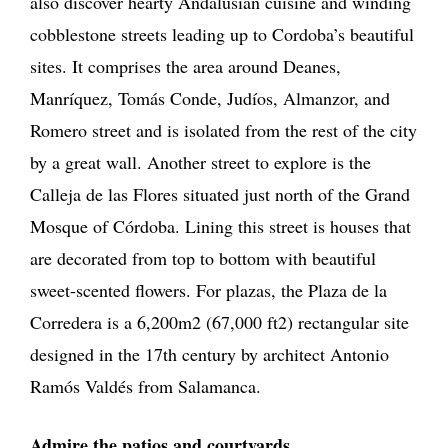
also discover hearty Andalusian cuisine and winding
cobblestone streets leading up to Cordoba’s beautiful
sites. It comprises the area around Deanes,
Manríquez, Tomás Conde, Judíos, Almanzor, and
Romero street and is isolated from the rest of the city
by a great wall. Another street to explore is the
Calleja de las Flores situated just north of the Grand
Mosque of Córdoba. Lining this street is houses that
are decorated from top to bottom with beautiful
sweet-scented flowers. For plazas, the Plaza de la
Corredera is a 6,200m2 (67,000 ft2) rectangular site
designed in the 17th century by architect Antonio
Ramós Valdés from Salamanca.
Admire the patios and courtyards
.