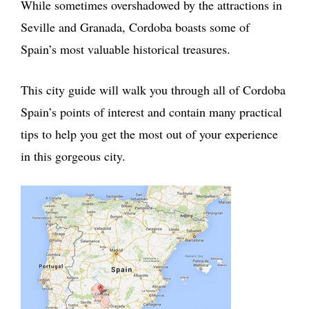
While sometimes overshadowed by the attractions in
Seville and Granada, Cordoba boasts some of
Spain’s most valuable historical treasures.
This city guide will walk you through all of Cordoba
Spain’s points of interest and contain many practical
tips to help you get the most out of your experience
in this gorgeous city.