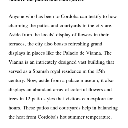
Anyone who has been to Cordoba can testify to how
charming the patios and courtyards in the city are.
Aside from the locals’ display of flowers in their
terraces, the city also boasts refreshing grand
displays in places like the Palacio de Vianna. The
Vianna is an intricately designed vast building that
served as a Spanish royal residence in the 15th
century. Now, aside from a palace museum, it also
displays an abundant array of colorful flowers and
trees in 12 patio styles that visitors can explore for
hours. These patios and courtyards help in balancing
the heat from Cordoba’s hot summer temperature.