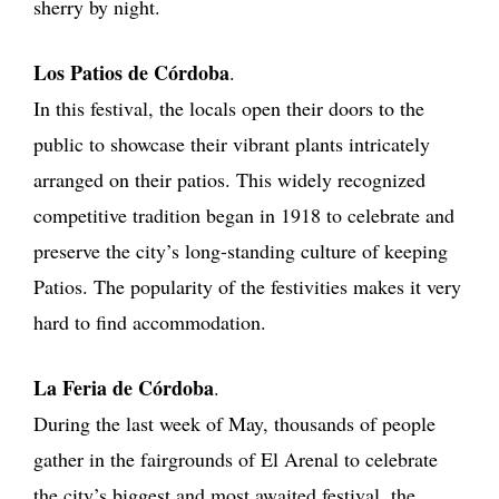
sherry by night.
Los Patios de Córdoba
.
In this festival, the locals open their doors to the
public to showcase their vibrant plants intricately
arranged on their patios. This widely recognized
competitive tradition began in 1918 to celebrate and
preserve the city’s long-standing culture of keeping
Patios. The popularity of the festivities makes it very
hard to find accommodation.
La Feria de Córdoba
.
During the last week of May, thousands of people
gather in the fairgrounds of El Arenal to celebrate
the city’s biggest and most awaited festival, the