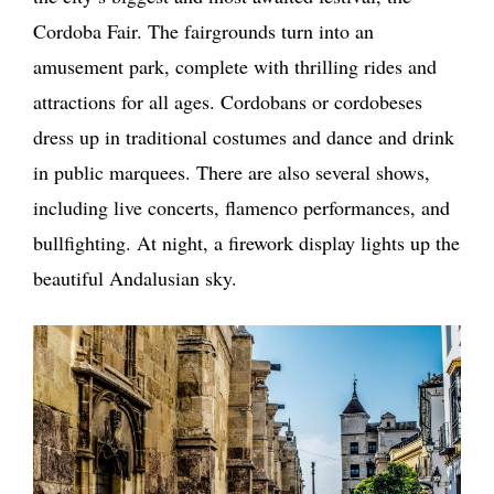
Cordoba Fair. The fairgrounds turn into an
amusement park, complete with thrilling rides and
attractions for all ages. Cordobans or cordobeses
dress up in traditional costumes and dance and drink
in public marquees. There are also several shows,
including live concerts, flamenco performances, and
bullfighting. At night, a firework display lights up the
beautiful Andalusian sky.