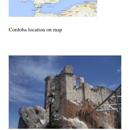
Cordoba location on map