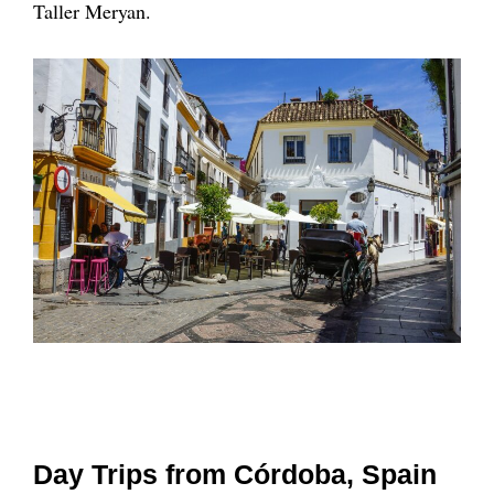
Taller Meryan.
Day Trips from Córdoba, Spain