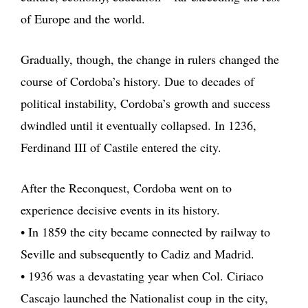
of Europe and the world.
Gradually, though, the change in rulers changed the
course of Cordoba’s history. Due to decades of
political instability, Cordoba’s growth and success
dwindled until it eventually collapsed. In 1236,
Ferdinand III of Castile entered the city.
After the Reconquest, Cordoba went on to
experience decisive events in its history.
• In 1859 the city became connected by railway to
Seville and subsequently to Cadiz and Madrid.
• 1936 was a devastating year when Col. Ciriaco
Cascajo launched the Nationalist coup in the city,