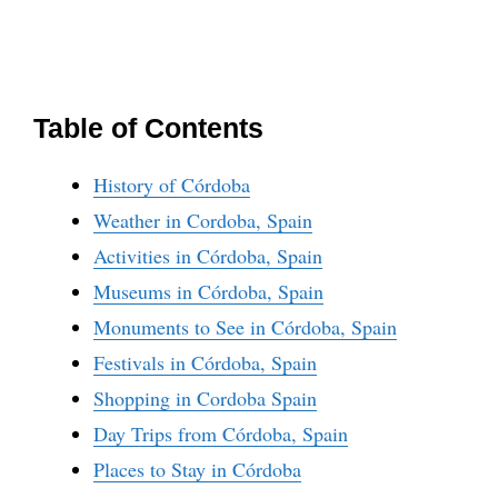
Table of Contents
History of Córdoba
Weather in Cordoba, Spain
Activities in Córdoba, Spain
Museums in Córdoba, Spain
Monuments to See in Córdoba, Spain
Festivals in Córdoba, Spain
Shopping in Cordoba Spain
Day Trips from Córdoba, Spain
Places to Stay in Córdoba