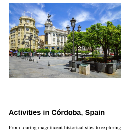
Activities in Córdoba, Spain
From touring magnificent historical sites to exploring