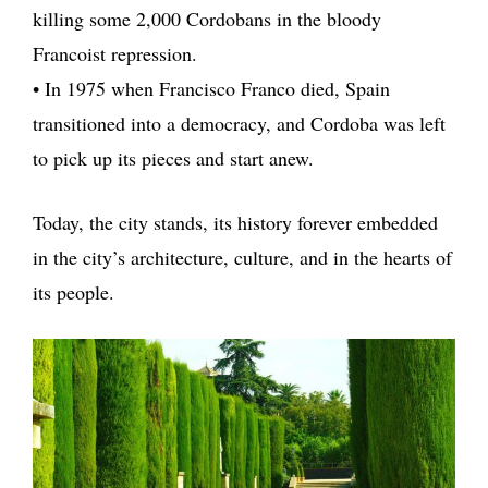
killing some 2,000 Cordobans in the bloody
Francoist repression.
• In 1975 when Francisco Franco died, Spain
transitioned into a democracy, and Cordoba was left
to pick up its pieces and start anew.
Today, the city stands, its history forever embedded
in the city’s architecture, culture, and in the hearts of
its people.