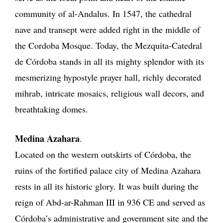
community of al-Andalus. In 1547, the cathedral
nave and transept were added right in the middle of
the Cordoba Mosque. Today, the Mezquita-Catedral
de Córdoba stands in all its mighty splendor with its
mesmerizing hypostyle prayer hall, richly decorated
mihrab, intricate mosaics, religious wall decors, and
breathtaking domes.
Medina Azahara
.
Located on the western outskirts of Córdoba, the
ruins of the fortified palace city of Medina Azahara
rests in all its historic glory. It was built during the
reign of Abd-ar-Rahman III in 936 CE and served as
Córdoba’s administrative and government site and the