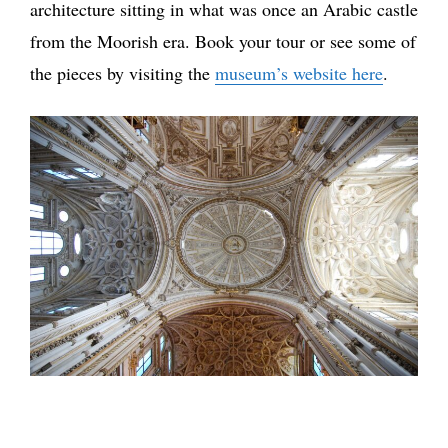
architecture sitting in what was once an Arabic castle
from the Moorish era. Book your tour or see some of
the pieces by visiting the
museum’s website here
.