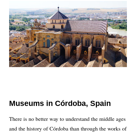
Museums in Córdoba, Spain
There is no better way to understand the middle ages
and the history of Córdoba than through the works of