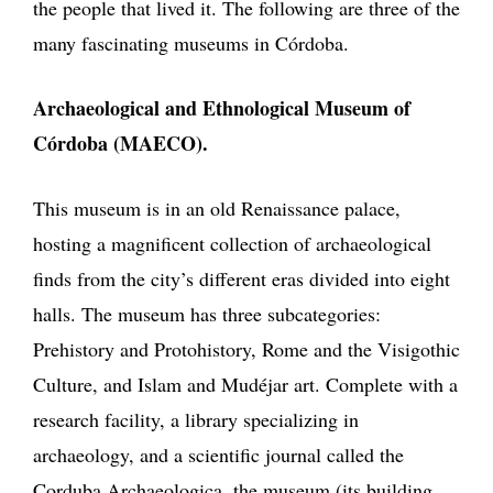
the people that lived it. The following are three of the
many fascinating museums in Córdoba.
Archaeological and Ethnological Museum of
Córdoba (MAECO).
This museum is in an old Renaissance palace,
hosting a magnificent collection of archaeological
finds from the city’s different eras divided into eight
halls. The museum has three subcategories:
Prehistory and Protohistory, Rome and the Visigothic
Culture, and Islam and Mudéjar art. Complete with a
research facility, a library specializing in
archaeology, and a scientific journal called the
Corduba Archaeologica, the museum (its building