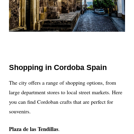
Shopping in Cordoba Spain
The city offers a range of shopping options, from
large department stores to local street markets. Here
you can find Cordoban crafts that are perfect for
souvenirs.
Plaza de las Tendillas
.