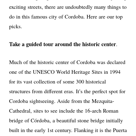
exciting streets, there are undoubtedly many things to
do in this famous city of Cordoba. Here are our top
picks.
Take a guided tour around the historic center
.
Much of the historic center of Cordoba was declared
one of the UNESCO World Heritage Sites in 1994
for its vast collection of some 300 historical
structures from different eras. It’s the perfect spot for
Cordoba sightseeing. Aside from the Mezquita-
Cathedral, sites to see include the 16-arch Roman
bridge of Córdoba, a beautiful stone bridge initially
built in the early 1st century. Flanking it is the Puerta