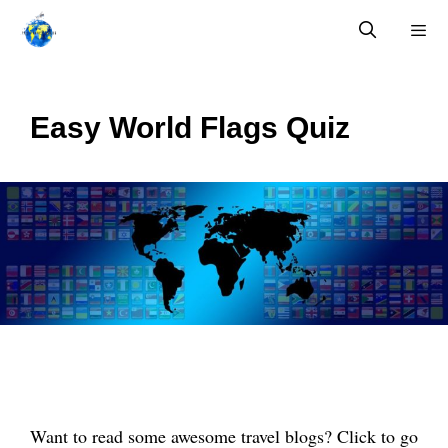
Skip
to
content
Menu
Easy World Flags Quiz
Want to read some awesome travel blogs? Click to go