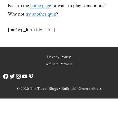
back to the
home page
or want to play some more?
Why not
try another quiz
?
[mc4wp_form id=”416″]
Privacy Policy
Affiliate Partners
Facebook
Twitter
Instagram
YouTube
Pinterest
© 2026 The Travel Blogs
• Built with
GeneratePress