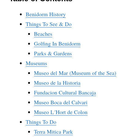
Benidorm History
Things To See & Do
Beaches
Golfing In Benidorm
Parks & Gardens
Museums
Museo del Mar (Museum of the Sea)
Museo de la Historia
Fundacion Cultural Bancaja
Museo Boca del Calvari
Museo L´Hort de Colon
Things To Do
Terra Mitica Park