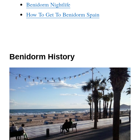
Benidorm Nightlife
How To Get To Benidorm Spain
Benidorm History