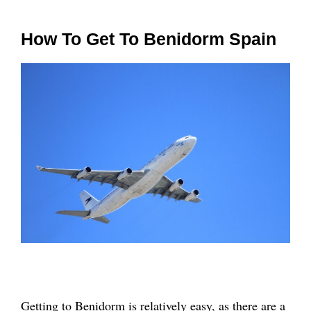
How To Get To Benidorm Spain
Getting to Benidorm is relatively easy, as there are a