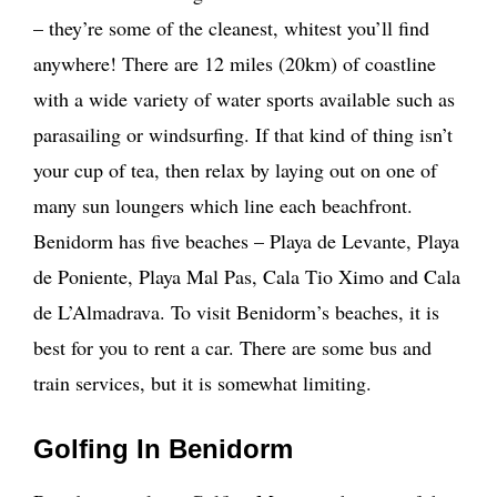
– they’re some of the cleanest, whitest you’ll find
anywhere! There are 12 miles (20km) of coastline
with a wide variety of water sports available such as
parasailing or windsurfing. If that kind of thing isn’t
your cup of tea, then relax by laying out on one of
many sun loungers which line each beachfront.
Benidorm has five beaches – Playa de Levante, Playa
de Poniente, Playa Mal Pas, Cala Tio Ximo and Cala
de L’Almadrava. To visit Benidorm’s beaches, it is
best for you to rent a car. There are some bus and
train services, but it is somewhat limiting.
Golfing In Benidorm