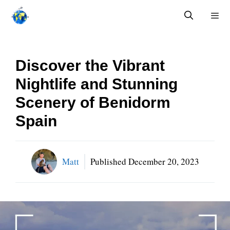
Skip
to
content
Menu
Discover the Vibrant
Nightlife and Stunning
Scenery of Benidorm
Spain
Matt
Published
December 20, 2023