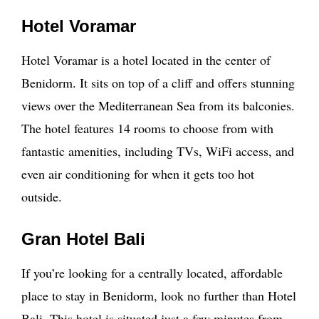
Hotel Voramar
Hotel Voramar is a hotel located in the center of
Benidorm. It sits on top of a cliff and offers stunning
views over the Mediterranean Sea from its balconies.
The hotel features 14 rooms to choose from with
fantastic amenities, including TVs, WiFi access, and
even air conditioning for when it gets too hot
outside.
Gran Hotel Bali
If you’re looking for a centrally located, affordable
place to stay in Benidorm, look no further than Hotel
Bali. This hotel is situated just a few minutes from