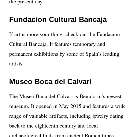
the present day.
Fundacion Cultural Bancaja
If art is more your thing, check out the Fundacion
Cultural Bancaja. It features temporary and
permanent exhibitions by some of Spain’s leading
artists.
Museo Boca del Calvari
The Museo Boca del Calvari is Benidorm’s newest
museum. It opened in May 2015 and features a wide
range of valuable artifacts, including jewelry dating
back to the eighteenth century and local
archaeological finds from ancient Roman times.