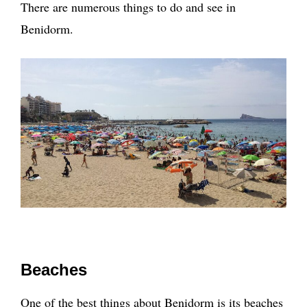
There are numerous things to do and see in
Benidorm.
Beaches
One of the best things about Benidorm is its beaches