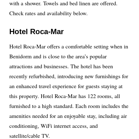
with a shower. Towels and bed linen are offered.
Check rates and availability below.
Hotel Roca-Mar
Hotel Roca-Mar offers a comfortable setting when in
Benidorm and is close to the area’s popular
attractions and businesses. The hotel has been
recently refurbished, introducing new furnishings for
an enhanced travel experience for guests staying at
this property. Hotel Roca-Mar has 122 rooms, all
furnished to a high standard. Each room includes the
amenities needed for an enjoyable stay, including air
conditioning, WiFi internet access, and
satellite/cable TV.