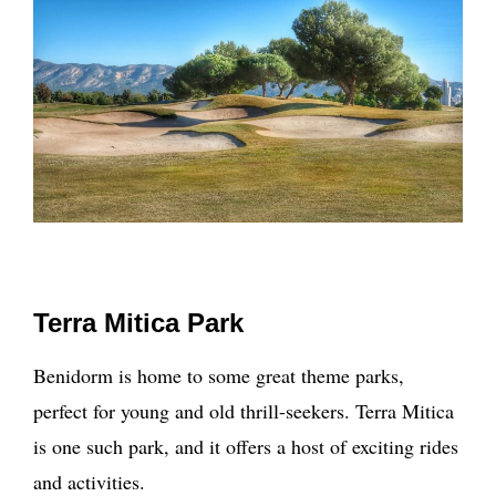
Terra Mitica Park
Benidorm is home to some great theme parks,
perfect for young and old thrill-seekers. Terra Mitica
is one such park, and it offers a host of exciting rides
and activities.