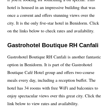
hotel is housed in an impressive building that was
once a convent and offers stunning views over the
city. It is the only five-star hotel in Benidorm. Click
on the links below to check rates and availability.
Gastrohotel Boutique RH Canfali
Gastrohotel Boutique RH Canfali is another fantastic
option in Benidorm. It is part of the Gastrohotel
Boutique Café Hotel group and offers two-course
meals every day, including a reception buffet. The
hotel has 34 rooms with free WiFi and balconies to
enjoy spectacular views over this great city. Click the
link below to view rates and availability.