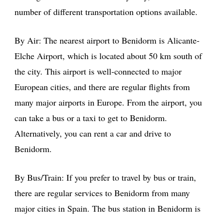
number of different transportation options available.
By Air: The nearest airport to Benidorm is Alicante-
Elche Airport, which is located about 50 km south of
the city. This airport is well-connected to major
European cities, and there are regular flights from
many major airports in Europe. From the airport, you
can take a bus or a taxi to get to Benidorm.
Alternatively, you can rent a car and drive to
Benidorm.
By Bus/Train: If you prefer to travel by bus or train,
there are regular services to Benidorm from many
major cities in Spain. The bus station in Benidorm is