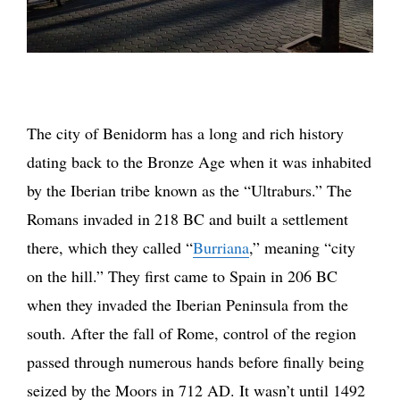
The city of Benidorm has a long and rich history
dating back to the Bronze Age when it was inhabited
by the Iberian tribe known as the “Ultraburs.” The
Romans invaded in 218 BC and built a settlement
there, which they called “
Burriana
,” meaning “city
on the hill.” They first came to Spain in 206 BC
when they invaded the Iberian Peninsula from the
south. After the fall of Rome, control of the region
passed through numerous hands before finally being
seized by the Moors in 712 AD. It wasn’t until 1492