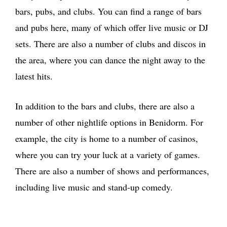
bars, pubs, and clubs. You can find a range of bars
and pubs here, many of which offer live music or DJ
sets. There are also a number of clubs and discos in
the area, where you can dance the night away to the
latest hits.
In addition to the bars and clubs, there are also a
number of other nightlife options in Benidorm. For
example, the city is home to a number of casinos,
where you can try your luck at a variety of games.
There are also a number of shows and performances,
including live music and stand-up comedy.