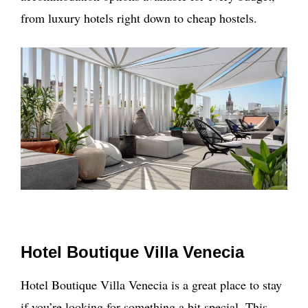
from luxury hotels right down to cheap hostels.
Hotel Boutique Villa Venecia
Hotel Boutique Villa Venecia is a great place to stay
if you’re looking for something a bit special. This