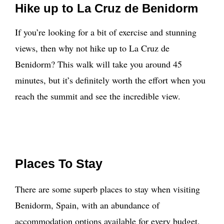
Hike up to La Cruz de Benidorm
If you’re looking for a bit of exercise and stunning
views, then why not hike up to La Cruz de
Benidorm? This walk will take you around 45
minutes, but it’s definitely worth the effort when you
reach the summit and see the incredible view.
Places To Stay
There are some superb places to stay when visiting
Benidorm, Spain, with an abundance of
accommodation options available for every budget,