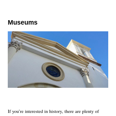
Museums
If you’re interested in history, there are plenty of