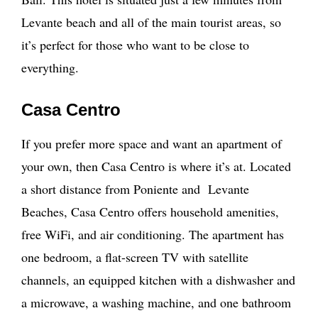
Levante beach and all of the main tourist areas, so
it’s perfect for those who want to be close to
everything.
Casa Centro
If you prefer more space and want an apartment of
your own, then Casa Centro is where it’s at. Located
a short distance from Poniente and Levante
Beaches, Casa Centro offers household amenities,
free WiFi, and air conditioning. The apartment has
one bedroom, a flat-screen TV with satellite
channels, an equipped kitchen with a dishwasher and
a microwave, a washing machine, and one bathroom