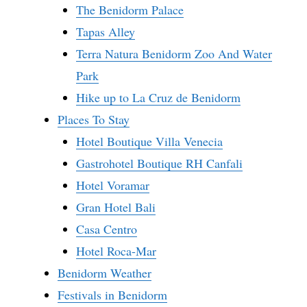
The Benidorm Palace
Tapas Alley
Terra Natura Benidorm Zoo And Water
Park
Hike up to La Cruz de Benidorm
Places To Stay
Hotel Boutique Villa Venecia
Gastrohotel Boutique RH Canfali
Hotel Voramar
Gran Hotel Bali
Casa Centro
Hotel Roca-Mar
Benidorm Weather
Festivals in Benidorm