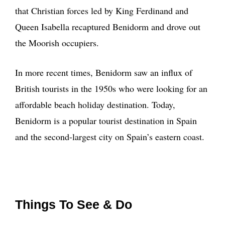
that Christian forces led by King Ferdinand and
Queen Isabella recaptured Benidorm and drove out
the Moorish occupiers.
In more recent times, Benidorm saw an influx of
British tourists in the 1950s who were looking for an
affordable beach holiday destination. Today,
Benidorm is a popular tourist destination in Spain
and the second-largest city on Spain’s eastern coast.
Things To See & Do