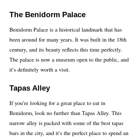
The Benidorm Palace
Benidorm Palace is a historical landmark that has
been around for many years. It was built in the 18th
century, and its beauty reflects this time perfectly.
The palace is now a museum open to the public, and
it’s definitely worth a visit.
Tapas Alley
If you’re looking for a great place to eat in
Benidorm, look no further than Tapas Alley. This
narrow alley is packed with some of the best tapas
bars in the city, and it’s the perfect place to spend an