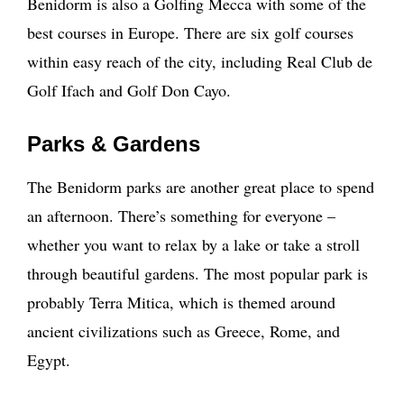
Benidorm is also a Golfing Mecca with some of the
best courses in Europe. There are six golf courses
within easy reach of the city, including Real Club de
Golf Ifach and Golf Don Cayo.
Parks & Gardens
The Benidorm parks are another great place to spend
an afternoon. There’s something for everyone –
whether you want to relax by a lake or take a stroll
through beautiful gardens. The most popular park is
probably Terra Mitica, which is themed around
ancient civilizations such as Greece, Rome, and
Egypt.