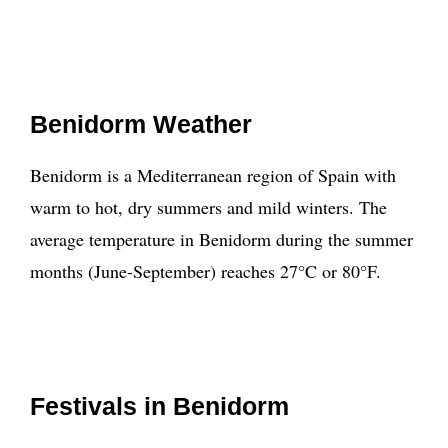
Benidorm Weather
Benidorm is a Mediterranean region of Spain with
warm to hot, dry summers and mild winters. The
average temperature in Benidorm during the summer
months (June-September) reaches 27°C or 80°F.
Festivals in Benidorm