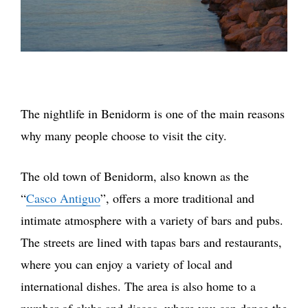
The nightlife in Benidorm is one of the main reasons
why many people choose to visit the city.
The old town of Benidorm, also known as the
“
Casco Antiguo
”, offers a more traditional and
intimate atmosphere with a variety of bars and pubs.
The streets are lined with tapas bars and restaurants,
where you can enjoy a variety of local and
international dishes. The area is also home to a