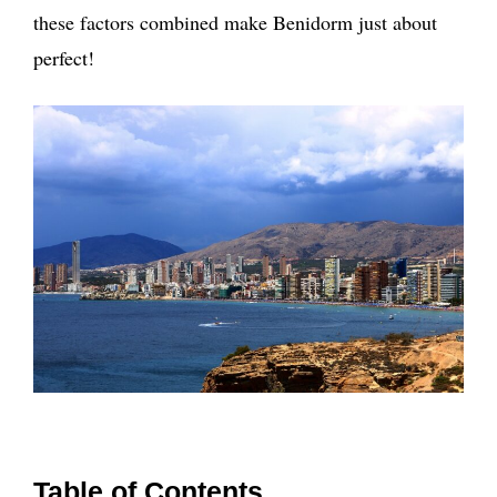
these factors combined make Benidorm just about
perfect!
Table of Contents