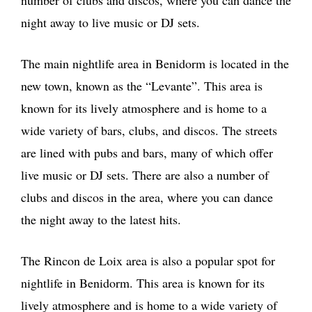
number of clubs and discos, where you can dance the
night away to live music or DJ sets.
The main nightlife area in Benidorm is located in the
new town, known as the “Levante”. This area is
known for its lively atmosphere and is home to a
wide variety of bars, clubs, and discos. The streets
are lined with pubs and bars, many of which offer
live music or DJ sets. There are also a number of
clubs and discos in the area, where you can dance
the night away to the latest hits.
The Rincon de Loix area is also a popular spot for
nightlife in Benidorm. This area is known for its
lively atmosphere and is home to a wide variety of