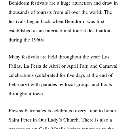
Benidorm festivals are a huge attraction and draw in
thousands of tourists from all over the world. The
festivals began back when Benidorm was first
established as an international tourist destination
during the 1960s
Many festivals are held throughout the year: Las
Fallas, La Feria de Abril or April Fair, and Carnaval
celebrations (celebrated for five days at the end of
February) with parades by local groups and floats
throughout town.
Fiestas Patronales is celebrated every June to honor
Saint Peter in Our Lady’s Church. There is also a
procession up Calle Muelle before returning to the