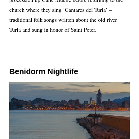
church where they sing ‘Cantares del Turia’ –
traditional folk songs written about the old river
Turia and sung in honor of Saint Peter.
Benidorm Nightlife