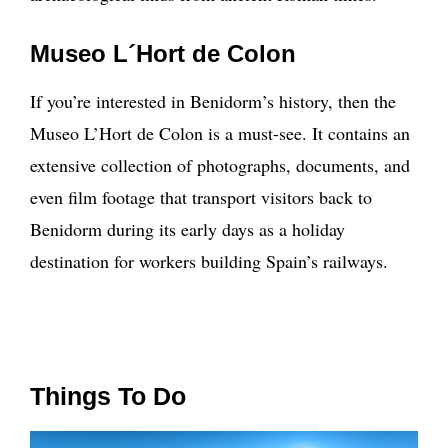
Museo L´Hort de Colon
If you’re interested in Benidorm’s history, then the
Museo L’Hort de Colon is a must-see. It contains an
extensive collection of photographs, documents, and
even film footage that transport visitors back to
Benidorm during its early days as a holiday
destination for workers building Spain’s railways.
Things To Do