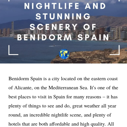
Benidorm Spain is a city located on the eastern coast
of Alicante, on the Mediterranean Sea. It’s one of the
best places to visit in Spain for many reasons – it has
plenty of things to see and do, great weather all year
round, an incredible nightlife scene, and plenty of
hotels that are both affordable and high quality. All