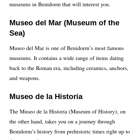
museums in Benidorm that will interest you.
Museo del Mar (Museum of the
Sea)
Museo del Mar is one of Benidorm’s most famous
museums. It contains a wide range of items dating
back to the Roman era, including ceramics, anchors,
and weapons.
Museo de la Historia
The Museo de la Historia (Museum of History), on
the other hand, takes you on a journey through
Benidorm’s history from prehistoric times right up to