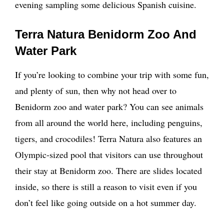
evening sampling some delicious Spanish cuisine.
Terra Natura Benidorm Zoo And
Water Park
If you’re looking to combine your trip with some fun,
and plenty of sun, then why not head over to
Benidorm zoo and water park? You can see animals
from all around the world here, including penguins,
tigers, and crocodiles! Terra Natura also features an
Olympic-sized pool that visitors can use throughout
their stay at Benidorm zoo. There are slides located
inside, so there is still a reason to visit even if you
don’t feel like going outside on a hot summer day.