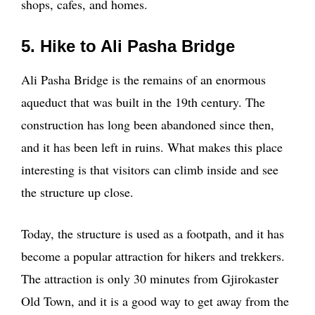
shops, cafes, and homes.
5. Hike to Ali Pasha Bridge
Ali Pasha Bridge is the remains of an enormous
aqueduct that was built in the 19th century. The
construction has long been abandoned since then,
and it has been left in ruins. What makes this place
interesting is that visitors can climb inside and see
the structure up close.
Today, the structure is used as a footpath, and it has
become a popular attraction for hikers and trekkers.
The attraction is only 30 minutes from Gjirokaster
Old Town, and it is a good way to get away from the