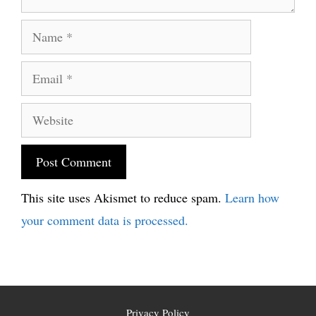
Name
Email
Website
This site uses Akismet to reduce spam.
Learn how
your comment data is processed.
Privacy Policy