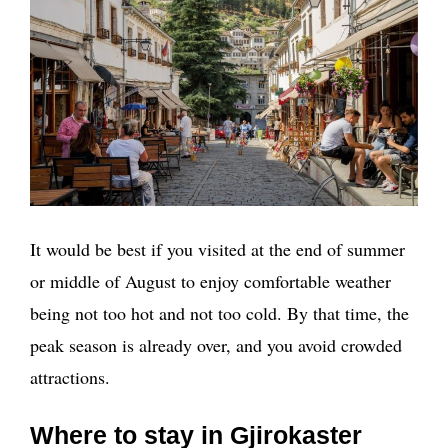
It would be best if you visited at the end of summer
or middle of August to enjoy comfortable weather
being not too hot and not too cold. By that time, the
peak season is already over, and you avoid crowded
attractions.
Where to stay in Gjirokaster