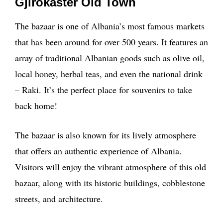
Gjirokaster Old Town
The bazaar is one of Albania’s most famous markets
that has been around for over 500 years. It features an
array of traditional Albanian goods such as olive oil,
local honey, herbal teas, and even the national drink
– Raki. It’s the perfect place for souvenirs to take
back home!
The bazaar is also known for its lively atmosphere
that offers an authentic experience of Albania.
Visitors will enjoy the vibrant atmosphere of this old
bazaar, along with its historic buildings, cobblestone
streets, and architecture.