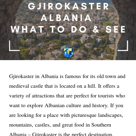
Gjirokaster in Albania is famous for its old town and
medieval castle that is located on a hill. It offers a
variety of attractions that are perfect for tourists who
want to explore Albanian culture and history. If you
are looking for a place with picturesque landscapes,
mountains, castles, and great food in Southern
Albania – Gjirokaster is the perfect destination.