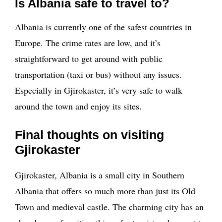
Is Albania safe to travel to?
Albania is currently one of the safest countries in
Europe. The crime rates are low, and it’s
straightforward to get around with public
transportation (taxi or bus) without any issues.
Especially in Gjirokaster, it’s very safe to walk
around the town and enjoy its sites.
Final thoughts on visiting
Gjirokaster
Gjirokaster, Albania is a small city in Southern
Albania that offers so much more than just its Old
Town and medieval castle. The charming city has an