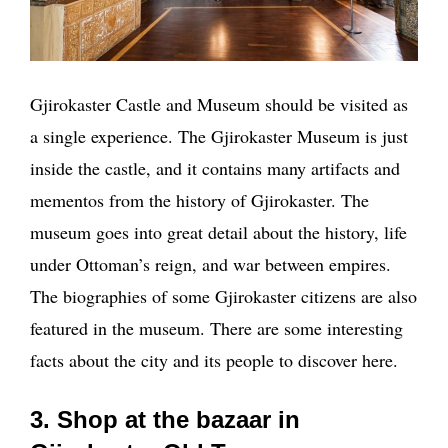
Gjirokaster Castle and Museum should be visited as
a single experience. The Gjirokaster Museum is just
inside the castle, and it contains many artifacts and
mementos from the history of Gjirokaster. The
museum goes into great detail about the history, life
under Ottoman’s reign, and war between empires.
The biographies of some Gjirokaster citizens are also
featured in the museum. There are some interesting
facts about the city and its people to discover here.
3. Shop at the bazaar in