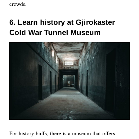
crowds.
6. Learn history at Gjirokaster
Cold War Tunnel Museum
For history buffs, there is a museum that offers