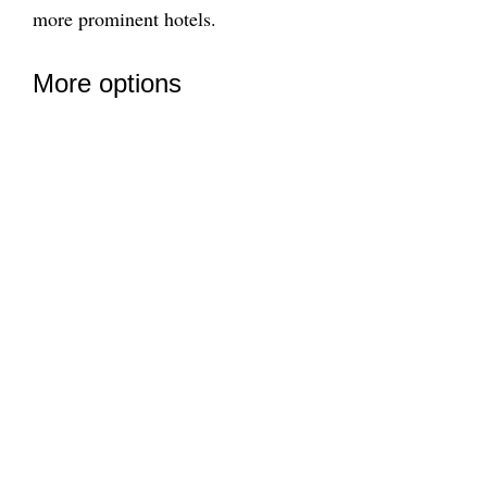
more prominent hotels.
More options