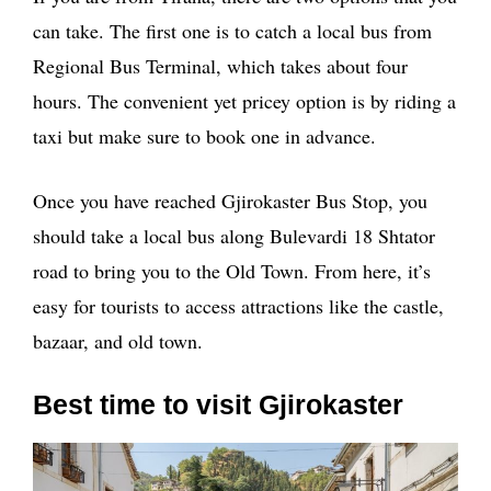
can take. The first one is to catch a local bus from
Regional Bus Terminal, which takes about four
hours. The convenient yet pricey option is by riding a
taxi but make sure to book one in advance.
Once you have reached Gjirokaster Bus Stop, you
should take a local bus along Bulevardi 18 Shtator
road to bring you to the Old Town. From here, it’s
easy for tourists to access attractions like the castle,
bazaar, and old town.
Best time to visit Gjirokaster