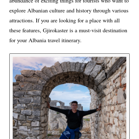
abundance of exciting things for tourists who want to
explore Albanian culture and history through various
attractions. If you are looking for a place with all
these features, Gjirokaster is a must-visit destination
for your Albania travel itinerary.