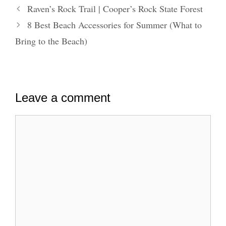
Raven’s Rock Trail | Cooper’s Rock State Forest
8 Best Beach Accessories for Summer (What to
Bring to the Beach)
Leave a comment
Comment