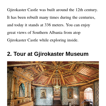
Gjirokaster Castle was built around the 12th century.
It has been rebuilt many times during the centuries,
and today it stands at 336 meters. You can enjoy
great views of Southern Albania from atop
Gjirokaster Castle while exploring inside.
2. Tour at Gjirokaster Museum