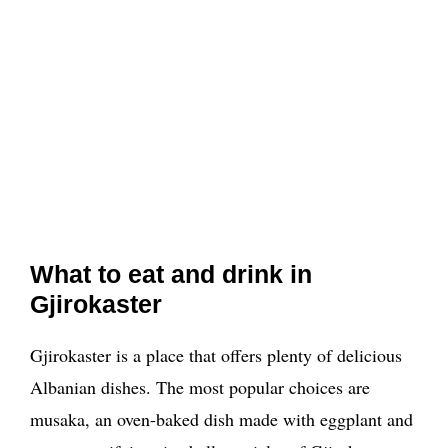
What to eat and drink in
Gjirokaster
Gjirokaster is a place that offers plenty of delicious
Albanian dishes. The most popular choices are
musaka, an oven-baked dish made with eggplant and