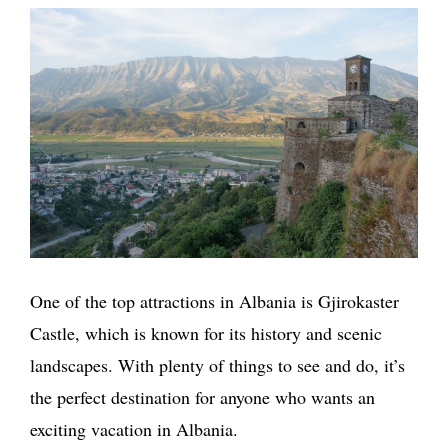
One of the top attractions in Albania is Gjirokaster
Castle, which is known for its history and scenic
landscapes. With plenty of things to see and do, it’s
the perfect destination for anyone who wants an
exciting vacation in Albania.