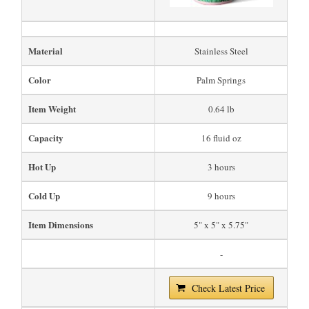
Material
Stainless Steel
Color
Palm Springs
Item Weight
0.64 lb
Capacity
16 fluid oz
Hot Up
3 hours
Cold Up
9 hours
Item Dimensions
5" x 5" x 5.75"
-
Check Latest Price