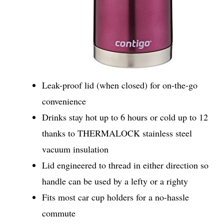
Leak-proof lid (when closed) for on-the-go
convenience
Drinks stay hot up to 6 hours or cold up to 12
thanks to THERMALOCK stainless steel
vacuum insulation
Lid engineered to thread in either direction so
handle can be used by a lefty or a righty
Fits most car cup holders for a no-hassle
commute