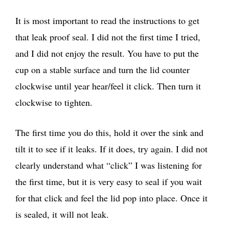
It is most important to read the instructions to get
that leak proof seal. I did not the first time I tried,
and I did not enjoy the result. You have to put the
cup on a stable surface and turn the lid counter
clockwise until year hear/feel it click. Then turn it
clockwise to tighten.
The first time you do this, hold it over the sink and
tilt it to see if it leaks. If it does, try again. I did not
clearly understand what “click” I was listening for
the first time, but it is very easy to seal if you wait
for that click and feel the lid pop into place. Once it
is sealed, it will not leak.