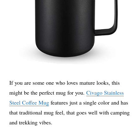
If you are some one who loves mature looks, this
might be the perfect mug for you.
Civago Stainless
Steel Coffee Mug
features just a single color and has
that traditional mug feel, that goes well with camping
and trekking vibes.