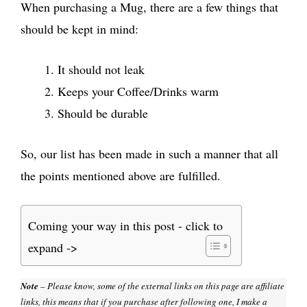
When purchasing a Mug, there are a few things that
should be kept in mind:
It should not leak
Keeps your Coffee/Drinks warm
Should be durable
So, our list has been made in such a manner that all
the points mentioned above are fulfilled.
Coming your way in this post - click to
expand ->
Note
– Please know, some of the external links on this page are affiliate
links, this means that if you purchase after following one, I make a