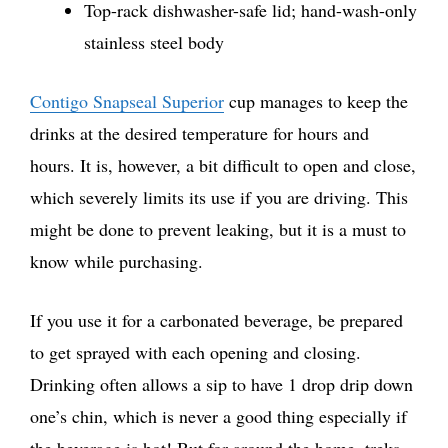
Top-rack dishwasher-safe lid; hand-wash-only
stainless steel body
Contigo Snapseal Superior
cup manages to keep the
drinks at the desired temperature for hours and
hours. It is, however, a bit difficult to open and close,
which severely limits its use if you are driving. This
might be done to prevent leaking, but it is a must to
know while purchasing.
If you use it for a carbonated beverage, be prepared
to get sprayed with each opening and closing.
Drinking often allows a sip to have 1 drop drip down
one’s chin, which is never a good thing especially if
the beverage is hot! But for around the home, treks