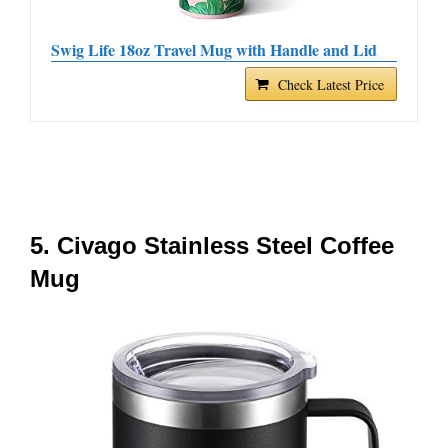
Swig Life 18oz Travel Mug with Handle and Lid
Check Latest Price
5. Civago Stainless Steel Coffee
Mug