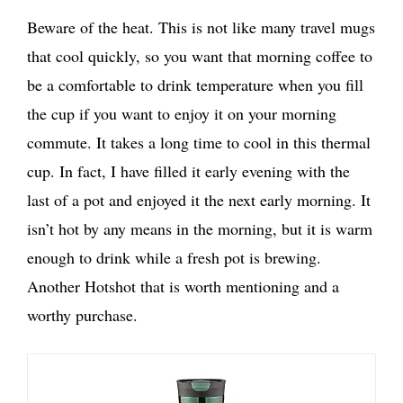
Beware of the heat. This is not like many travel mugs
that cool quickly, so you want that morning coffee to
be a comfortable to drink temperature when you fill
the cup if you want to enjoy it on your morning
commute. It takes a long time to cool in this thermal
cup. In fact, I have filled it early evening with the
last of a pot and enjoyed it the next early morning. It
isn’t hot by any means in the morning, but it is warm
enough to drink while a fresh pot is brewing.
Another Hotshot that is worth mentioning and a
worthy purchase.