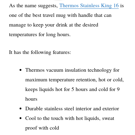
As the name suggests,
Thermos Stainless King 16
is
one of the best travel mug with handle that can
manage to keep your drink at the desired
temperatures for long hours.
It has the following features:
Thermos vacuum insulation technology for
maximum temperature retention, hot or cold,
keeps liquids hot for 5 hours and cold for 9
hours
Durable stainless steel interior and exterior
Cool to the touch with hot liquids, sweat
proof with cold