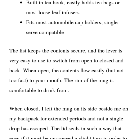
Built in tea hook, easily holds tea bags or
most loose leaf infusers
Fits most automobile cup holders; single
serve compatible
The list keeps the contents secure, and the lever is
very easy to use to switch from open to closed and
back. When open, the contents flow easily (but not
too fast) to your mouth. The rim of the mug is
comfortable to drink from.
When closed, I left the mug on its side beside me on
my backpack for extended periods and not a single
drop has escaped. The lid seals in such a way that
even if it must be unscrewed a slight turn in order to