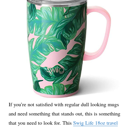
If you’re not satisfied with regular dull looking mugs
and need something that stands out, this is something
that you need to look for. This
Swig Life 18oz travel