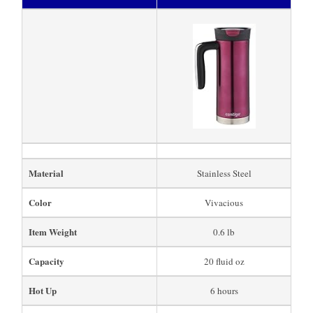
Material
Stainless Steel
Color
Vivacious
Item Weight
0.6 lb
Capacity
20 fluid oz
Hot Up
6 hours