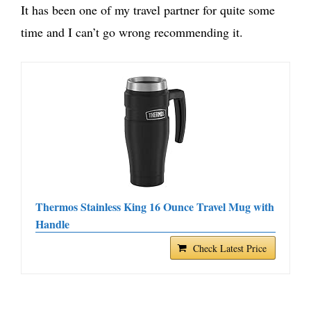
It has been one of my travel partner for quite some
time and I can’t go wrong recommending it.
Thermos Stainless King 16 Ounce Travel Mug with
Handle
Check Latest Price