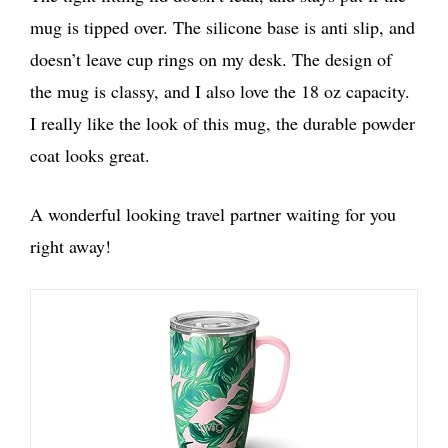
mug is tipped over. The silicone base is anti slip, and
doesn’t leave cup rings on my desk. The design of
the mug is classy, and I also love the 18 oz capacity.
I really like the look of this mug, the durable powder
coat looks great.
A wonderful looking travel partner waiting for you
right away!