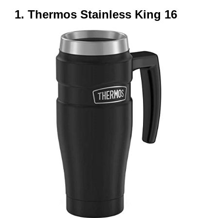
1. Thermos Stainless King 16