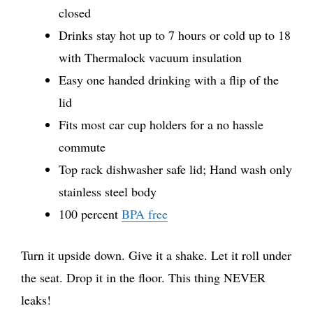
closed
Drinks stay hot up to 7 hours or cold up to 18
with Thermalock vacuum insulation
Easy one handed drinking with a flip of the
lid
Fits most car cup holders for a no hassle
commute
Top rack dishwasher safe lid; Hand wash only
stainless steel body
100 percent
BPA free
Turn it upside down. Give it a shake. Let it roll under
the seat. Drop it in the floor. This thing NEVER
leaks!