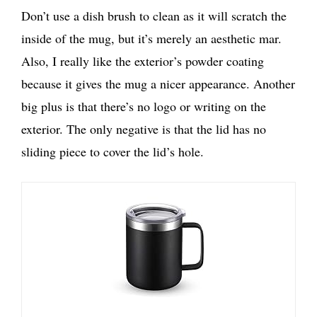
Don’t use a dish brush to clean as it will scratch the
inside of the mug, but it’s merely an aesthetic mar.
Also, I really like the exterior’s powder coating
because it gives the mug a nicer appearance. Another
big plus is that there’s no logo or writing on the
exterior. The only negative is that the lid has no
sliding piece to cover the lid’s hole.