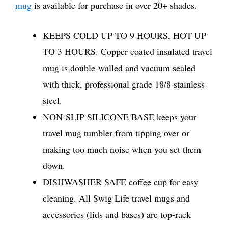
mug
is available for purchase in over 20+ shades.
KEEPS COLD UP TO 9 HOURS, HOT UP
TO 3 HOURS. Copper coated insulated travel
mug is double-walled and vacuum sealed
with thick, professional grade 18/8 stainless
steel.
NON-SLIP SILICONE BASE keeps your
travel mug tumbler from tipping over or
making too much noise when you set them
down.
DISHWASHER SAFE coffee cup for easy
cleaning. All Swig Life travel mugs and
accessories (lids and bases) are top-rack