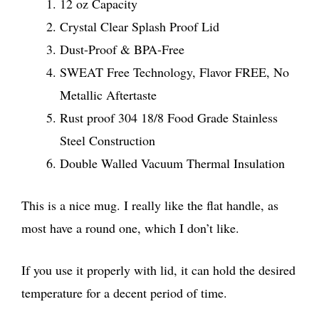
12 oz Capacity
Crystal Clear Splash Proof Lid
Dust-Proof & BPA-Free
SWEAT Free Technology, Flavor FREE, No
Metallic Aftertaste
Rust proof 304 18/8 Food Grade Stainless
Steel Construction
Double Walled Vacuum Thermal Insulation
This is a nice mug. I really like the flat handle, as
most have a round one, which I don’t like.
If you use it properly with lid, it can hold the desired
temperature for a decent period of time.