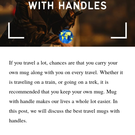
If you travel a lot, chances are that you carry your
own mug along with you on every travel. Whether it
is traveling on a train, or going on a trek, it is
recommended that you keep your own mug. Mug
with handle makes our lives a whole lot easier. In
this post, we will discuss the best travel mugs with
handles.