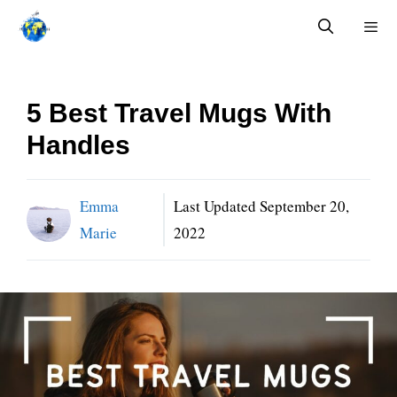
Skip
to
content
Menu
5 Best Travel Mugs With
Handles
Emma
Last Updated
September 20,
Marie
2022