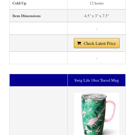
Cold Up
12 hours
Item Dimensions
4.5" x 3" x 7.5"
-
Check Latest Price
-
Swig Life 18oz Travel Mug