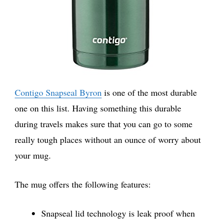
Contigo Snapseal Byron
is one of the most durable
one on this list. Having something this durable
during travels makes sure that you can go to some
really tough places without an ounce of worry about
your mug.
The mug offers the following features:
Snapseal lid technology is leak proof when