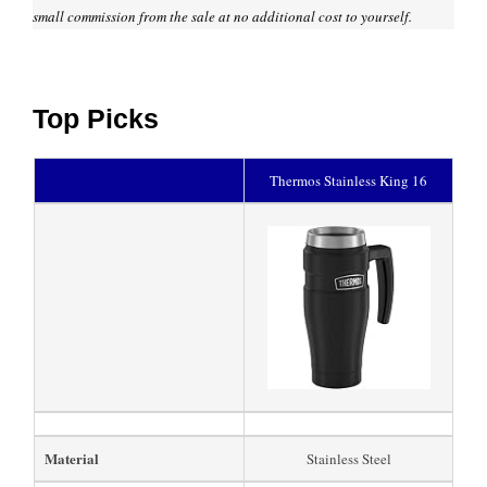
small commission from the sale at no additional cost to yourself.
Top Picks
Thermos Stainless King 16
Material
Stainless Steel