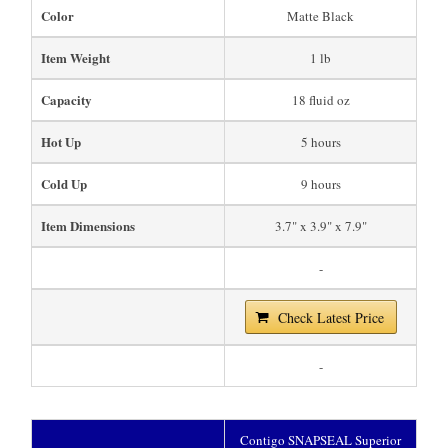
Color
Matte Black
Item Weight
1 lb
Capacity
18 fluid oz
Hot Up
5 hours
Cold Up
9 hours
Item Dimensions
3.7" x 3.9" x 7.9"
-
Check Latest Price
-
Contigo SNAPSEAL Superior