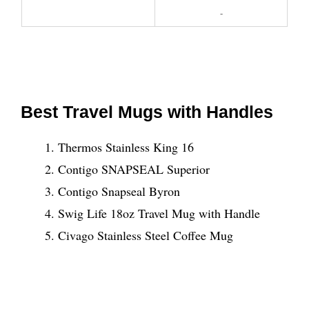
-
Best Travel Mugs with Handles
Thermos Stainless King 16
Contigo SNAPSEAL Superior
Contigo Snapseal Byron
Swig Life 18oz Travel Mug with Handle
Civago Stainless Steel Coffee Mug