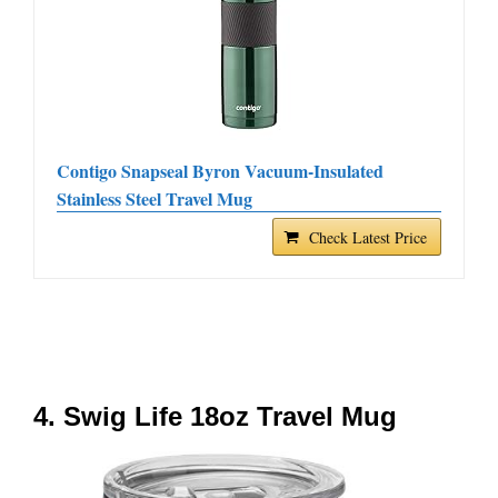
Contigo Snapseal Byron Vacuum-Insulated
Stainless Steel Travel Mug
Check Latest Price
4. Swig Life 18oz Travel Mug