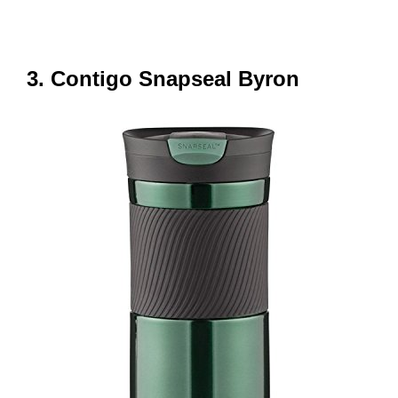
3. Contigo Snapseal Byron