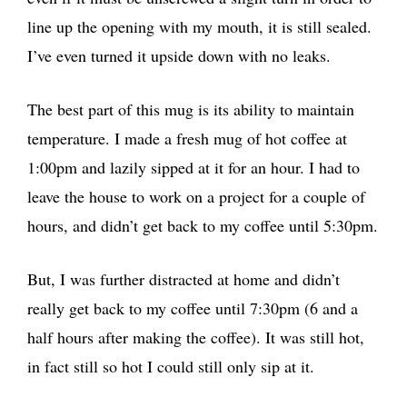
line up the opening with my mouth, it is still sealed.
I’ve even turned it upside down with no leaks.
The best part of this mug is its ability to maintain
temperature. I made a fresh mug of hot coffee at
1:00pm and lazily sipped at it for an hour. I had to
leave the house to work on a project for a couple of
hours, and didn’t get back to my coffee until 5:30pm.
But, I was further distracted at home and didn’t
really get back to my coffee until 7:30pm (6 and a
half hours after making the coffee). It was still hot,
in fact still so hot I could still only sip at it.