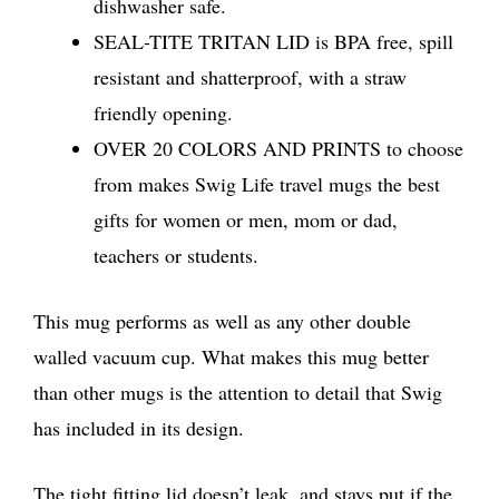
dishwasher safe.
SEAL-TITE TRITAN LID is BPA free, spill
resistant and shatterproof, with a straw
friendly opening.
OVER 20 COLORS AND PRINTS to choose
from makes Swig Life travel mugs the best
gifts for women or men, mom or dad,
teachers or students.
This mug performs as well as any other double
walled vacuum cup. What makes this mug better
than other mugs is the attention to detail that Swig
has included in its design.
The tight fitting lid doesn’t leak, and stays put if the