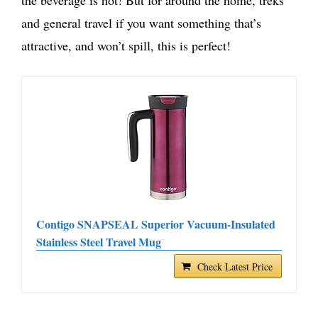
and general travel if you want something that’s
attractive, and won’t spill, this is perfect!
Contigo SNAPSEAL Superior Vacuum-Insulated
Stainless Steel Travel Mug
Check Latest Price