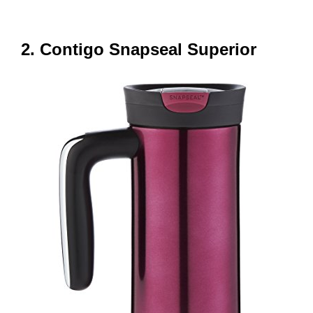
2. Contigo Snapseal Superior