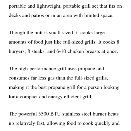
portable and lightweight, portable grill set that fits on
decks and patios or in an area with limited space.
Though the unit is small-sized, it cooks large
amounts of food just like full-sized grills. It cooks 8
burgers, 8 steaks, and 6-10 chicken breasts at once.
The high-performance grill uses propane and
consumes far less gas than the full-sized grills,
making it the best propane grill for a person looking
for a compact and energy efficient grill.
The powerful 5500 BTU stainless steel burner heats
up relatively fast, allowing food to cook quickly and