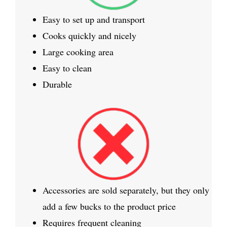
Easy to set up and transport
Cooks quickly and nicely
Large cooking area
Easy to clean
Durable
Accessories are sold separately, but they only
add a few bucks to the product price
Requires frequent cleaning