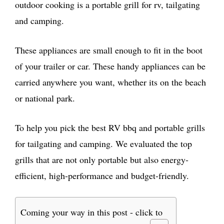
outdoor cooking is a portable grill for rv, tailgating
and camping.
These appliances are small enough to fit in the boot
of your trailer or car. These handy appliances can be
carried anywhere you want, whether its on the beach
or national park.
To help you pick the best RV bbq and portable grills
for tailgating and camping. We evaluated the top
grills that are not only portable but also energy-
efficient, high-performance and budget-friendly.
Coming your way in this post - click to