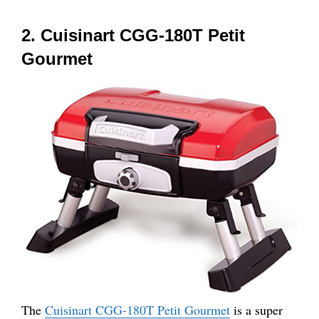
2. Cuisinart CGG-180T Petit
Gourmet
The
Cuisinart CGG-180T Pe
t
it Gourmet
is a super