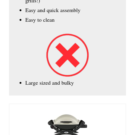
grills!)
Easy and quick assembly
Easy to clean
Large sized and bulky