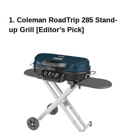
1. Coleman RoadTrip 285 Stand-
up Grill [Editor’s Pick]