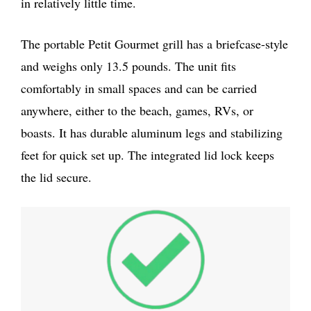
in relatively little time.
The portable Petit Gourmet grill has a briefcase-style
and weighs only 13.5 pounds. The unit fits
comfortably in small spaces and can be carried
anywhere, either to the beach, games, RVs, or
boasts. It has durable aluminum legs and stabilizing
feet for quick set up. The integrated lid lock keeps
the lid secure.