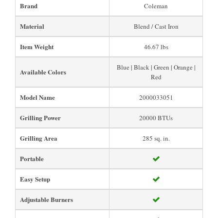
Brand
Coleman
Material
Blend / Cast Iron
Item Weight
46.67 lbs
Blue | Black | Green | Orange |
Available Colors
Red
Model Name
2000033051
Grilling Power
20000 BTUs
Grilling Area
285 sq. in.
Portable
Easy Setup
Adjustable Burners