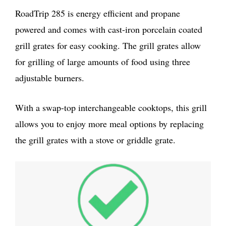
RoadTrip 285 is energy efficient and propane
powered and comes with cast-iron porcelain coated
grill grates for easy cooking. The grill grates allow
for grilling of large amounts of food using three
adjustable burners.
With a swap-top interchangeable cooktops, this grill
allows you to enjoy more meal options by replacing
the grill grates with a stove or griddle grate.