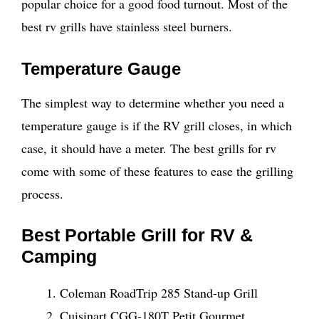
popular choice for a good food turnout. Most of the
best rv grills have stainless steel burners.
Temperature Gauge
The simplest way to determine whether you need a
temperature gauge is if the RV grill closes, in which
case, it should have a meter. The best grills for rv
come with some of these features to ease the grilling
process.
Best Portable Grill for RV &
Camping
Coleman RoadTrip 285 Stand-up Grill
Cuisinart CGG-180T Petit Gourmet