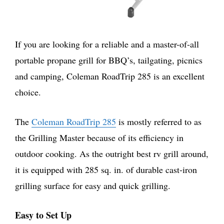
If you are looking for a reliable and a master-of-all
portable propane grill for BBQ’s, tailgating, picnics
and camping, Coleman RoadTrip 285 is an excellent
choice.
The
Coleman RoadTrip 285
is mostly referred to as
the Grilling Master because of its efficiency in
outdoor cooking. As the outright best rv grill around,
it is equipped with 285 sq. in. of durable cast-iron
grilling surface for easy and quick grilling.
Easy to Set Up