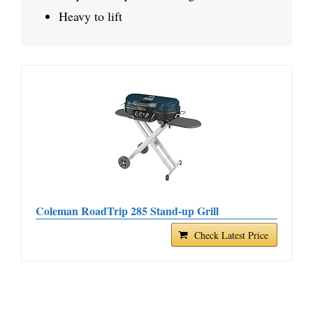
Heavy to lift
Coleman RoadTrip 285 Stand-up Grill
Check Latest Price