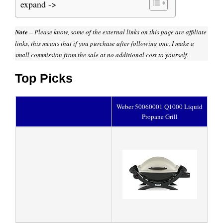
expand ->
Note
– Please know, some of the external links on this page are affiliate
links, this means that if you purchase after following one, I make a
small commission from the sale at no additional cost to yourself.
Top Picks
Weber 50060001 Q1000 Liquid
Propane Grill