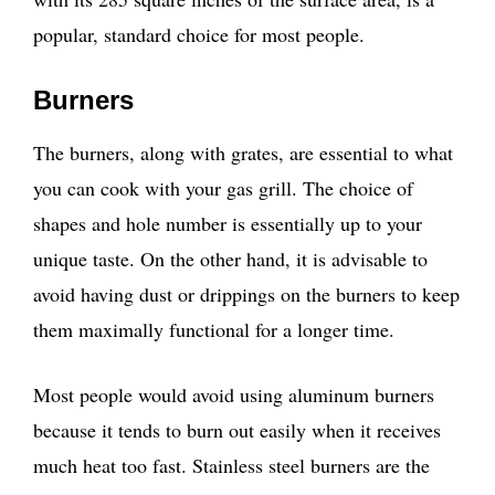
popular, standard choice for most people.
Burners
The burners, along with grates, are essential to what
you can cook with your gas grill. The choice of
shapes and hole number is essentially up to your
unique taste. On the other hand, it is advisable to
avoid having dust or drippings on the burners to keep
them maximally functional for a longer time.
Most people would avoid using aluminum burners
because it tends to burn out easily when it receives
much heat too fast. Stainless steel burners are the