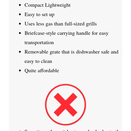
Compact Lightweight
Easy to set up
Uses less gas than full-sized grills
Briefcase-style carrying handle for easy
transportation
Removable grate that is dishwasher safe and
easy to clean
Quite affordable