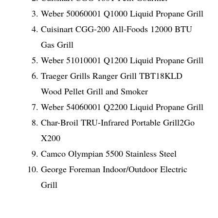
Weber 50060001 Q1000 Liquid Propane Grill
Cuisinart CGG-200 All-Foods 12000 BTU
Gas Grill
Weber 51010001 Q1200 Liquid Propane Grill
Traeger Grills Ranger Grill TBT18KLD
Wood Pellet Grill and Smoker
Weber 54060001 Q2200 Liquid Propane Grill
Char-Broil TRU-Infrared Portable Grill2Go
X200
Camco Olympian 5500 Stainless Steel
George Foreman Indoor/Outdoor Electric
Grill