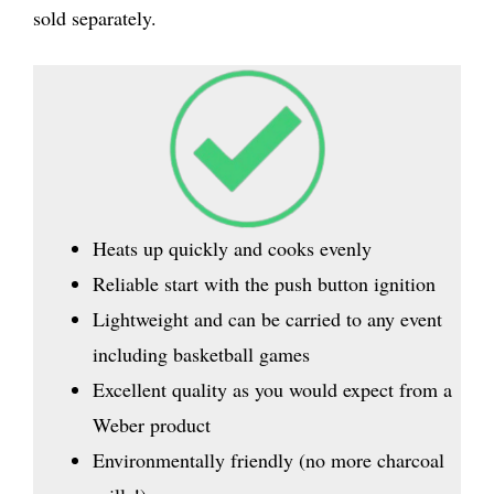
sold separately.
Heats up quickly and cooks evenly
Reliable start with the push button ignition
Lightweight and can be carried to any event
including basketball games
Excellent quality as you would expect from a
Weber product
Environmentally friendly (no more charcoal