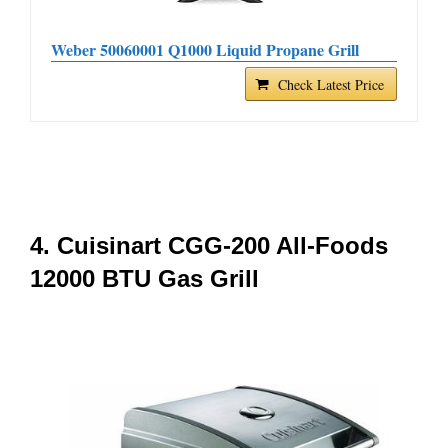
Weber 50060001 Q1000 Liquid Propane Grill
Check Latest Price
4. Cuisinart CGG-200 All-Foods
12000 BTU Gas Grill