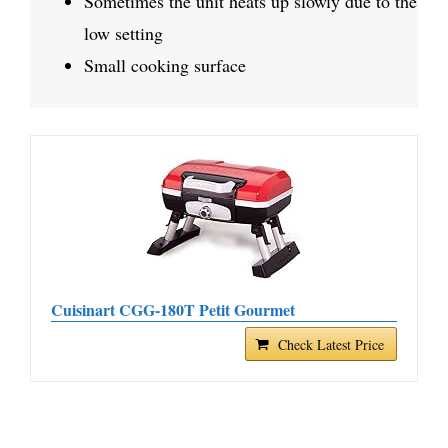
Sometimes the unit heats up slowly due to the
low setting
Small cooking surface
Cuisinart CGG-180T Petit Gourmet
Check Latest Price