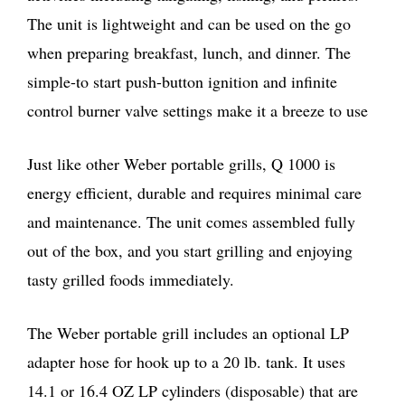
The unit is lightweight and can be used on the go
when preparing breakfast, lunch, and dinner. The
simple-to start push-button ignition and infinite
control burner valve settings make it a breeze to use
Just like other Weber portable grills, Q 1000 is
energy efficient, durable and requires minimal care
and maintenance. The unit comes assembled fully
out of the box, and you start grilling and enjoying
tasty grilled foods immediately.
The Weber portable grill includes an optional LP
adapter hose for hook up to a 20 lb. tank. It uses
14.1 or 16.4 OZ LP cylinders (disposable) that are