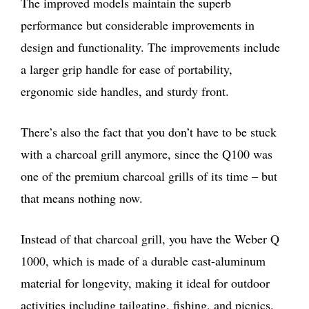
The improved models maintain the superb
performance but considerable improvements in
design and functionality. The improvements include
a larger grip handle for ease of portability,
ergonomic side handles, and sturdy front.
There’s also the fact that you don’t have to be stuck
with a charcoal grill anymore, since the Q100 was
one of the premium charcoal grills of its time – but
that means nothing now.
Instead of that charcoal grill, you have the Weber Q
1000, which is made of a durable cast-aluminum
material for longevity, making it ideal for outdoor
activities including tailgating, fishing, and picnics.