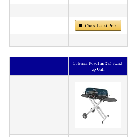
-
Check Latest Price
-
Coleman RoadTrip 285 Stand-
up Grill