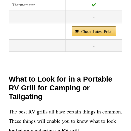
Thermometer
-
Check Latest Price
-
What to Look for in a Portable
RV Grill for Camping or
Tailgating
The best RV grills all have certain things in common.
These things will enable you to know what to look
for before purchasing an RV grill.