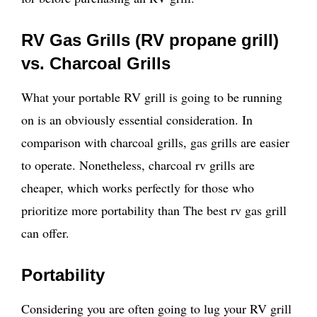
RV Gas Grills (RV propane grill)
vs. Charcoal Grills
What your portable RV grill is going to be running
on is an obviously essential consideration. In
comparison with charcoal grills, gas grills are easier
to operate. Nonetheless, charcoal rv grills are
cheaper, which works perfectly for those who
prioritize more portability than The best rv gas grill
can offer.
Portability
Considering you are often going to lug your RV grill