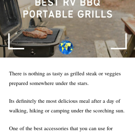
There is nothing as tasty as grilled steak or veggies
prepared somewhere under the stars.
Its definitely the most delicious meal after a day of
walking, hiking or camping under the scorching sun.
One of the best accessories that you can use for