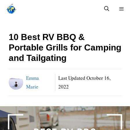
Skip
to
content
Menu
10 Best RV BBQ &
Portable Grills for Camping
and Tailgating
Emma
Last Updated
October 16,
Marie
2022