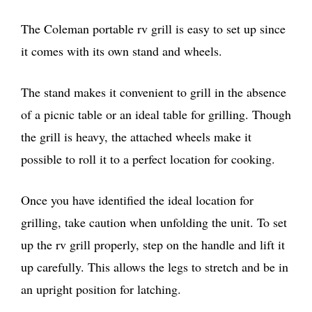
The Coleman portable rv grill is easy to set up since
it comes with its own stand and wheels.
The stand makes it convenient to grill in the absence
of a picnic table or an ideal table for grilling. Though
the grill is heavy, the attached wheels make it
possible to roll it to a perfect location for cooking.
Once you have identified the ideal location for
grilling, take caution when unfolding the unit. To set
up the rv grill properly, step on the handle and lift it
up carefully. This allows the legs to stretch and be in
an upright position for latching.