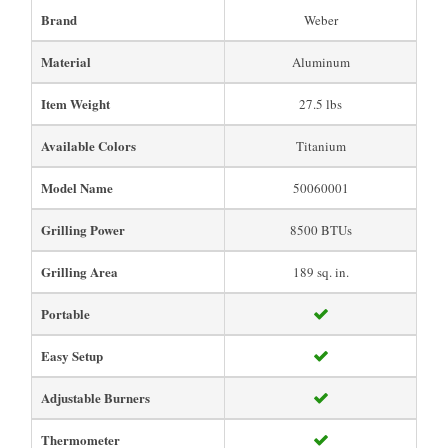
Brand
Weber
Material
Aluminum
Item Weight
27.5 lbs
Available Colors
Titanium
Model Name
50060001
Grilling Power
8500 BTUs
Grilling Area
189 sq. in.
Portable
Easy Setup
Adjustable Burners
Thermometer