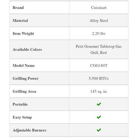
Brand
Cuisinart
Material
Alloy Steel
Item Weight
2.20 lbs
Petit Gourmet Tabletop Gas
Available Colors
Grill, Red
Model Name
CGG180T
Grilling Power
5,500 BTUs
Grilling Area
145 sq. in.
Portable
Easy Setup
Adjustable Burners