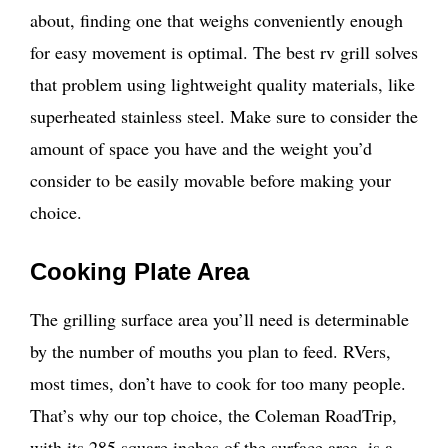
about, finding one that weighs conveniently enough
for easy movement is optimal. The best rv grill solves
that problem using lightweight quality materials, like
superheated stainless steel. Make sure to consider the
amount of space you have and the weight you’d
consider to be easily movable before making your
choice.
Cooking Plate Area
The grilling surface area you’ll need is determinable
by the number of mouths you plan to feed. RVers,
most times, don’t have to cook for too many people.
That’s why our top choice, the Coleman RoadTrip,
with its 285 square inches of the surface area, is a