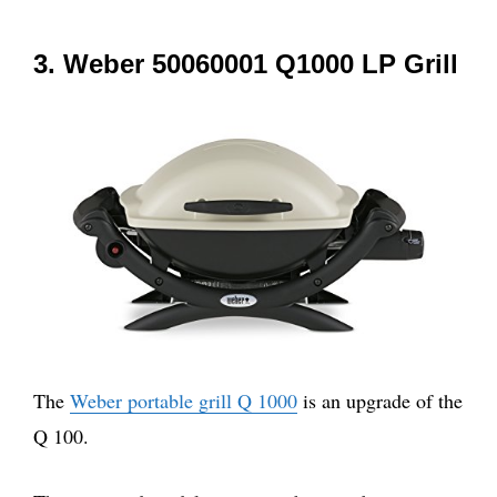
3. Weber 50060001 Q1000 LP Grill
The
Weber portable grill Q 1000
is an upgrade of the
Q 100.