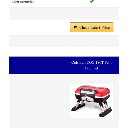
Thermometer
-
Check Latest Price
-
Cuisinart CGG-180T Petit
Gourmet