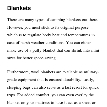
Blankets
There are many types of camping blankets out there.
However, you must stick to its original purpose
which is to regulate body heat and temperatures in
case of harsh weather conditions. You can either
make use of a puffy blanket that can shrink into mini
sizes for better space-saving.
Furthermore, wool blankets are available as military-
grade equipment that is ensured durability. Lastly,
sleeping bags can also serve as a last resort for quick
trips. For added comfort, you can even overlay the
blanket on your mattress to have it act as a sheet or