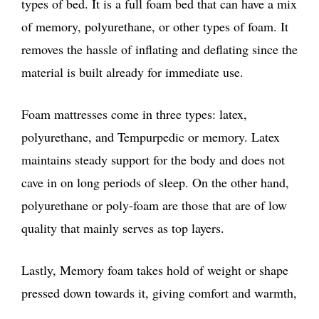
types of bed. It is a full foam bed that can have a mix
of memory, polyurethane, or other types of foam. It
removes the hassle of inflating and deflating since the
material is built already for immediate use.
Foam mattresses come in three types: latex,
polyurethane, and Tempurpedic or memory. Latex
maintains steady support for the body and does not
cave in on long periods of sleep. On the other hand,
polyurethane or poly-foam are those that are of low
quality that mainly serves as top layers.
Lastly, Memory foam takes hold of weight or shape
pressed down towards it, giving comfort and warmth,