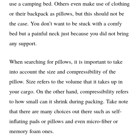
use a camping bed. Others even make use of clothing
or their backpack as pillows, but this should not be
the case. You don’t want to be stuck with a comfy
bed but a painful neck just because you did not bring
any support.
When searching for pillows, it is important to take
into account the size and compressibility of the
pillow. Size refers to the volume that it takes up in
your cargo. On the other hand, compressibility refers
to how small can it shrink during packing. Take note
that there are many choices out there such as self-
inflating pads or pillows and even micro-fiber or
memory foam ones.