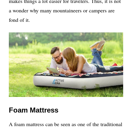
makes things a lot easier for travelers. Thus, it is not
a wonder why many mountaineers or campers are
fond of it.
Foam Mattress
A foam mattress can be seen as one of the traditional