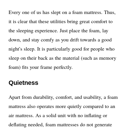
Every one of us has slept on a foam mattress. Thus,
it is clear that these utilities bring great comfort to
the sleeping experience. Just place the foam, lay
down, and stay comfy as you drift towards a good
night’s sleep. It is particularly good for people who
sleep on their back as the material (such as memory
foam) fits your frame perfectly.
Quietness
Apart from durability, comfort, and usability, a foam
mattress also operates more quietly compared to an
air mattress. As a solid unit with no inflating or
deflating needed, foam mattresses do not generate