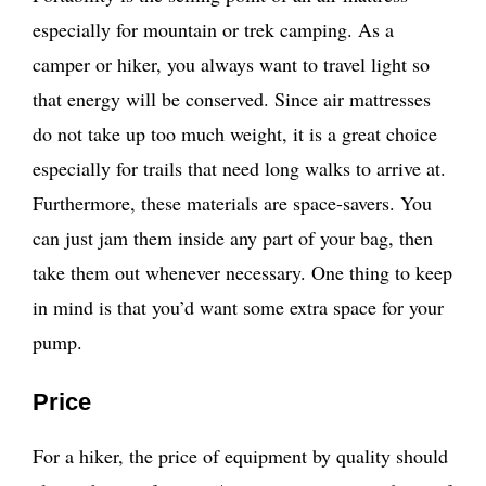
especially for mountain or trek camping. As a
camper or hiker, you always want to travel light so
that energy will be conserved. Since air mattresses
do not take up too much weight, it is a great choice
especially for trails that need long walks to arrive at.
Furthermore, these materials are space-savers. You
can just jam them inside any part of your bag, then
take them out whenever necessary. One thing to keep
in mind is that you’d want some extra space for your
pump.
Price
For a hiker, the price of equipment by quality should