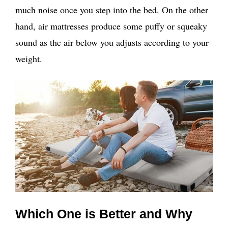
much noise once you step into the bed. On the other
hand, air mattresses produce some puffy or squeaky
sound as the air below you adjusts according to your
weight.
Which One is Better and Why