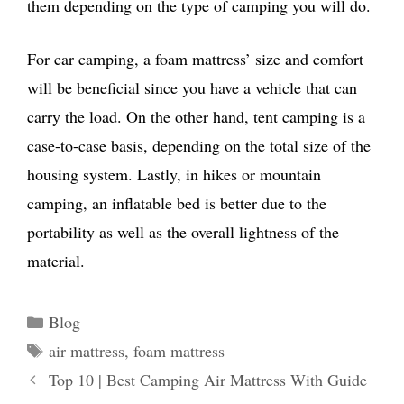
them depending on the type of camping you will do.
For car camping, a foam mattress’ size and comfort
will be beneficial since you have a vehicle that can
carry the load. On the other hand, tent camping is a
case-to-case basis, depending on the total size of the
housing system. Lastly, in hikes or mountain
camping, an inflatable bed is better due to the
portability as well as the overall lightness of the
material.
Categories
Blog
Tags
air mattress
,
foam mattress
Top 10 | Best Camping Air Mattress With Guide