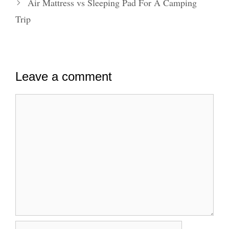
Air Mattress vs Sleeping Pad For A Camping
Trip
Leave a comment
Comment
Name