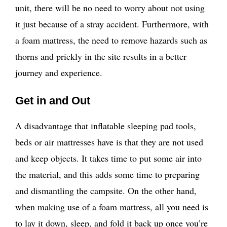
unit, there will be no need to worry about not using
it just because of a stray accident. Furthermore, with
a foam mattress, the need to remove hazards such as
thorns and prickly in the site results in a better
journey and experience.
Get in and Out
A disadvantage that inflatable sleeping pad tools,
beds or air mattresses have is that they are not used
and keep objects. It takes time to put some air into
the material, and this adds some time to preparing
and dismantling the campsite. On the other hand,
when making use of a foam mattress, all you need is
to lay it down, sleep, and fold it back up once you’re