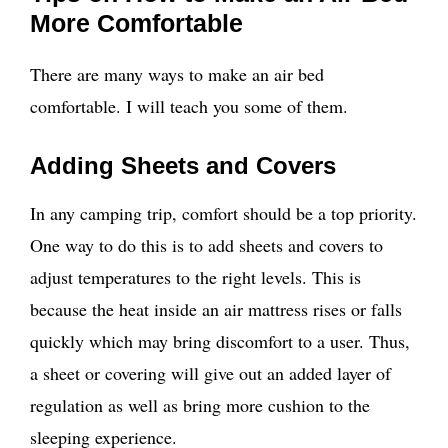
More Comfortable
There are many ways to make an air bed
comfortable. I will teach you some of them.
Adding Sheets and Covers
In any camping trip, comfort should be a top priority.
One way to do this is to add sheets and covers to
adjust temperatures to the right levels. This is
because the heat inside an air mattress rises or falls
quickly which may bring discomfort to a user. Thus,
a sheet or covering will give out an added layer of
regulation as well as bring more cushion to the
sleeping experience.