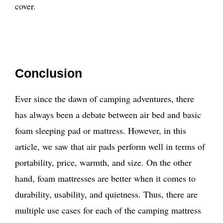
cover.
Conclusion
Ever since the dawn of camping adventures, there
has always been a debate between air bed and basic
foam sleeping pad or mattress. However, in this
article, we saw that air pads perform well in terms of
portability, price, warmth, and size. On the other
hand, foam mattresses are better when it comes to
durability, usability, and quietness. Thus, there are
multiple use cases for each of the camping mattress