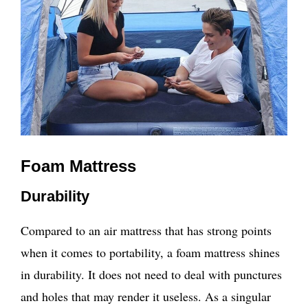
Foam Mattress
Durability
Compared to an air mattress that has strong points
when it comes to portability, a foam mattress shines
in durability. It does not need to deal with punctures
and holes that may render it useless. As a singular