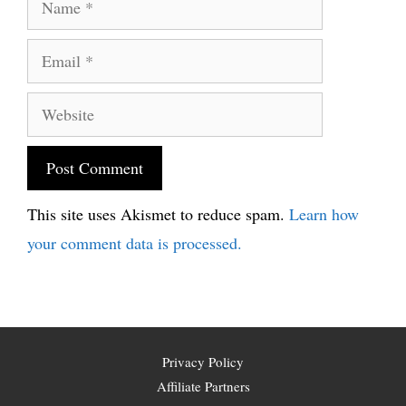
Email
Website
This site uses Akismet to reduce spam.
Learn how
your comment data is processed.
Privacy Policy
Affiliate Partners