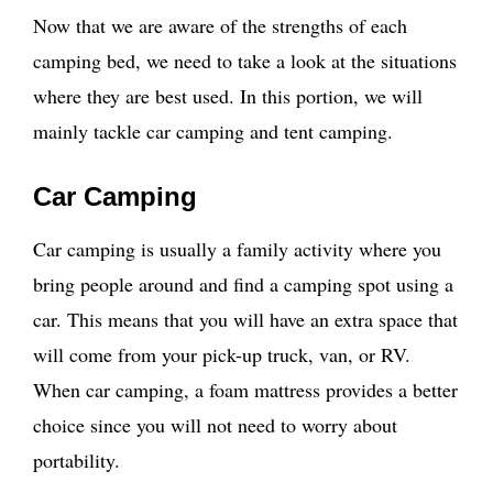
Now that we are aware of the strengths of each
camping bed, we need to take a look at the situations
where they are best used. In this portion, we will
mainly tackle car camping and tent camping.
Car Camping
Car camping is usually a family activity where you
bring people around and find a camping spot using a
car. This means that you will have an extra space that
will come from your pick-up truck, van, or RV.
When car camping, a foam mattress provides a better
choice since you will not need to worry about
portability.