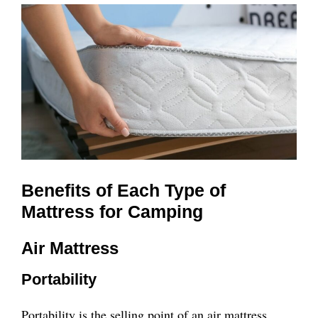
Benefits of Each Type of
Mattress for Camping
Air Mattress
Portability
Portability is the selling point of an air mattress