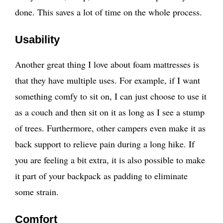
done. This saves a lot of time on the whole process.
Usability
Another great thing I love about foam mattresses is
that they have multiple uses. For example, if I want
something comfy to sit on, I can just choose to use it
as a couch and then sit on it as long as I see a stump
of trees. Furthermore, other campers even make it as
back support to relieve pain during a long hike. If
you are feeling a bit extra, it is also possible to make
it part of your backpack as padding to eliminate
some strain.
Comfort