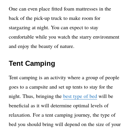
One can even place fitted foam mattresses in the
back of the pick-up truck to make room for
stargazing at night. You can expect to stay
comfortable while you watch the starry environment
and enjoy the beauty of nature.
Tent Camping
Tent camping is an activity where a group of people
goes to a campsite and set up tents to stay for the
night. Thus, bringing the
best type of bed
will be
beneficial as it will determine optimal levels of
relaxation. For a tent camping journey, the type of
bed you should bring will depend on the size of your