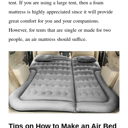
tent. If you are using a large tent, then a foam
mattress is highly appreciated since it will provide
great comfort for you and your companions.
However, for tents that are single or made for two
people, an air mattress should suffice.
Tips on How to Make an Air Bed