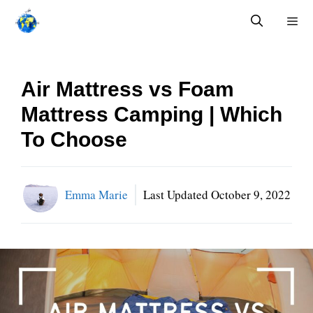
Skip
to
content
Menu
Air Mattress vs Foam
Mattress Camping | Which
To Choose
Emma Marie
Last Updated
October 9, 2022