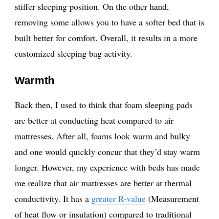
stiffer sleeping position. On the other hand,
removing some allows you to have a softer bed that is
built better for comfort. Overall, it results in a more
customized sleeping bag activity.
Warmth
Back then, I used to think that foam sleeping pads
are better at conducting heat compared to air
mattresses. After all, foams look warm and bulky
and one would quickly concur that they’d stay warm
longer. However, my experience with beds has made
me realize that air mattresses are better at thermal
conductivity. It has a
greater R-value
(Measurement
of heat flow or insulation) compared to traditional