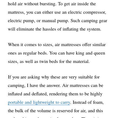
hold air without bursting. To get air inside the
mattress, you can either use an electric compressor,
electric pump, or manual pump. Such camping gear
will eliminate the hassles of inflating the system.
When it comes to sizes, air mattresses offer similar
ones as regular beds. You can have king and queen
sizes, as well as twin beds for the material.
If you are asking why these are very suitable for
camping, I have the answer. Air mattresses can be
inflated and deflated, rendering them to be highly
portable and lightweight to carry
. Instead of foam,
the bulk of the volume is reserved for air, and this