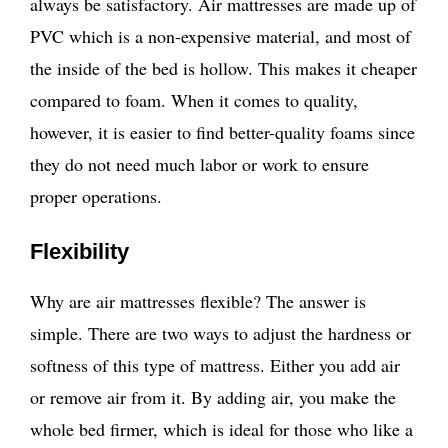
always be satisfactory. Air mattresses are made up of
PVC which is a non-expensive material, and most of
the inside of the bed is hollow. This makes it cheaper
compared to foam. When it comes to quality,
however, it is easier to find better-quality foams since
they do not need much labor or work to ensure
proper operations.
Flexibility
Why are air mattresses flexible? The answer is
simple. There are two ways to adjust the hardness or
softness of this type of mattress. Either you add air
or remove air from it. By adding air, you make the
whole bed firmer, which is ideal for those who like a