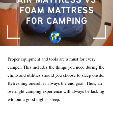
Proper equipment and tools are a must for every
camper. This includes the things you need during the
climb and utilities should you choose to sleep onsite.
Refreshing oneself is always the end goal. Thus, an
overnight camping experience will always be lacking
without a good night’s sleep.