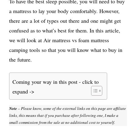
To have the best sleep possible, you will need to buy
a mattress to lay your body comfortably. However,
there are a lot of types out there and one might get
confused as to what’s best for them. In this article,
we will look at Air mattress vs foam mattress
camping tools so that you will know what to buy in
the future.
Coming your way in this post - click to
expand ->
Note
– Please know, some of the external links on this page are affiliate
links, this means that if you purchase after following one, I make a
small commission from the sale at no additional cost to yourself.