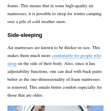
foams. This means that in some high-quality air
mattresses, it is possible to sleep for winter camping
over a pile of cold weather snow.
Side-sleeping
Air mattresses are known to be thicker in size. This
makes them much more
comfortable for people who
sleep
on the side of their body. Also, since it has
adjustability functions, one can deal with back pains
better as the one-dimensionality of foam mattresses
is removed. This entails better comfort especially for
those that are older.