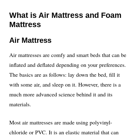
What is Air Mattress and Foam
Mattress
Air Mattress
Air mattresses are comfy and smart beds that can be
inflated and deflated depending on your preferences.
The basics are as follows: lay down the bed, fill it
with some air, and sleep on it. However, there is a
much more advanced science behind it and its
materials.
Most air mattresses are made using polyvinyl-
chloride or PVC. It is an elastic material that can