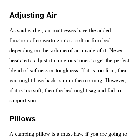
Adjusting Air
As said earlier, air mattresses have the added
function of converting into a soft or firm bed
depending on the volume of air inside of it. Never
hesitate to adjust it numerous times to get the perfect
blend of softness or toughness. If it is too firm, then
you might have back pain in the morning. However,
if it is too soft, then the bed might sag and fail to
support you.
Pillows
A camping pillow is a must-have if you are going to