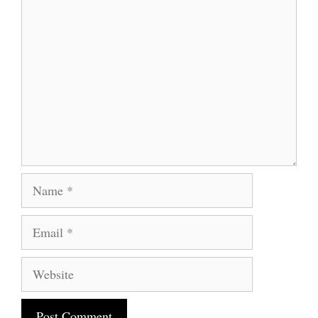
Comment
Name
Email
Website