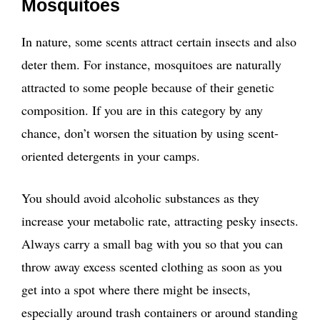
Mosquitoes
In nature, some scents attract certain insects and also
deter them. For instance, mosquitoes are naturally
attracted to some people because of their genetic
composition. If you are in this category by any
chance, don’t worsen the situation by using scent-
oriented detergents in your camps.
You should avoid alcoholic substances as they
increase your metabolic rate, attracting pesky insects.
Always carry a small bag with you so that you can
throw away excess scented clothing as soon as you
get into a spot where there might be insects,
especially around trash containers or around standing