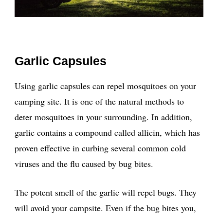
Garlic Capsules
Using garlic capsules can repel mosquitoes on your
camping site. It is one of the natural methods to
deter mosquitoes in your surrounding. In addition,
garlic contains a compound called allicin, which has
proven effective in curbing several common cold
viruses and the flu caused by bug bites.
The potent smell of the garlic will repel bugs. They
will avoid your campsite. Even if the bug bites you,