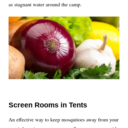
as stagnant water around the camp.
Screen Rooms in Tents
An effective way to keep mosquitoes away from your