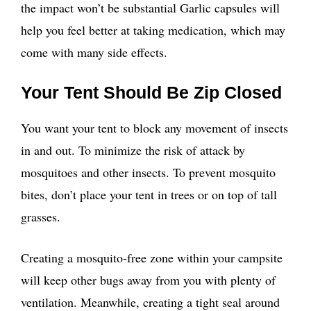
the impact won’t be substantial Garlic capsules will
help you feel better at taking medication, which may
come with many side effects.
Your Tent Should Be Zip Closed
You want your tent to block any movement of insects
in and out. To minimize the risk of attack by
mosquitoes and other insects. To prevent mosquito
bites, don’t place your tent in trees or on top of tall
grasses.
Creating a mosquito-free zone within your campsite
will keep other bugs away from you with plenty of
ventilation. Meanwhile, creating a tight seal around