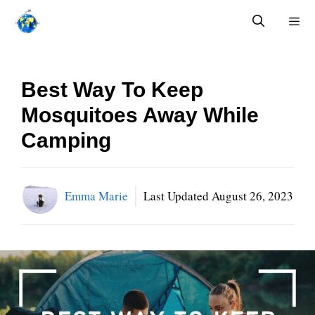
Skip
to
content
Menu
Best Way To Keep
Mosquitoes Away While
Camping
Emma Marie
Last Updated
August 26, 2023