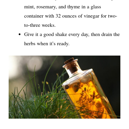
mint, rosemary, and thyme in a glass
container with 32 ounces of vinegar for two-
to-three weeks.
Give it a good shake every day, then drain the
herbs when it’s ready.