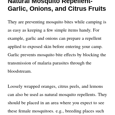
Natural Mosquito Repellent-
Garlic, Onions, and Citrus Fruits
They are preventing mosquito bites while camping is
as easy as keeping a few simple items handy. For
example, garlic and onions can prepare a repellent
applied to exposed skin before entering your camp.
Garlic prevents mosquito bite effects by blocking the
transmission of malaria parasites through the
bloodstream.
Loosely wrapped oranges, citrus peels, and lemons
can also be used as natural mosquito repellents. They
should be placed in an area where you expect to see
these female mosquitoes. e.g., breeding places such