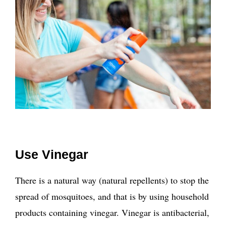
Use Vinegar
There is a natural way (natural repellents) to stop the
spread of mosquitoes, and that is by using household
products containing vinegar. Vinegar is antibacterial,