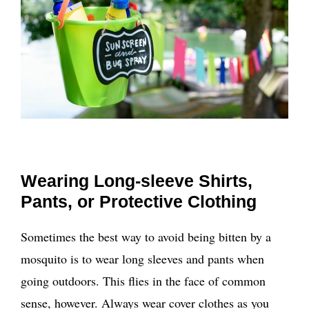
Wearing Long-sleeve Shirts,
Pants, or Protective Clothing
Sometimes the best way to avoid being bitten by a
mosquito is to wear long sleeves and pants when
going outdoors. This flies in the face of common
sense, however. Always wear cover clothes as you