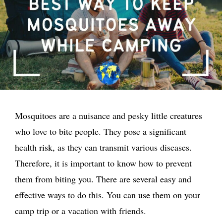
Mosquitoes are a nuisance and pesky little creatures
who love to bite people. They pose a significant
health risk, as they can transmit various diseases.
Therefore, it is important to know how to prevent
them from biting you. There are several easy and
effective ways to do this. You can use them on your
camp trip or a vacation with friends.