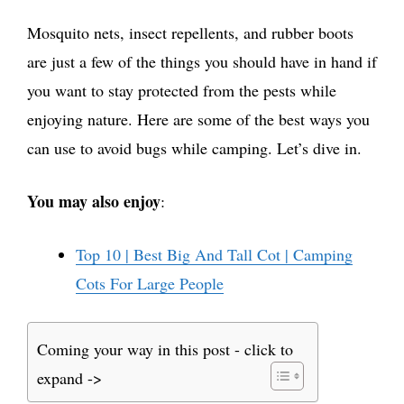
Mosquito nets, insect repellents, and rubber boots
are just a few of the things you should have in hand if
you want to stay protected from the pests while
enjoying nature. Here are some of the best ways you
can use to avoid bugs while camping. Let’s dive in.
You may also enjoy
:
Top 10 | Best Big And Tall Cot | Camping
Cots For Large People
Coming your way in this post - click to
expand ->