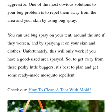
aggressive. One of the most obvious solutions to
your bug problem is to repel them away from the
area and your skin by using bug spray.
You can use bug spray on your tent, around the site if
they worsen, and by spraying it on your skin and
clothes. Unfortunately, this will only work if you
have a good-sized area sprayed. So, to get away from
these pesky little buggers, it’s best to plan and get
some ready-made mosquito repellent.
Check out:
How To Clean A Tent With Mold?