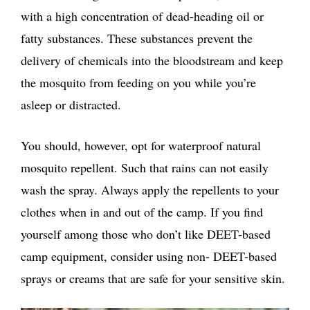
with a high concentration of dead-heading oil or
fatty substances. These substances prevent the
delivery of chemicals into the bloodstream and keep
the mosquito from feeding on you while you’re
asleep or distracted.
You should, however, opt for waterproof natural
mosquito repellent. Such that rains can not easily
wash the spray. Always apply the repellents to your
clothes when in and out of the camp. If you find
yourself among those who don’t like DEET-based
camp equipment, consider using non- DEET-based
sprays or creams that are safe for your sensitive skin.