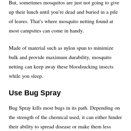
But, sometimes mosquitos are just not going to give
up their lunch until you’re dead and buried in a pile
of leaves. That’s where mosquito netting found at
most campsites can come in handy.
Made of material such as nylon spun to minimize
bulk and provide maximum durability, mosquito
netting can keep away these bloodsucking insects
while you sleep.
Use Bug Spray
Bug Spray kills most bugs in its path. Depending on
the strength of the chemical used, it can either hinder
their ability to spread disease or make them less