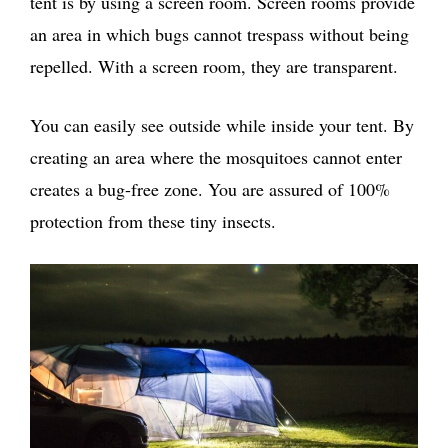
tent is by using a screen room. Screen rooms provide
an area in which bugs cannot trespass without being
repelled. With a screen room, they are transparent.
You can easily see outside while inside your tent. By
creating an area where the mosquitoes cannot enter
creates a bug-free zone. You are assured of 100%
protection from these tiny insects.