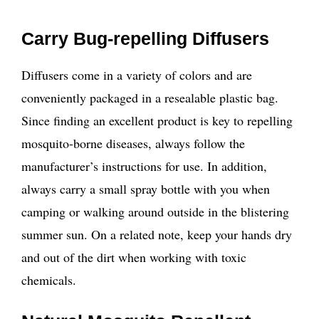
Carry Bug-repelling Diffusers
Diffusers come in a variety of colors and are
conveniently packaged in a resealable plastic bag.
Since finding an excellent product is key to repelling
mosquito-borne diseases, always follow the
manufacturer’s instructions for use. In addition,
always carry a small spray bottle with you when
camping or walking around outside in the blistering
summer sun. On a related note, keep your hands dry
and out of the dirt when working with toxic
chemicals.