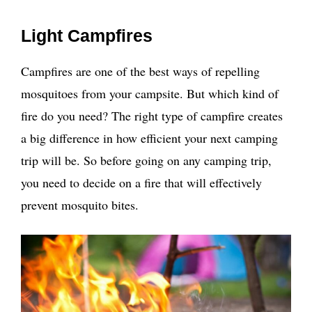
Light Campfires
Campfires are one of the best ways of repelling
mosquitoes from your campsite. But which kind of
fire do you need? The right type of campfire creates
a big difference in how efficient your next camping
trip will be. So before going on any camping trip,
you need to decide on a fire that will effectively
prevent mosquito bites.