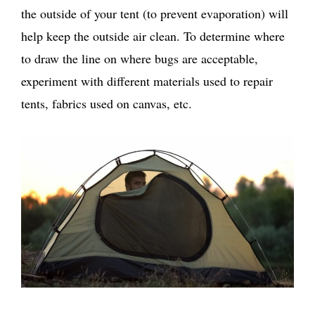
the outside of your tent (to prevent evaporation) will
help keep the outside air clean. To determine where
to draw the line on where bugs are acceptable,
experiment with different materials used to repair
tents, fabrics used on canvas, etc.