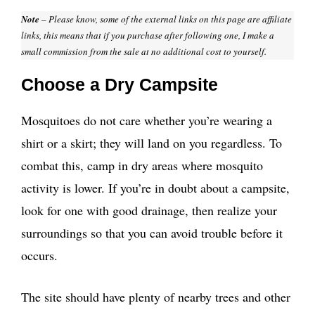
Note
– Please know, some of the external links on this page are affiliate
links, this means that if you purchase after following one, I make a
small commission from the sale at no additional cost to yourself.
Choose a Dry Campsite
Mosquitoes do not care whether you’re wearing a
shirt or a skirt; they will land on you regardless. To
combat this, camp in dry areas where mosquito
activity is lower. If you’re in doubt about a campsite,
look for one with good drainage, then realize your
surroundings so that you can avoid trouble before it
occurs.
The site should have plenty of nearby trees and other