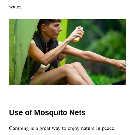
water.
Use of Mosquito Nets
Camping is a great way to enjoy nature in peace.