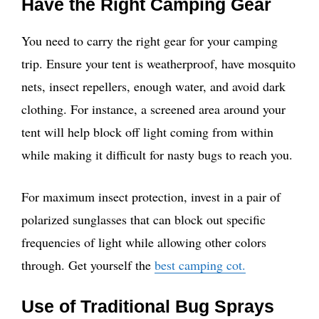
Have the Right Camping Gear
You need to carry the right gear for your camping
trip. Ensure your tent is weatherproof, have mosquito
nets, insect repellers, enough water, and avoid dark
clothing. For instance, a screened area around your
tent will help block off light coming from within
while making it difficult for nasty bugs to reach you.
For maximum insect protection, invest in a pair of
polarized sunglasses that can block out specific
frequencies of light while allowing other colors
through. Get yourself the
best camping cot.
Use of Traditional Bug Sprays