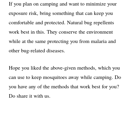
If you plan on camping and want to minimize your
exposure risk, bring something that can keep you
comfortable and protected. Natural bug repellents
work best in this. They conserve the environment
while at the same protecting you from malaria and
other bug-related diseases.
Hope you liked the above-given methods, which you
can use to keep mosquitoes away while camping. Do
you have any of the methods that work best for you?
Do share it with us.