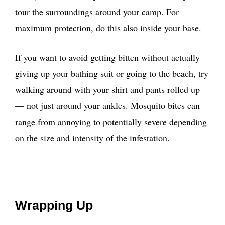
tour the surroundings around your camp. For
maximum protection, do this also inside your base.
If you want to avoid getting bitten without actually
giving up your bathing suit or going to the beach, try
walking around with your shirt and pants rolled up
— not just around your ankles. Mosquito bites can
range from annoying to potentially severe depending
on the size and intensity of the infestation.
Wrapping Up