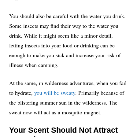
You should also be careful with the water you drink.
Some insects may find their way to the water you
drink. While it might seem like a minor detail,
letting insects into your food or drinking can be
enough to make you sick and increase your risk of
illness when camping.
At the same, in wilderness adventures, when you fail
to hydrate,
you will be sweaty
. Primarily because of
the blistering summer sun in the wilderness. The
sweat now will act as a mosquito magnet.
Your Scent Should Not Attract