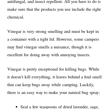
antifungal, and insect repellent. All you have to do is
make sure that the products you use include the right
chemical.
Vinegar is very strong smelling and must be kept in
a container with a tight lid. However, some campers
may find vinegar smells a nuisance, though it is
excellent for doing away with annoying insects.
Vinegar is pretty exceptional for killing bugs. While
it doesn’t kill everything, it leaves behind a foul smell
that can keep bugs away while camping. Luckily,
there is an easy way to make your natural bug spray:
Seal a few teaspoons of dried lavender, sage,