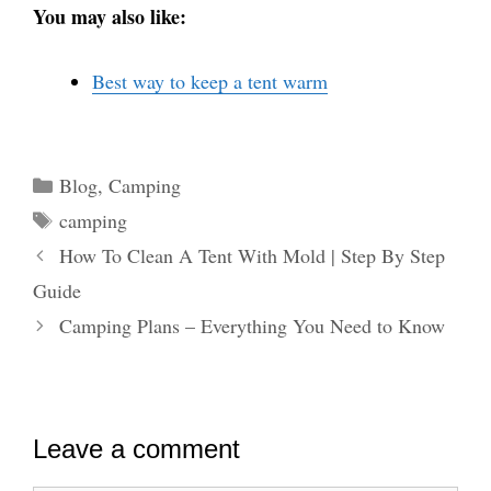
You may also like:
Best way to keep a tent warm
Categories
Blog
,
Camping
Tags
camping
How To Clean A Tent With Mold | Step By Step
Guide
Camping Plans – Everything You Need to Know
Leave a comment