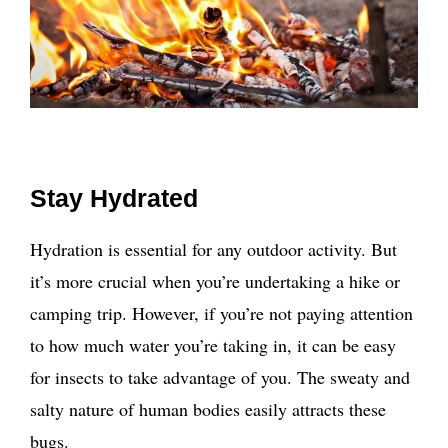
Stay Hydrated
Hydration is essential for any outdoor activity. But
it’s more crucial when you’re undertaking a hike or
camping trip. However, if you’re not paying attention
to how much water you’re taking in, it can be easy
for insects to take advantage of you. The sweaty and
salty nature of human bodies easily attracts these
bugs.