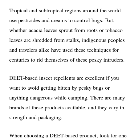
Tropical and subtropical regions around the world
use pesticides and creams to control bugs. But,
whether acacia leaves sprout from roots or tobacco
leaves are shredded from stalks, indigenous peoples
and travelers alike have used these techniques for
centuries to rid themselves of these pesky intruders.
DEET-based insect repellents are excellent if you
want to avoid getting bitten by pesky bugs or
anything dangerous while camping. There are many
brands of these products available, and they vary in
strength and packaging.
When choosing a DEET-based product, look for one