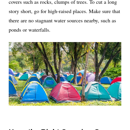
covers such as rocks, clumps of trees. To cut a long
story short, go for high-raised places. Make sure that
there are no stagnant water sources nearby, such as
ponds or waterfalls.