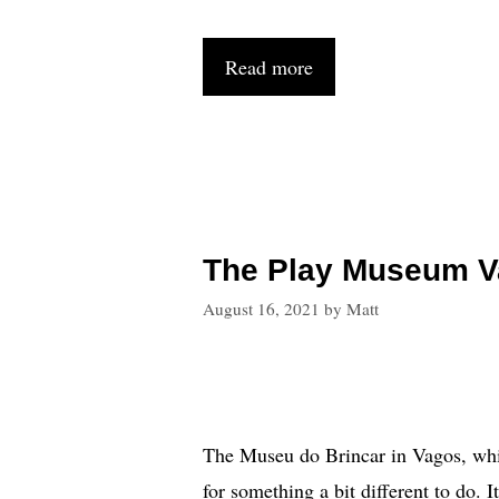
Read more
The Play Museum V
August 16, 2021
by
Matt
The Museu do Brincar in Vagos, which
for something a bit different to do. I