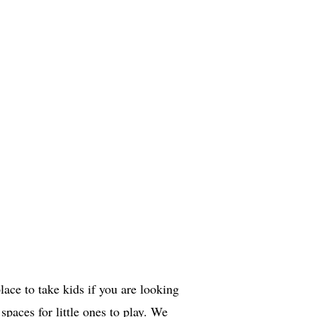
ace to take kids if you are looking
 spaces for little ones to play. We