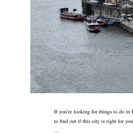
If you’re looking for things to do in
to find out if this city is right for 
…