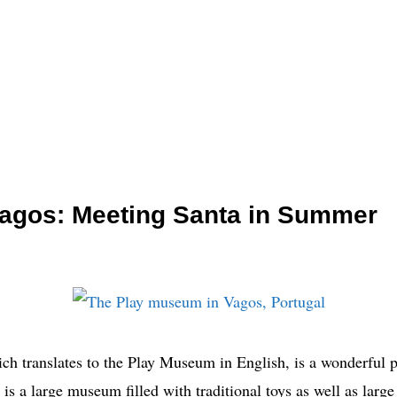
agos: Meeting Santa in Summer
 translates to the Play Museum in English, is a wonderful pl
t is a large museum filled with traditional toys as well as large