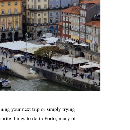
nning your next trip or simply trying
vourite things to do in Porto, many of