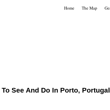
Home
The Map
Ge
 To See And Do In Porto, Portugal