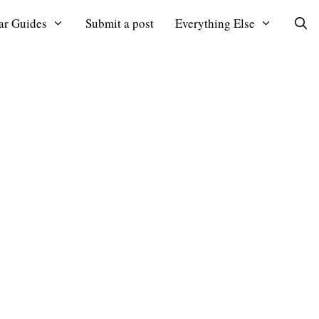
ar Guides
Submit a post
Everything Else