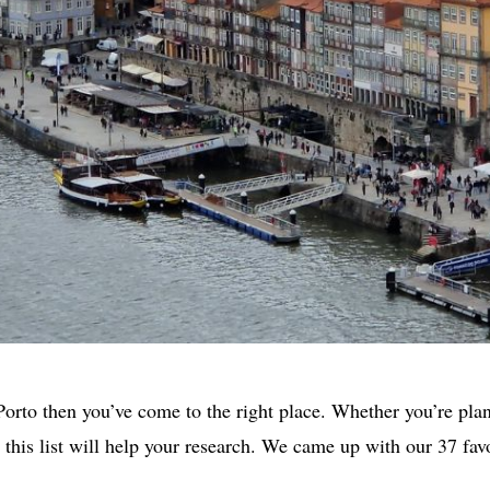
 Porto then you’ve come to the right place. Whether you’re pla
you this list will help your research. We came up with our 37 fa