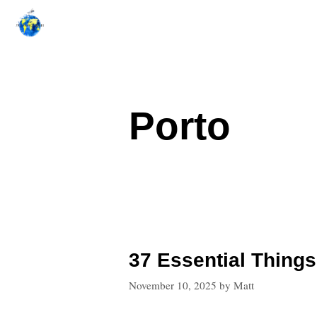
Skip
to
content
Porto
37 Essential Things
November 10, 2025
by
Matt