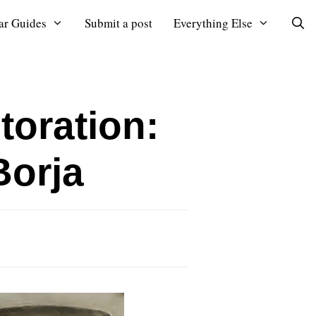
ar Guides
Submit a post
Everything Else
toration:
Borja