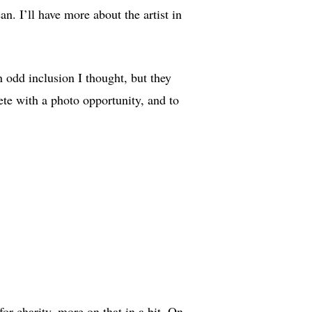
ean. I’ll have more about the artist in
n odd inclusion I thought, but they
ete with a photo opportunity, and to
or charity, more on that in a bit. On