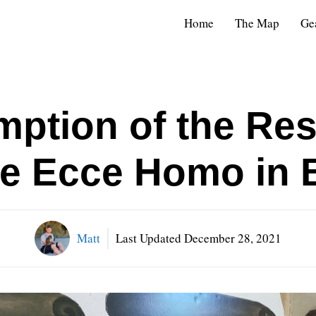
Home
The Map
Ge
ption of the Res
the Ecce Homo in 
Matt
Last Updated
December 28, 2021