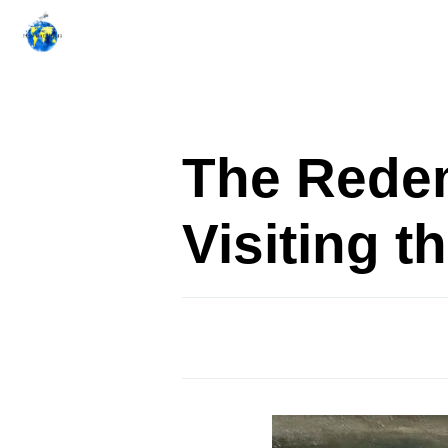
Skip
to
content
The Redem
Visiting 