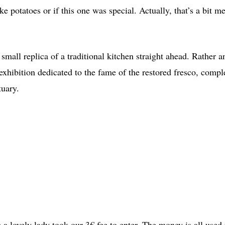
ike potatoes or if this one was special. Actually, that’s a bit m
 small replica of a traditional kitchen straight ahead. Rather a
 exhibition dedicated to the fame of the restored fresco, compl
ctuary.
 lovely lady took our 3€ fee to enter. The money is all used f