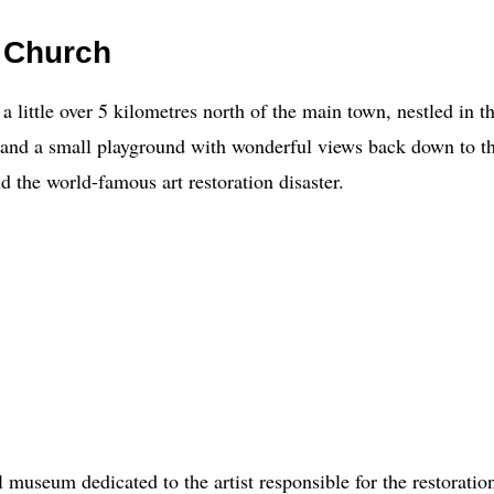
 Church
little over 5 kilometres north of the main town, nestled in th
h and a small playground with wonderful views back down to 
d the world-famous art restoration disaster.
 museum dedicated to the artist responsible for the restoratio