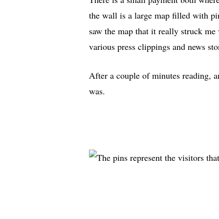
the wall is a large map filled with p
saw the map that it really struck me 
various press clippings and news sto
After a couple of minutes reading, 
was.