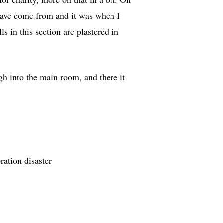
d have come from and it was when I
s in this section are plastered in
h into the main room, and there it