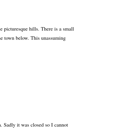
e picturesque hills. There is a small
the town below. This unassuming
n. Sadly it was closed so I cannot