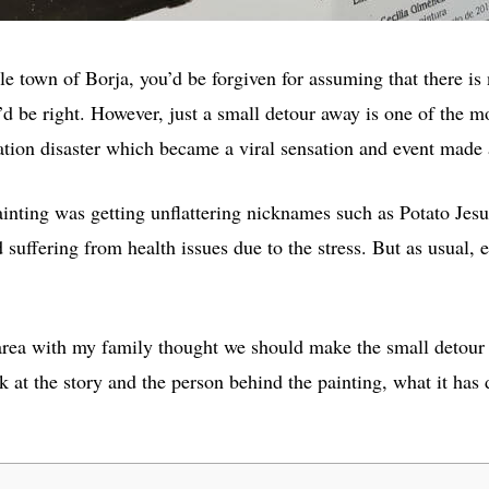
e town of Borja, you’d be forgiven for assuming that there is
d be right. However, just a small detour away is one of the mo
ation disaster which became a viral sensation and event made 
 painting was getting unflattering nicknames such as Potato Je
d suffering from health issues due to the stress. But as usual, e
area with my family thought we should make the small detour 
look at the story and the person behind the painting, what it ha