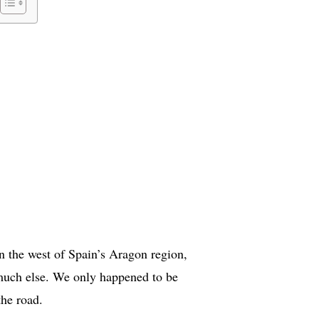
s in the west of Spain’s Aragon region,
 much else. We only happened to be
the road.