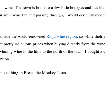
 is wine. The town is home to a few little bodegas and has i
ou are a wine fan and passing through, I would certainly rec
outside the world-renowned
Rioja wine region
, so while their 
 at pretty ridiculous prices when buying directly from the wi
inning wine in the hills to the north of the town. I bought a
ention.
amous thing in Borja, the Monkey Jesus.