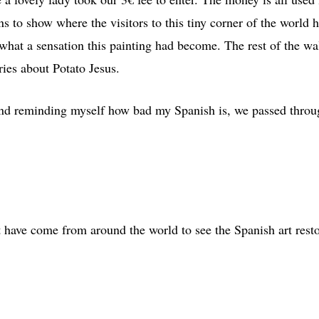
ins to show where the visitors to this tiny corner of the worl
what a sensation this painting had become. The rest of the wall
ries about Potato Jesus.
and reminding myself how bad my Spanish is, we passed throug