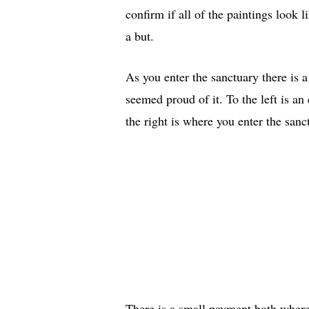
confirm if all of the paintings look l
a but.
As you enter the sanctuary there is a
seemed proud of it. To the left is an
the right is where you enter the san
There is a small payment both where a