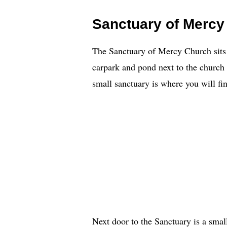
Sanctuary of Mercy
The Sanctuary of Mercy Church sits a 
carpark and pond next to the churc
small sanctuary is where you will fin
Next door to the Sanctuary is a small