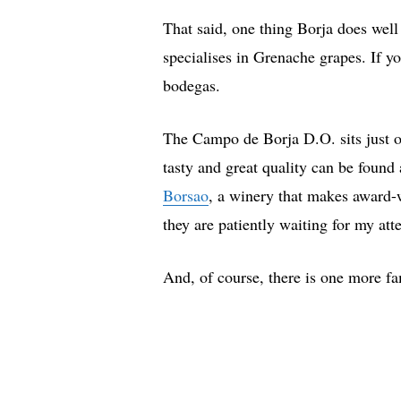
That said, one thing Borja does well
specialises in Grenache grapes. If y
bodegas.
The Campo de Borja D.O. sits just 
tasty and great quality can be found
Borsao
, a winery that makes award-w
they are patiently waiting for my att
And, of course, there is one more f