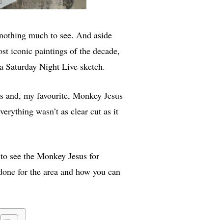
 nothing much to see. And aside
st iconic paintings of the decade,
a Saturday Night Live sketch.
sus and, my favourite, Monkey Jesus
verything wasn’t as clear cut as it
to see the Monkey Jesus for
s done for the area and how you can