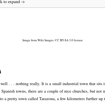
ck to expand ->
Image from Wiki Images: CC BY-SA 3.0 license
a
well . . . nothing really. It is a small industrial town that sit
 Spanish towns, there are a couple of nice churches, but not
o a pretty town called Tarazona, a few kilometres further up 