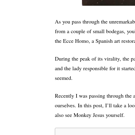
As you pass through the unremarkabl
from a couple of small bodegas, you’
the Ecce Homo, a Spanish art restor
During the peak of its virality, the
and the lady responsible for it starte
seemed.
Recently I was passing through the 
ourselves. In this post, I’ll take a 
also see Monkey Jesus yourself.