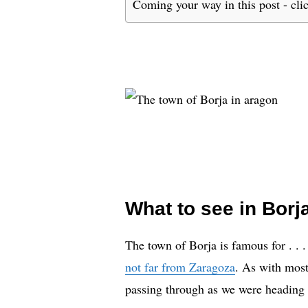
Coming your way in this post - cli
What to see in Borj
The town of Borja is famous for . . . 
not far from Zaragoza
. As with most
passing through as we were heading t