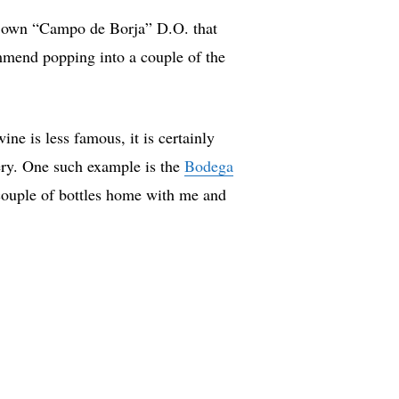
t’s own “Campo de Borja” D.O. that
ommend popping into a couple of the
wine is less famous, it is certainly
nery. One such example is the
Bodega
 couple of bottles home with me and