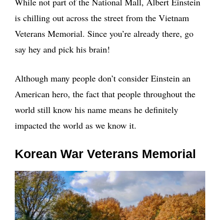
While not part of the National Mall, Albert Einstein
is chilling out across the street from the Vietnam
Veterans Memorial. Since you’re already there, go
say hey and pick his brain!
Although many people don’t consider Einstein an
American hero, the fact that people throughout the
world still know his name means he definitely
impacted the world as we know it.
Korean War Veterans Memorial