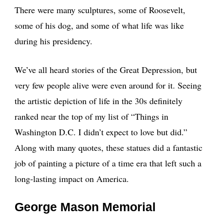
There were many sculptures, some of Roosevelt,
some of his dog, and some of what life was like
during his presidency.
We’ve all heard stories of the Great Depression, but
very few people alive were even around for it. Seeing
the artistic depiction of life in the 30s definitely
ranked near the top of my list of “Things in
Washington D.C. I didn’t expect to love but did.”
Along with many quotes, these statues did a fantastic
job of painting a picture of a time era that left such a
long-lasting impact on America.
George Mason Memorial