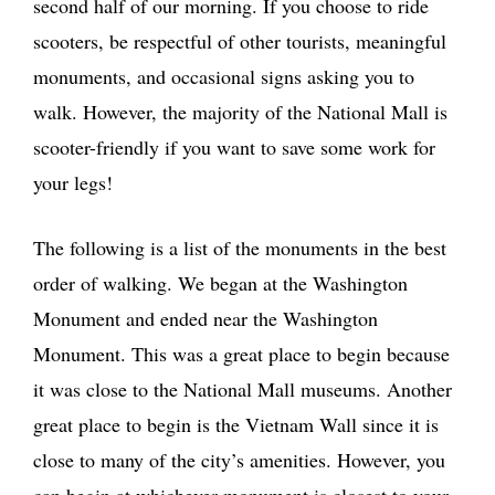
second half of our morning. If you choose to ride
scooters, be respectful of other tourists, meaningful
monuments, and occasional signs asking you to
walk. However, the majority of the National Mall is
scooter-friendly if you want to save some work for
your legs!
The following is a list of the monuments in the best
order of walking. We began at the Washington
Monument and ended near the Washington
Monument. This was a great place to begin because
it was close to the National Mall museums. Another
great place to begin is the Vietnam Wall since it is
close to many of the city’s amenities. However, you
can begin at whichever monument is closest to your