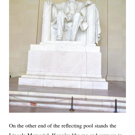
On the other end of the reflecting pool stands the