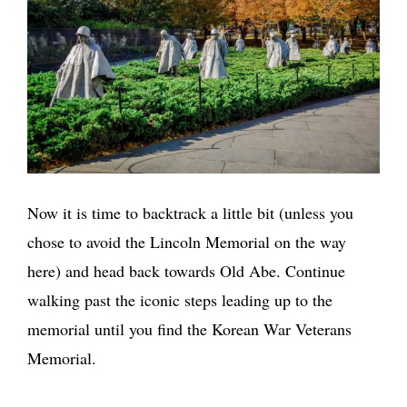
Now it is time to backtrack a little bit (unless you
chose to avoid the Lincoln Memorial on the way
here) and head back towards Old Abe. Continue
walking past the iconic steps leading up to the
memorial until you find the Korean War Veterans
Memorial.