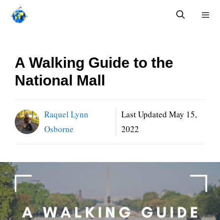
Skip
to
content
Menu
A Walking Guide to the
National Mall
Raquel Lynn
Last Updated
May 15,
Osborne
2022