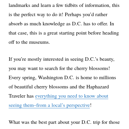
landmarks and learn a few tidbits of information, this
is the perfect way to do it! Perhaps you’d rather
absorb as much knowledge as D.C. has to offer. In
that case, this is a great starting point before heading
off to the museums.
If you’re mostly interested in seeing D.C.’s beauty,
you may want to search for the cherry blossoms!
Every spring, Washington D.C. is home to millions
of beautiful cherry blossoms and the Haphazard
Traveler has
everything you need to know about
seeing them–from a local’s perspective
!
What was the best part about your D.C. trip for those