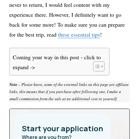
never to return, I would feel content with my
experience there. However, I definitely want to go
back for some more! To make sure you can prepare
for the best trip, read
these essential tips
!
Coming your way in this post - click to
expand ->
Note
– Please know, some of the external links on this page are affiliate
links, this means that if you purchase after following one, I make a
small commission from the sale at no additional cost to yourself.