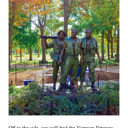
Off to the side, you will find the Vietnam Veterans