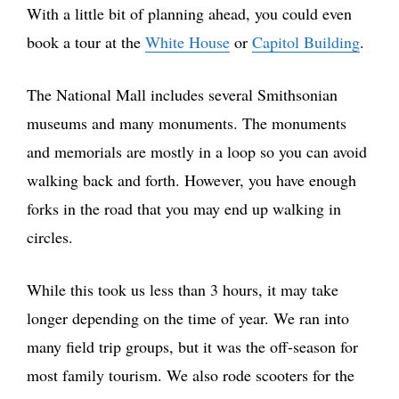
With a little bit of planning ahead, you could even
book a tour at the
White House
or
Capitol Building
.
The National Mall includes several Smithsonian
museums and many monuments. The monuments
and memorials are mostly in a loop so you can avoid
walking back and forth. However, you have enough
forks in the road that you may end up walking in
circles.
While this took us less than 3 hours, it may take
longer depending on the time of year. We ran into
many field trip groups, but it was the off-season for
most family tourism. We also rode scooters for the