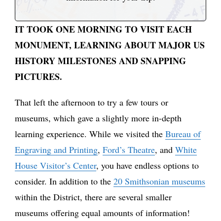
IT TOOK ONE MORNING TO VISIT EACH
MONUMENT, LEARNING ABOUT MAJOR US
HISTORY MILESTONES AND SNAPPING
PICTURES.
That left the afternoon to try a few tours or
museums, which gave a slightly more in-depth
learning experience. While we visited the
Bureau of
Engraving and Printing
,
Ford’s Theatre
, and
White
House
Visitor’s Center
, you have endless options to
consider. In addition to the
20 Smithsonian museums
within the District, there are several smaller
museums offering equal amounts of information!