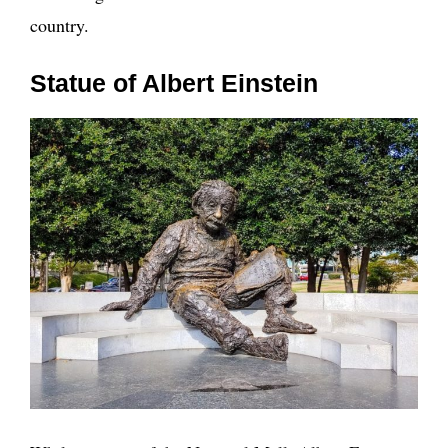
country.
Statue of Albert Einstein