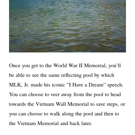
Once you get to the World War II Memorial, you’ll
be able to see the same reflecting pool by which
MLK, Jr. made his iconic “I Have a Dream” speech.
You can choose to veer away from the pool to head
towards the Vietnam Wall Memorial to save steps, or
you can choose to walk along the pool and then to
the Vietnam Memorial and back later.