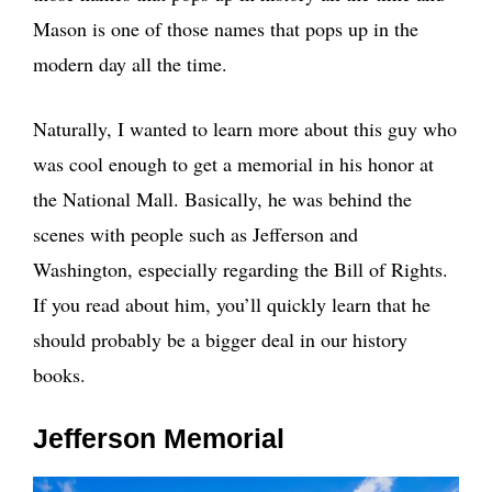
Mason is one of those names that pops up in the
modern day all the time.
Naturally, I wanted to learn more about this guy who
was cool enough to get a memorial in his honor at
the National Mall. Basically, he was behind the
scenes with people such as Jefferson and
Washington, especially regarding the Bill of Rights.
If you read about him, you’ll quickly learn that he
should probably be a bigger deal in our history
books.
Jefferson Memorial