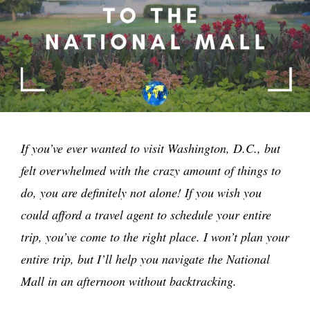
If you’ve ever wanted to visit Washington, D.C., but
felt overwhelmed with the crazy amount of things to
do, you are definitely not alone! If you wish you
could afford a travel agent to schedule your entire
trip, you’ve come to the right place. I won’t plan your
entire trip, but I’ll help you navigate the National
Mall in an afternoon without backtracking.