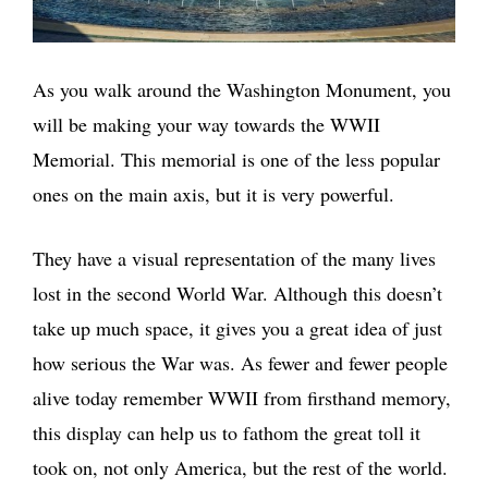
As you walk around the Washington Monument, you
will be making your way towards the WWII
Memorial. This memorial is one of the less popular
ones on the main axis, but it is very powerful.
They have a visual representation of the many lives
lost in the second World War. Although this doesn’t
take up much space, it gives you a great idea of just
how serious the War was. As fewer and fewer people
alive today remember WWII from firsthand memory,
this display can help us to fathom the great toll it
took on, not only America, but the rest of the world.