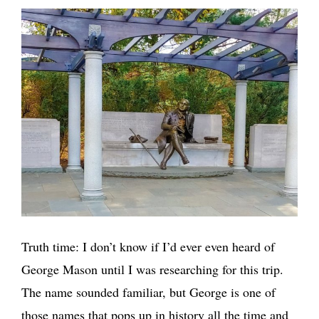
Truth time: I don’t know if I’d ever even heard of
George Mason until I was researching for this trip.
The name sounded familiar, but George is one of
those names that pops up in history all the time and