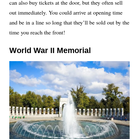
can also buy tickets at the door, but they often sell
out immediately. You could arrive at opening time
and be in a line so long that they’ll be sold out by the
time you reach the front!
World War II Memorial