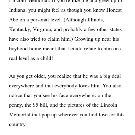
Lincoln Memorial. If you’re like me and grew up in
Indiana, you might feel as though you know Honest
Abe on a personal level. (Although Illinois,
Kentucky, Virginia, and probably a few other states
have also tried to claim him.) Growing up near his
boyhood home meant that I could relate to him on a
real level as a child!
As you get older, you realize that he was a big deal
everywhere and that everybody loves him. You also
notice that you see his face everywhere: on the
penny, the $5 bill, and the pictures of the Lincoln
Memorial that pop up wherever you find love for this
country.