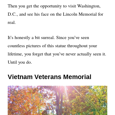
Then you get the opportunity to visit Washington,
D.C., and see his face on the Lincoln Memorial for
real.
It’s honestly a bit surreal. Since you’ve seen
countless pictures of this statue throughout your
lifetime, you forget that you’ve never actually seen it.
Until you do.
Vietnam Veterans Memorial