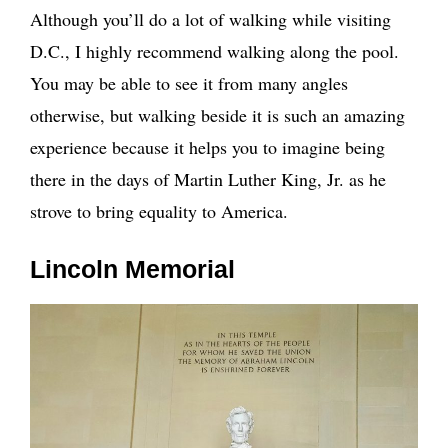
Although you’ll do a lot of walking while visiting
D.C., I highly recommend walking along the pool.
You may be able to see it from many angles
otherwise, but walking beside it is such an amazing
experience because it helps you to imagine being
there in the days of Martin Luther King, Jr. as he
strove to bring equality to America.
Lincoln Memorial