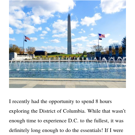
I recently had the opportunity to spend 8 hours
exploring the District of Columbia. While that wasn’t
enough time to experience D.C. to the fullest, it was
definitely long enough to do the essentials! If I were