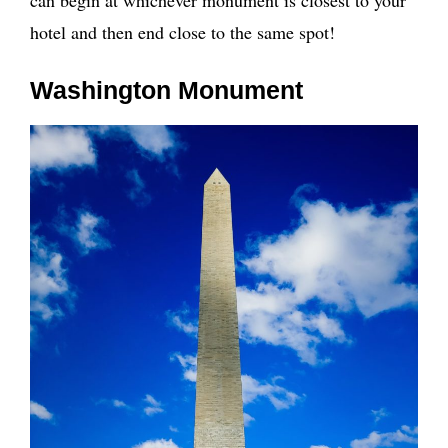
hotel and then end close to the same spot!
Washington Monument