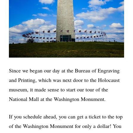
Since we began our day at the Bureau of Engraving
and Printing, which was next door to the Holocaust
museum, it made sense to start our tour of the
National Mall at the Washington Monument.
If you schedule ahead, you can get a ticket to the top
of the Washington Monument for only a dollar! You