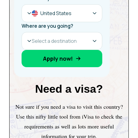
Need a visa?
Not sure if you need a visa to visit this country?
Use this nifty little tool from iVisa to check the
requirements as well as lots more useful
information for your trip.