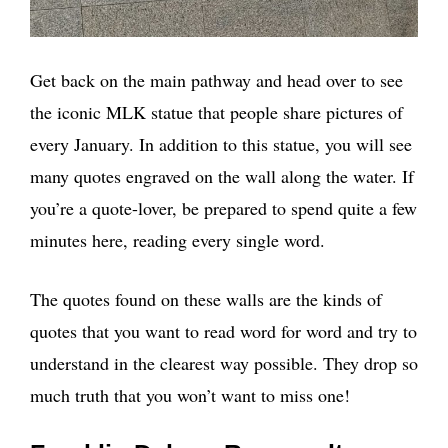
Get back on the main pathway and head over to see
the iconic MLK statue that people share pictures of
every January. In addition to this statue, you will see
many quotes engraved on the wall along the water. If
you’re a quote-lover, be prepared to spend quite a few
minutes here, reading every single word.
The quotes found on these walls are the kinds of
quotes that you want to read word for word and try to
understand in the clearest way possible. They drop so
much truth that you won’t want to miss one!