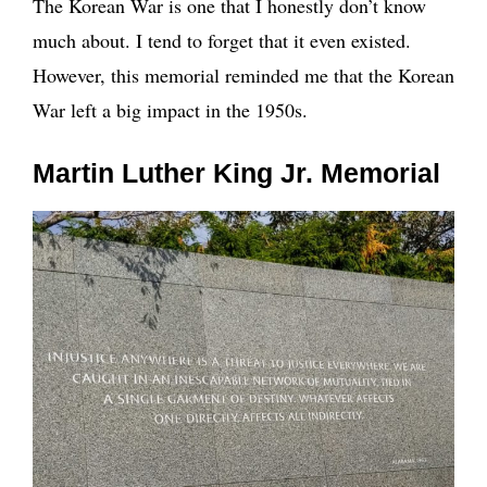
The Korean War is one that I honestly don’t know
much about. I tend to forget that it even existed.
However, this memorial reminded me that the Korean
War left a big impact in the 1950s.
Martin Luther King Jr. Memorial