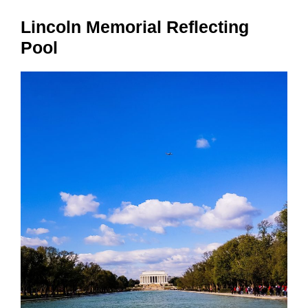
Lincoln Memorial Reflecting
Pool