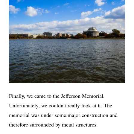
Finally, we came to the Jefferson Memorial.
Unfortunately, we couldn’t really look at it. The
memorial was under some major construction and
therefore surrounded by metal structures.