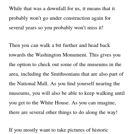
While that was a downfall for us, it means that it
probably won’t go under construction again for
several years so you probably won’t miss it!
Then you can walk a bit further and head back
towards the Washington Monument. This gives you
the option to check out some of the museums in the
area, including the Smithsonians that are also part of
the National Mall. As you find yourself nearing the
museums, you will also be able to keep walking until
you get to the White House. As you can imagine,
there are several other things to do along the way!
If you mostly want to take pictures of historic