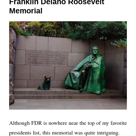
Franklin Delano Roosevelt
Memorial
Although FDR is nowhere near the top of my favorite
presidents list, this memorial was quite intriguing.