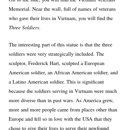
Memorial. Near the wall, full of names of veterans
who gave their lives in Vietnam, you will find the
Three Soldiers
.
The interesting part of this statue is that the three
soldiers were very strategically included. The
sculptor, Frederick Hart, sculpted a European
American soldier, an African American soldier, and
a Latino American soldier. This is significant
because the soldiers serving in Vietnam were much
more diverse than in past wars. As America grew,
more and more people came from places other than
Europe and fell so in love with the USA that they
chose to give their lives to serve their newfound