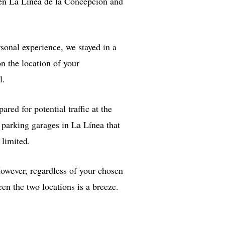
een La Línea de la Concepción and
rsonal experience, we stayed in a
n the location of your
l.
ared for potential traffic at the
 parking garages in La Línea that
 limited.
However, regardless of your chosen
en the two locations is a breeze.