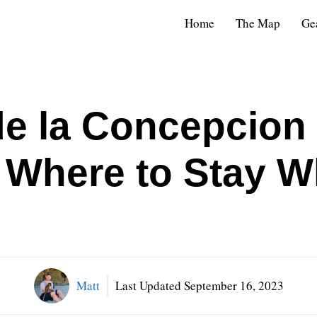
Home
The Map
Ge
de la Concepcion
 | Where to Stay 
Matt
Last Updated
September 16, 2023