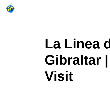
Skip
to
content
La Linea 
Gibraltar
Visit