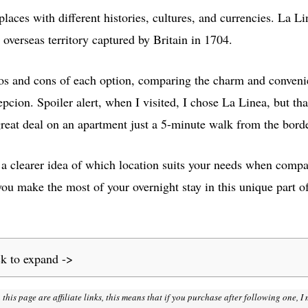
places with different histories, cultures, and currencies. La Li
h overseas territory captured by Britain in 1704.
 pros and cons of each option, comparing the charm and conveni
epcion. Spoiler alert, when I visited, I chose La Linea, but t
great deal on an apartment just a 5-minute walk from the borde
e a clearer idea of which location suits your needs when com
you make the most of your overnight stay in this unique part o
ck to expand ->
 this page are affiliate links, this means that if you purchase after following one, 