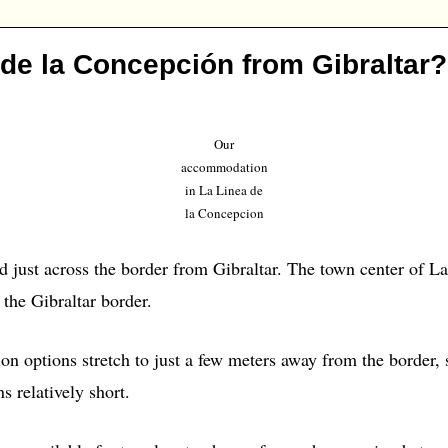
 de la Concepción from Gibraltar?
Our
accommodation
in La Linea de
la Concepcion
d just across the border from Gibraltar. The town center of L
 the Gibraltar border.
 options stretch to just a few meters away from the border,
s relatively short.