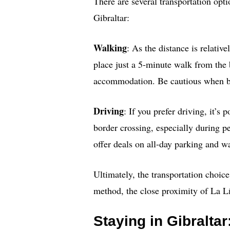
There are several transportation op
Gibraltar:
Walking
: As the distance is relativ
place just a 5-minute walk from the 
accommodation. Be cautious when bo
Driving
: If you prefer driving, it’s
border crossing, especially during p
offer deals on all-day parking and wa
Ultimately, the transportation choic
method, the close proximity of La Lí
Staying in Gibraltar