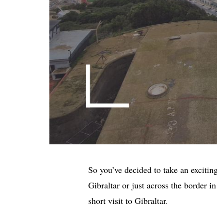
So you’ve decided to take an excitin
Gibraltar or just across the border i
short visit to Gibraltar.