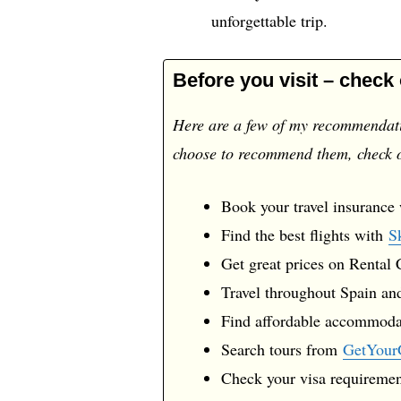
unforgettable trip.
Before you visit – check
Here are a few of my recommendatio
choose to recommend them, check
Book your travel insurance
Find the best flights with
S
Get great prices on Rental
Travel throughout Spain and
Find affordable accommod
Search tours from
GetYour
Check your visa requireme