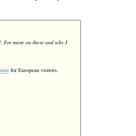
f. For more on these and why I
sure
for European visitors.