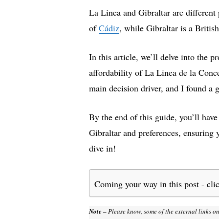
La Linea and Gibraltar are different 
of
Cádiz
, while Gibraltar is a Britis
In this article, we’ll delve into the
affordability of La Linea de la Conc
main decision driver, and I found a 
By the end of this guide, you’ll hav
Gibraltar and preferences, ensuring 
dive in!
Coming your way in this post - cli
Note
– Please know, some of the external links on