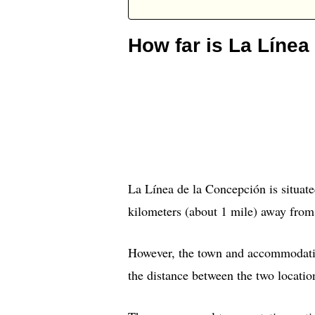
How far is La Línea
La Línea de la Concepción is situate
kilometers (about 1 mile) away from
However, the town and accommodation
the distance between the two location