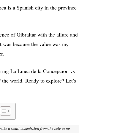
nea is a Spanish city in the province
ence of Gibraltar with the allure and
hat was because the value was my
r.
paring La Linea de la Concepcion vs
f the world. Ready to explore? Let’s
I make a small commission from the sale at no