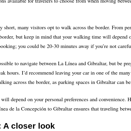
tions available for travelers to choose from when moving betw
ely short, many visitors opt to walk across the border. From pe
border, but keep in mind that your walking time will depend o
oking; you could be 20-30 minutes away if you’re not carefu
 possible to navigate between La Línea and Gibraltar, but be prep
eak hours. I’d recommend leaving your car in one of the many
lking across the border, as parking spaces in Gibraltar can be
e will depend on your personal preferences and convenience. 
nea de la Concepción to Gibraltar ensures that traveling betwe
: A closer look