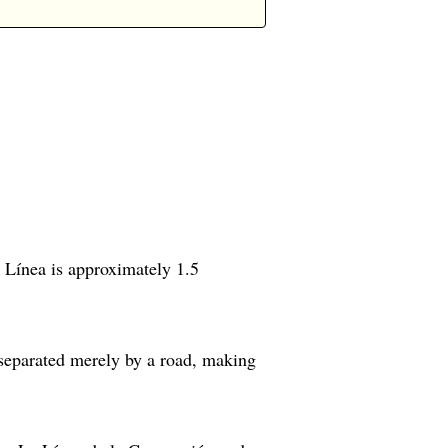
a Línea is approximately 1.5
 separated merely by a road, making