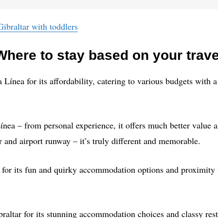
Gibraltar with toddlers
here to stay based on your trave
Línea for its affordability, catering to various budgets wit
nea – from personal experience, it offers much better value a
r and airport runway – it’s truly different and memorable.
 for its fun and quirky accommodation options and proximity to
raltar for its stunning accommodation choices and classy rest