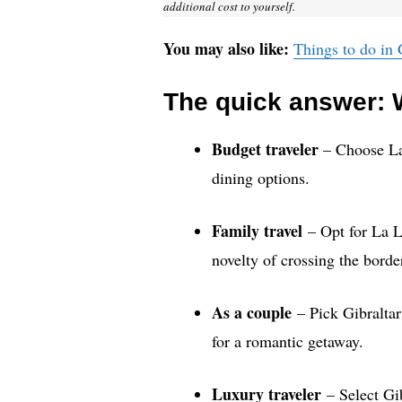
additional cost to yourself.
You may also like:
Things to do in 
The quick answer: W
Budget traveler
– Choose La 
dining options.
Family travel
– Opt for La Lí
novelty of crossing the borde
As a couple
– Pick Gibraltar
for a romantic getaway.
Luxury traveler
– Select Gib