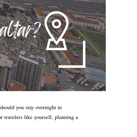
should you stay overnight in
 travelers like yourself, planning a