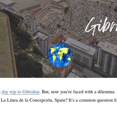
g
day trip to Gibraltar
. But, now you’re faced with a dilemma: 
n La Línea de la Concepción, Spain? It’s a common question for