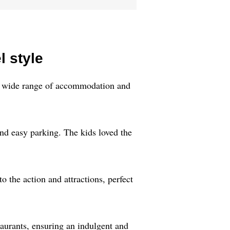
l style
h a wide range of accommodation and
nd easy parking. The kids loved the
 the action and attractions, perfect
aurants, ensuring an indulgent and