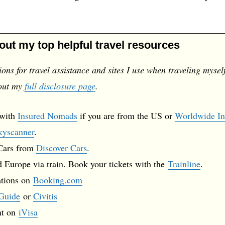
 out my top helpful travel resources
ns for travel assistance and sites I use when traveling mysel
 out my
full disclosure page
.
 with
Insured Nomads
if you are from the US or
Worldwide In
kyscanner
.
 Cars from
Discover Cars
.
 Europe via train. Book your tickets with the
Trainline
.
ations on
Booking.com
Guide
or
Civitis
nt on
iVisa