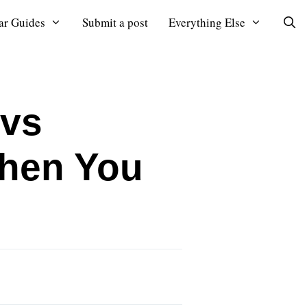
ar Guides
Submit a post
Everything Else
 vs
When You