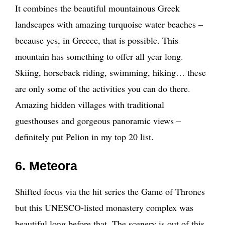
It combines the beautiful mountainous Greek
landscapes with amazing turquoise water beaches –
because yes, in Greece, that is possible. This
mountain has something to offer all year long.
Skiing, horseback riding, swimming, hiking… these
are only some of the activities you can do there.
Amazing hidden villages with traditional
guesthouses and gorgeous panoramic views –
definitely put Pelion in my top 20 list.
6. Meteora
Shifted focus via the hit series the Game of Thrones
but this UNESCO-listed monastery complex was
beautiful long before that. The scenery is out of this