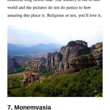
world and the pictures do not do justice to how
amazing this place is. Religious or not, you’ll love it.
7. Monemvasia