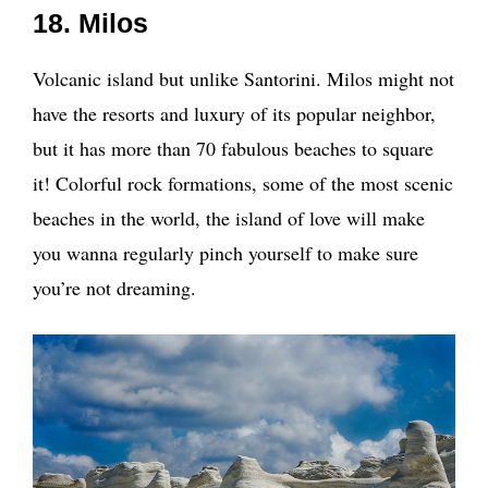
18. Milos
Volcanic island but unlike Santorini. Milos might not
have the resorts and luxury of its popular neighbor,
but it has more than 70 fabulous beaches to square
it! Colorful rock formations, some of the most scenic
beaches in the world, the island of love will make
you wanna regularly pinch yourself to make sure
you’re not dreaming.