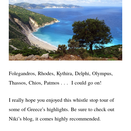
Folegandros, Rhodes, Kythira, Delphi, Olympus,
Thassos, Chios, Patmos . . . I could go on!
I really hope you enjoyed this whistle stop tour of
some of Greece’s highlights. Be sure to check out
Niki’s blog, it comes highly recommended.