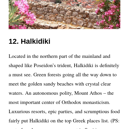
12. Halkidiki
Located in the northern part of the mainland and
shaped like Poseidon’s trident, Halkidiki is definitely
a must see. Green forests going all the way down to
meet the golden sandy beaches with crystal clear
waters. An autonomous polity, Mount Athos – the
most important center of Orthodox monasticism.
Luxurious resorts, epic parties, and scrumptious food
fairly put Halkidiki on the top Greek places list. (PS: