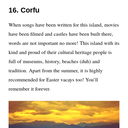
16. Corfu
When songs have been written for this island, movies
have been filmed and castles have been built there,
words are not important no more! This island with its
kind and proud of their cultural heritage people is
full of museums, history, beaches (duh) and
tradition. Apart from the summer, it is highly
recommended for Easter vacays too! You’ll
remember it forever.