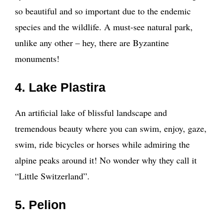
so beautiful and so important due to the endemic
species and the wildlife. A must-see natural park,
unlike any other – hey, there are Byzantine
monuments!
4. Lake Plastira
An artificial lake of blissful landscape and
tremendous beauty where you can swim, enjoy, gaze,
swim, ride bicycles or horses while admiring the
alpine peaks around it! No wonder why they call it
“Little Switzerland”.
5. Pelion