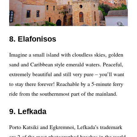
8. Elafonisos
Imagine a small island with cloudless skies, golden
sand and Caribbean style emerald waters. Peaceful,
extremely beautiful and still very pure – you’ll want
to stay there forever! Reachable by a 5-minute ferry
ride from the southernmost part of the mainland.
9. Lefkada
Porto Katsiki and Egkremnoi, Lefkada’s trademark
are 2 of the most photographed beaches in the world,