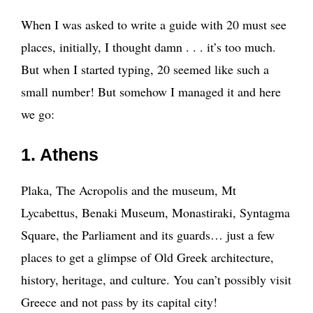
When I was asked to write a guide with 20 must see
places, initially, I thought damn . . . it’s too much.
But when I started typing, 20 seemed like such a
small number! But somehow I managed it and here
we go:
1. Athens
Plaka, The Acropolis and the museum, Mt
Lycabettus, Benaki Museum, Monastiraki, Syntagma
Square, the Parliament and its guards… just a few
places to get a glimpse of Old Greek architecture,
history, heritage, and culture. You can’t possibly visit
Greece and not pass by its capital city!