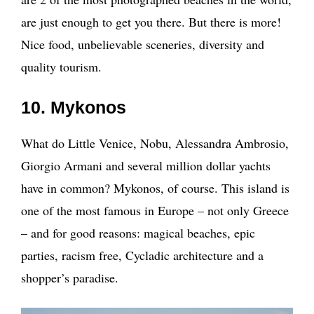
are just enough to get you there. But there is more!
Nice food, unbelievable sceneries, diversity and
quality tourism.
10. Mykonos
What do Little Venice, Nobu, Alessandra Ambrosio,
Giorgio Armani and several million dollar yachts
have in common? Mykonos, of course. This island is
one of the most famous in Europe – not only Greece
– and for good reasons: magical beaches, epic
parties, racism free, Cycladic architecture and a
shopper’s paradise.