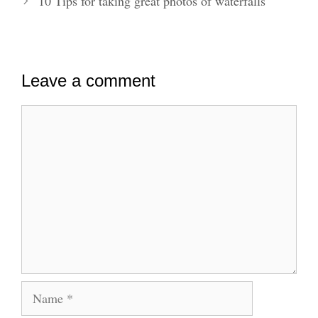
10 Tips for taking great photos of waterfalls
Leave a comment
Comment
Name