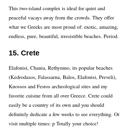
This two-island complex is ideal for quiet and
peaceful vacays away from the crowds. They offer
what we Greeks are most proud of: exotic, amazing,
endless, pure, beautiful, irresistible beaches. Period.
15. Crete
Elafonisi, Chania, Rethymno, its popular beaches
(Kedrodasos, Falassarna, Balos, Elafonisi, Preveli),
Knossos and Festos archeological sites and my
favorite cuisine from all over Greece. Crete could
easily be a country of its own and you should
definitely dedicate a few weeks to see everything. Or
visit multiple times: p Totally your choice!