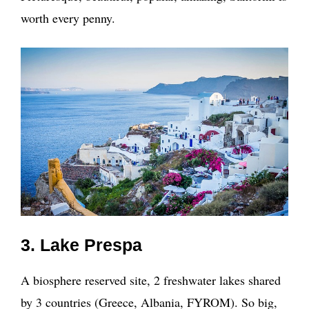
worth every penny.
3. Lake Prespa
A biosphere reserved site, 2 freshwater lakes shared
by 3 countries (Greece, Albania, FYROM). So big,