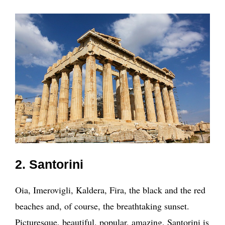
2. Santorini
Oia, Imerovigli, Kaldera, Fira, the black and the red
beaches and, of course, the breathtaking sunset.
Picturesque, beautiful, popular, amazing, Santorini is