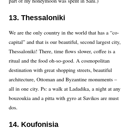
part of my honeymoon was spent in Sani.)
13. Thessaloniki
We are the only country in the world that has a “co-
capital” and that is our beautiful, second largest city,
Thessaloniki! There, time flows slower, coffee is a
ritual and the food oh-so-good. A cosmopolitan
destination with great shopping streets, beautiful
architecture, Ottoman and Byzantine monuments –
all in one city. Ps: a walk at Ladadika, a night at any
bouzoukia and a pitta with gyro at Savikos are must
dos.
14. Koufonisia