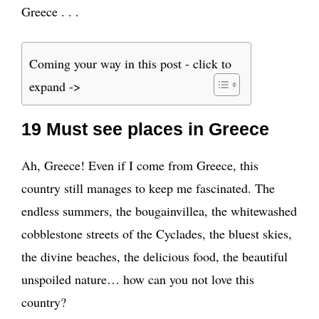
Greece . . .
Coming your way in this post - click to
expand ->
19 Must see places in Greece
Ah, Greece! Even if I come from Greece, this
country still manages to keep me fascinated. The
endless summers, the bougainvillea, the whitewashed
cobblestone streets of the Cyclades, the bluest skies,
the divine beaches, the delicious food, the beautiful
unspoiled nature… how can you not love this
country?