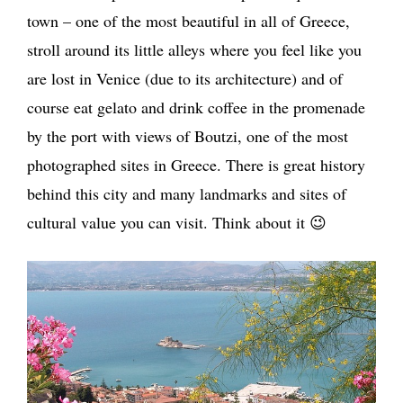
town – one of the most beautiful in all of Greece,
stroll around its little alleys where you feel like you
are lost in Venice (due to its architecture) and of
course eat gelato and drink coffee in the promenade
by the port with views of Boutzi, one of the most
photographed sites in Greece. There is great history
behind this city and many landmarks and sites of
cultural value you can visit. Think about it 😉