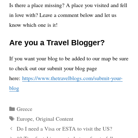
Is there a place missing? A place you visited and fell
in love with? Leave a comment below and let us
know which one is it!
Are you a Travel Blogger?
If you want your blog to be added to our map be sure
to check out our submit your blog page
here:
https://www.thetravelblogs.com/submit-your-
blog
Categories
Greece
Tags
Europe
,
Original Content
Do I need a Visa or ESTA to visit the US?