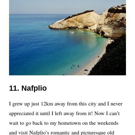
11. Nafplio
I grew up just 12km away from this city and I never
appreciated it until I left away from it! Now I can’t
wait to go back to my hometown on the weekends
and visit Nafplio’s romantic and picturesque old