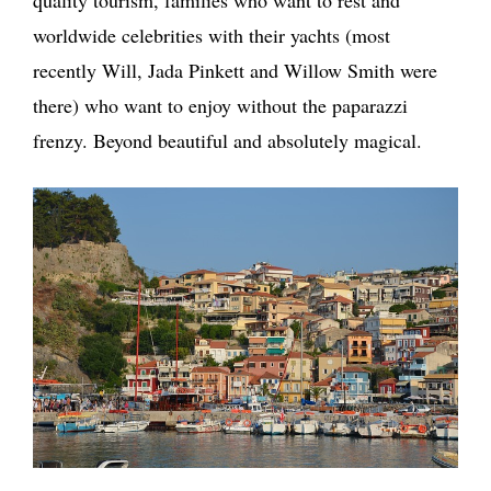
quality tourism, families who want to rest and
worldwide celebrities with their yachts (most
recently Will, Jada Pinkett and Willow Smith were
there) who want to enjoy without the paparazzi
frenzy. Beyond beautiful and absolutely magical.