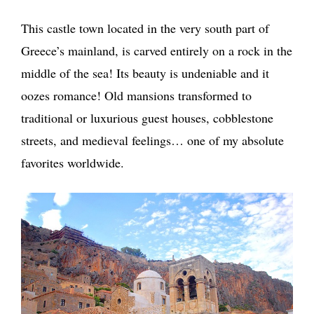
This castle town located in the very south part of
Greece’s mainland, is carved entirely on a rock in the
middle of the sea! Its beauty is undeniable and it
oozes romance! Old mansions transformed to
traditional or luxurious guest houses, cobblestone
streets, and medieval feelings… one of my absolute
favorites worldwide.