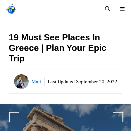
Skip
to
content
Menu
19 Must See Places In
Greece | Plan Your Epic
Trip
Matt
Last Updated
September 20, 2022