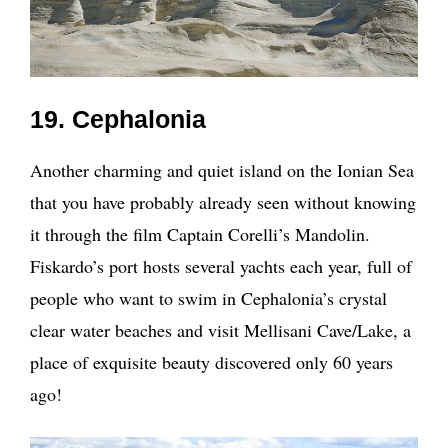
19. Cephalonia
Another charming and quiet island on the Ionian Sea
that you have probably already seen without knowing
it through the film Captain Corelli’s Mandolin.
Fiskardo’s port hosts several yachts each year, full of
people who want to swim in Cephalonia’s crystal
clear water beaches and visit Mellisani Cave/Lake, a
place of exquisite beauty discovered only 60 years
ago!