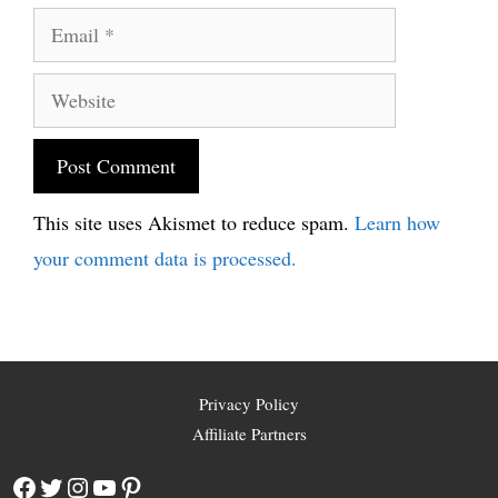
Email
Website
This site uses Akismet to reduce spam.
Learn how
your comment data is processed.
Privacy Policy
Affiliate Partners
Facebook
Twitter
Instagram
YouTube
Pinterest