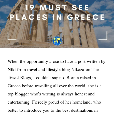
When the opportunity arose to have a post written by
Niki from travel and lifestyle blog Nikoza on The
Travel Blogs, I couldn’t say no. Born a raised in
Greece before travelling all over the world, she is a
top blogger who’s writing is always honest and
entertaining. Fiercely proud of her homeland, who
better to introduce you to the best destinations in