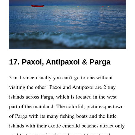
17. Paxoi, Antipaxoi & Parga
3 in 1 since usually you can’t go to one without
visiting the other! Paxoi and Antipaxoi are 2 tiny
islands across Parga, which is located in the west
part of the mainland. The colorful, picturesque town
of Parga with its many fishing boats and the little
islands with their exotic emerald beaches attract only