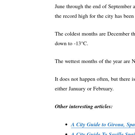
June through the end of September a
the record high for the city has bee
The coldest months are December thr
down to -13°C.
The wettest months of the year are 
It does not happen often, but there i
either January or February.
Other interesting articles:
A City Guide to Girona, Spa
A City Guide To Seville Sp