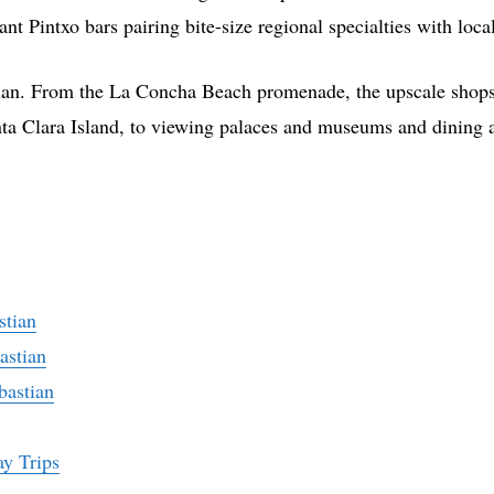
t Pintxo bars pairing bite-size regional specialties with loca
stian. From the La Concha Beach promenade, the upscale shops,
ta Clara Island, to viewing palaces and museums and dining at
stian
astian
bastian
ay Trips