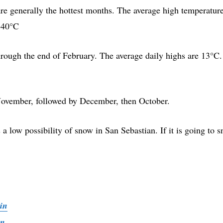
re generally the hottest months. The average high temperatur
n 40°C
ough the end of February. The average daily highs are 13°C.
November, followed by December, then October.
s a low possibility of snow in San Sebastian. If it is going to 
in
ain