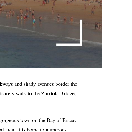
lkways and shady avenues border the
surely walk to the Zurriola Bridge,
 a gorgeous town on the Bay of Biscay
al area. It is home to numerous