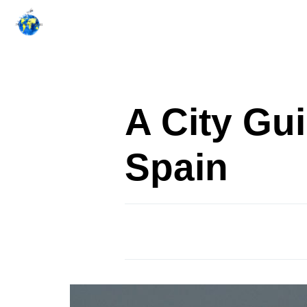
Skip
to
content
A City Gu
Spain