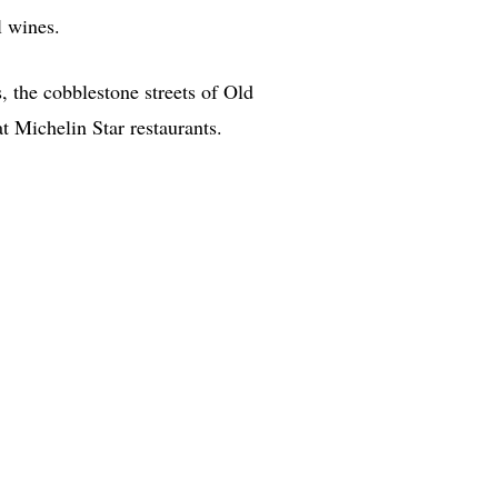
l wines.
 the cobblestone streets of Old
 Michelin Star restaurants.