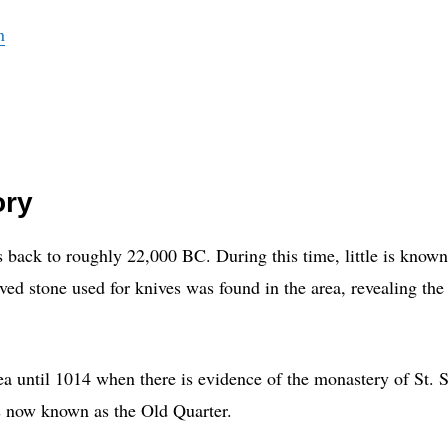
n
ory
es back to roughly 22,000 BC. During this time, little is know
rved stone used for knives was found in the area, revealing the
a until 1014 when there is evidence of the monastery of St. 
is now known as the Old Quarter.