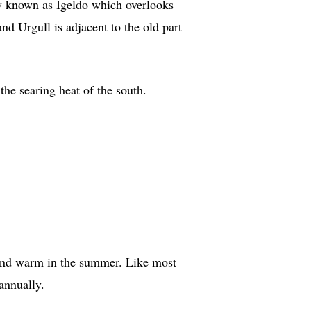
now known as Igeldo which overlooks
d Urgull is adjacent to the old part
he searing heat of the south.
r and warm in the summer. Like most
annually.