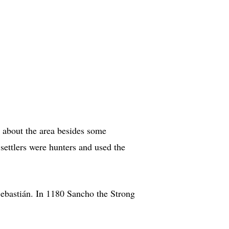
n about the area besides some
 settlers were hunters and used the
Sebastián. In 1180 Sancho the Strong