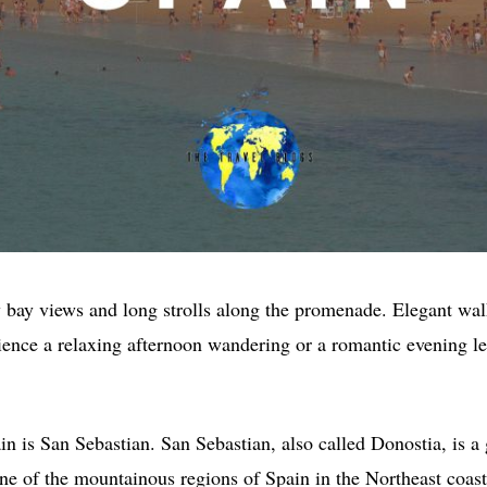
y bay views and long strolls along the promenade. Elegant wa
ence a relaxing afternoon wandering or a romantic evening lei
pain is San Sebastian. San Sebastian, also called Donostia, is
ne of the mountainous regions of Spain in the Northeast coast