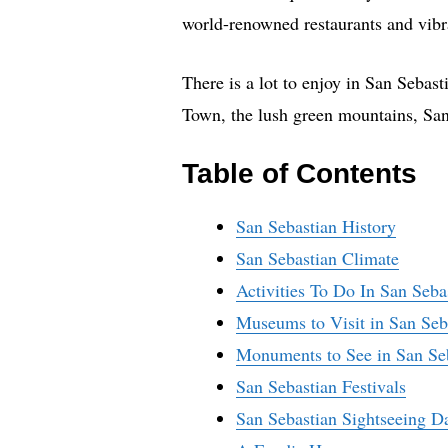
world-renowned restaurants and vibran
There is a lot to enjoy in San Seba
Town, the lush green mountains, San
Table of Contents
San Sebastian History
San Sebastian Climate
Activities To Do In San Seba
Museums to Visit in San Seb
Monuments to See in San Se
San Sebastian Festivals
San Sebastian Sightseeing D