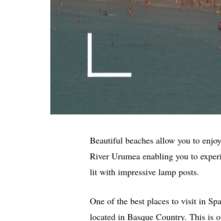
Beautiful beaches allow you to enjo
River Urumea enabling you to experi
lit with impressive lamp posts.
One of the best places to visit in S
located in Basque Country. This is o