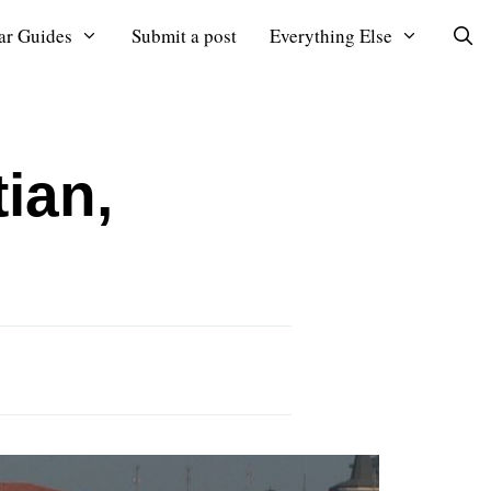
ar Guides
Submit a post
Everything Else
ian,