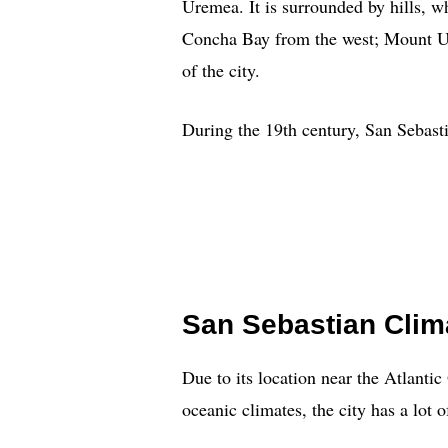
Uremea. It is surrounded by hills, w
Concha Bay from the west; Mount Ulia
of the city.
During the 19th century, San Sebasti
San Sebastian Clim
Due to its location near the Atlant
oceanic climates, the city has a lot