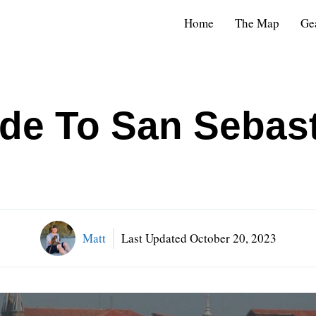
Home
The Map
Ge
ide To San Sebast
Matt
Last Updated
October 20, 2023