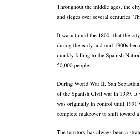
Throughout the middle ages, the cit
and sieges over several centuries. Th
It wasn’t until the 1800s that the city
during the early and mid-1900s becau
quickly falling to the Spanish Natio
50,000 people.
During World War II, San Sebastian 
of the Spanish Civil war in 1939. It 
was originally in control until 1991
complete makeover to shift toward a
The territory has always been a strat