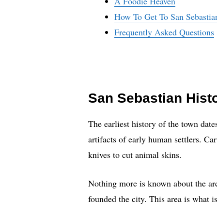
A Foodie Heaven
How To Get To San Sebastia
Frequently Asked Questions
San Sebastian Hist
The earliest history of the town dat
artifacts of early human settlers. Ca
knives to cut animal skins.
Nothing more is known about the are
founded the city. This area is what 