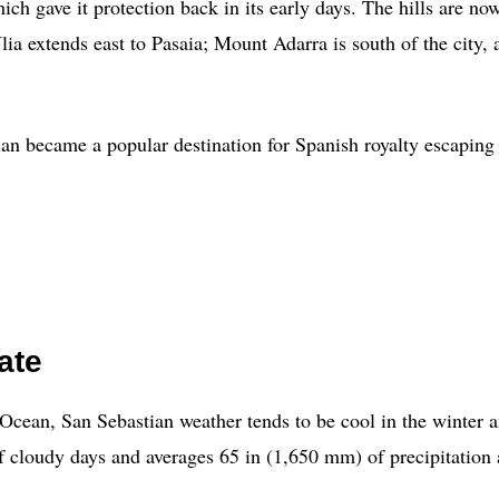
hich gave it protection back in its early days. The hills are 
 extends east to Pasaia; Mount Adarra is south of the city, an
an became a popular destination for Spanish royalty escaping t
ate
ic Ocean, San Sebastian weather tends to be cool in the winte
 of cloudy days and averages 65 in (1,650 mm) of precipitation 