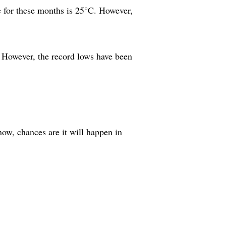
e for these months is 25°C. However,
 However, the record lows have been
snow, chances are it will happen in