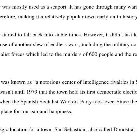
y was mostly used as a seaport. It has gone through many war
erefore, making it a relatively popular town early on in history
 started to fall back into stable times. However, it didn’t last l
se of another slew of endless wars, including the military cou
nalist forces which led to the murders of 600 people and the r
was known as “a notorious center of intelligence rivalries in
wasn’t until 1979 that the town held its first democratic elect
 when the Spanish Socialist Workers Party took over. Since the
 place for tourism and happiness.
egic location for a town. San Sebastian, also called Donostia, 