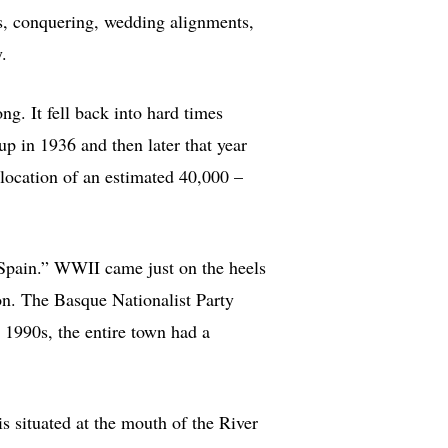
s, conquering, wedding alignments,
.
ong. It fell back into hard times
p in 1936 and then later that year
elocation of an estimated 40,000 –
 Spain.” WWII came just on the heels
ion. The Basque Nationalist Party
 1990s, the entire town had a
is situated at the mouth of the River