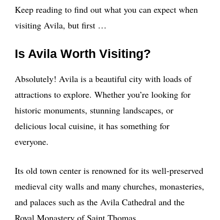
Keep reading to find out what you can expect when
visiting Avila, but first …
Is Avila Worth Visiting?
Absolutely! Avila is a beautiful city with loads of
attractions to explore. Whether you’re looking for
historic monuments, stunning landscapes, or
delicious local cuisine, it has something for
everyone.
Its old town center is renowned for its well-preserved
medieval city walls and many churches, monasteries,
and palaces such as the Avila Cathedral and the
Royal Monastery of Saint Thomas.