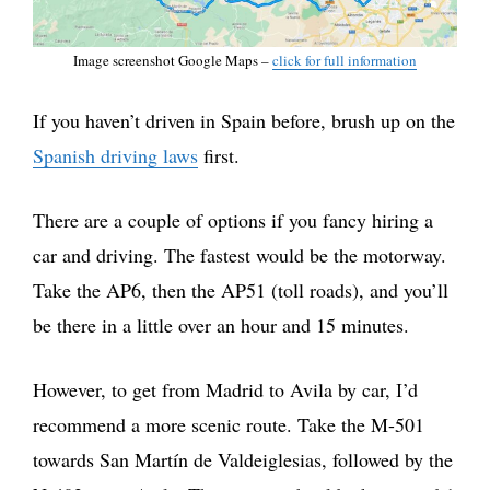
Image screenshot Google Maps –
click for full information
If you haven’t driven in Spain before, brush up on the
Spanish driving laws
first.
There are a couple of options if you fancy hiring a
car and driving. The fastest would be the motorway.
Take the AP6, then the AP51 (toll roads), and you’ll
be there in a little over an hour and 15 minutes.
However, to get from Madrid to Avila by car, I’d
recommend a more scenic route. Take the M-501
towards San Martín de Valdeiglesias, followed by the