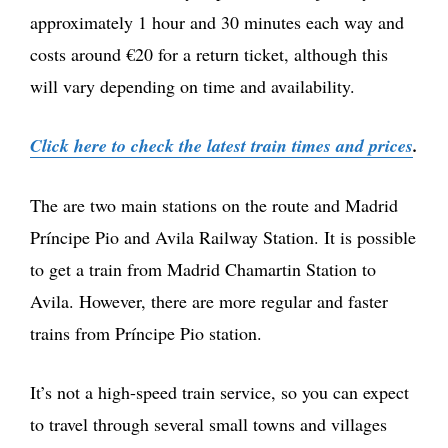
approximately 1 hour and 30 minutes each way and
costs around €20 for a return ticket, although this
will vary depending on time and availability.
Click here to check the latest train times and prices
.
The are two main stations on the route and Madrid
Príncipe Pio and Avila Railway Station. It is possible
to get a train from Madrid Chamartin Station to
Avila. However, there are more regular and faster
trains from Príncipe Pio station.
It’s not a high-speed train service, so you can expect
to travel through several small towns and villages