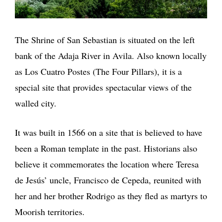
The Shrine of San Sebastian is situated on the left
bank of the Adaja River in Avila. Also known locally
as Los Cuatro Postes (The Four Pillars), it is a
special site that provides spectacular views of the
walled city.
It was built in 1566 on a site that is believed to have
been a Roman template in the past. Historians also
believe it commemorates the location where Teresa
de Jesús’ uncle, Francisco de Cepeda, reunited with
her and her brother Rodrigo as they fled as martyrs to
Moorish territories.