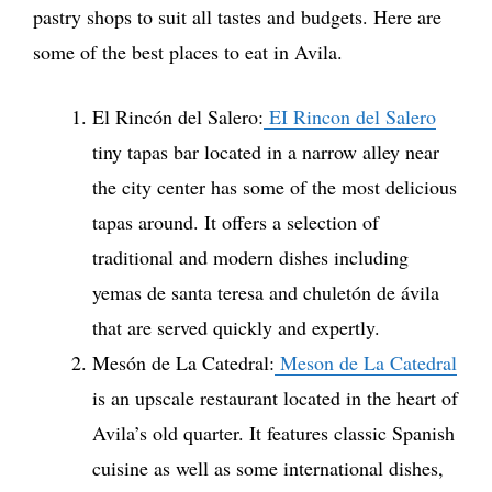
pastry shops to suit all tastes and budgets. Here are
some of the best places to eat in Avila.
El Rincón del Salero:
EI Rincon del Salero
tiny tapas bar located in a narrow alley near
the city center has some of the most delicious
tapas around. It offers a selection of
traditional and modern dishes including
yemas de santa teresa and chuletón de ávila
that are served quickly and expertly.
Mesón de La Catedral:
Meson de La Catedral
is an upscale restaurant located in the heart of
Avila’s old quarter. It features classic Spanish
cuisine as well as some international dishes,