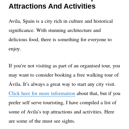
Attractions And Activities
Avila, Spain is a city rich in culture and historical
significance. With stunning architecture and
delicious food, there is something for everyone to
enjoy.
If you’re not visiting as part of an organised tour, you
may want to consider booking a free walking tour of
Ávila. It’s always a great way to start any city visit.
Click here for more information
about that, but if you
prefer self serve touristing, I have compiled a list of
some of Avila’s top attractions and activities. Here
are some of the must see sights.