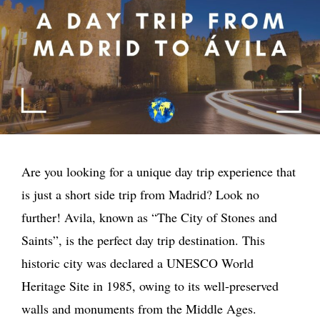
Are you looking for a unique day trip experience that
is just a short side trip from Madrid? Look no
further! Avila, known as “The City of Stones and
Saints”, is the perfect day trip destination. This
historic city was declared a UNESCO World
Heritage Site in 1985, owing to its well-preserved
walls and monuments from the Middle Ages.