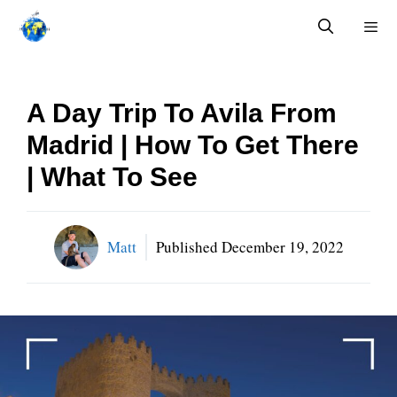
Skip
to
content
Menu
A Day Trip To Avila From
Madrid | How To Get There
| What To See
Matt
Published
December 19, 2022