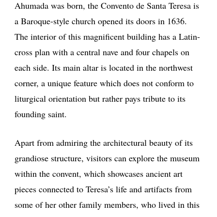
Ahumada was born, the Convento de Santa Teresa is
a Baroque-style church opened its doors in 1636.
The interior of this magnificent building has a Latin-
cross plan with a central nave and four chapels on
each side. Its main altar is located in the northwest
corner, a unique feature which does not conform to
liturgical orientation but rather pays tribute to its
founding saint.
Apart from admiring the architectural beauty of its
grandiose structure, visitors can explore the museum
within the convent, which showcases ancient art
pieces connected to Teresa’s life and artifacts from
some of her other family members, who lived in this