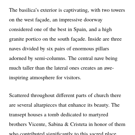
The basilica’s exterior is captivating, with two towers
on the west façade, an impressive doorway
considered one of the best in Spain, and a high
granite portico on the south façade. Inside are three
naves divided by six pairs of enormous pillars
adorned by semi-columns. The central nave being
much taller than the lateral ones creates an awe-
inspiring atmosphere for visitors.
Scattered throughout different parts of church there
are several altarpieces that enhance its beauty. The
transept houses a tomb dedicated to martyred
brothers Vicente, Sabina & Cristeta in honor of them
who contributed significantly to this sacred place