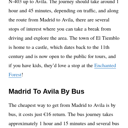
N-403 up to Avila. The journey should take around 1
hour and 45 minutes, depending on traffic, and along
the route from Madrid to Avila, there are several
stops of interest where you can take a break from
driving and explore the area. The town of El Tiemblo
is home to a castle, which dates back to the 11th
century and is now open to the public for tours, and
if you have kids, they’d love a stop at the
Enchanted
Forest
!
Madrid To Avila By Bus
The cheapest way to get from Madrid to Avila is by
bus, it costs just €16 return. The bus journey takes
approximately 1 hour and 15 minutes and several bus