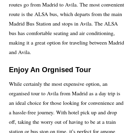
routes go from Madrid to Avila. The most convenient
route is the ALSA bus, which departs from the main
Madrid Bus Station and stops in Avila. The ALSA
bus has comfortable seating and air conditioning,
making it a great option for traveling between Madrid
and Avila.
Enjoy An Orgnised Tour
While certainly the most expensive option, an
organised tour to Avila from Madrid as a day trip is
an ideal choice for those looking for convenience and
a hassle-free journey. With hotel pick up and drop
off, taking the worry out of having to be at a train
station or bus stop on time, it’s perfect for anyone