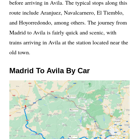
before arriving in Avila. The typical stops along this
route include Aranjuez, Navalcarnero, El Tiemblo,
and Hoyorredondo, among others. The journey from
Madrid to Avila is fairly quick and scenic, with
trains arriving in Avila at the station located near the
old town.
Madrid To Avila By Car