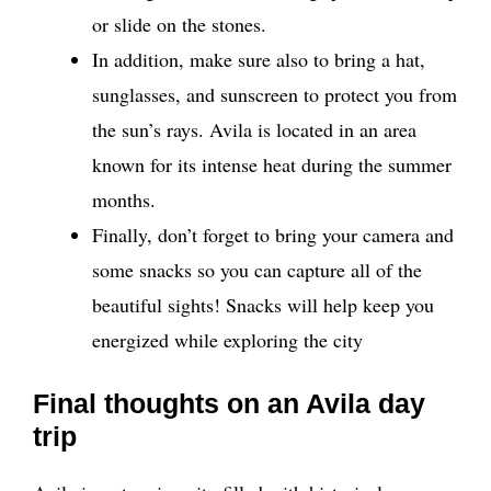
or slide on the stones.
In addition, make sure also to bring a hat,
sunglasses, and sunscreen to protect you from
the sun’s rays. Avila is located in an area
known for its intense heat during the summer
months.
Finally, don’t forget to bring your camera and
some snacks so you can capture all of the
beautiful sights! Snacks will help keep you
energized while exploring the city
Final thoughts on an Avila day
trip