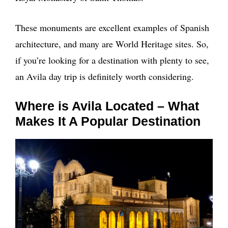
These monuments are excellent examples of Spanish
architecture, and many are World Heritage sites. So,
if you’re looking for a destination with plenty to see,
an Avila day trip is definitely worth considering.
Where is Avila Located – What
Makes It A Popular Destination