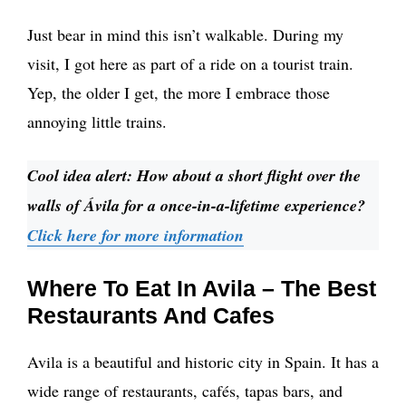
Just bear in mind this isn’t walkable. During my
visit, I got here as part of a ride on a tourist train.
Yep, the older I get, the more I embrace those
annoying little trains.
Cool idea alert: How about a short flight over the
walls of Ávila for a once-in-a-lifetime experience?
Click here for more information
Where To Eat In Avila – The Best
Restaurants And Cafes
Avila is a beautiful and historic city in Spain. It has a
wide range of restaurants, cafés, tapas bars, and