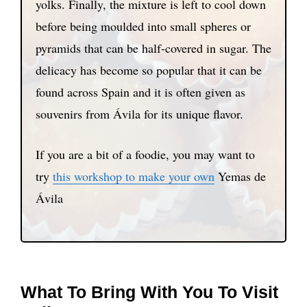
yolks. Finally, the mixture is left to cool down
before being moulded into small spheres or
pyramids that can be half-covered in sugar. The
delicacy has become so popular that it can be
found across Spain and it is often given as
souvenirs from Ávila for its unique flavor.
If you are a bit of a foodie, you may want to
try
this workshop to make your own
Yemas de
Ávila
What To Bring With You To Visit