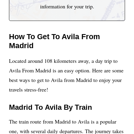
information for your trip.
How To Get To Avila From
Madrid
Located around 108 kilometers away, a day trip to
Avila From Madrid is an easy option. Here are some
best ways to get to Avila from Madrid to enjoy your
travels stress-free!
Madrid To Avila By Train
The train route from Madrid to Avila is a popular
one, with several daily departures. The journey takes