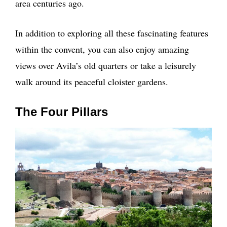
area centuries ago.
In addition to exploring all these fascinating features
within the convent, you can also enjoy amazing
views over Avila’s old quarters or take a leisurely
walk around its peaceful cloister gardens.
The Four Pillars