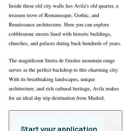
Inside these old city walls lies Avila’s old quarter, a
treasure trove of Romanesque, Gothic, and
Renaissance architecture. Here you can explore
cobblestone streets lined with historic buildings,
churches, and palaces dating back hundreds of years.
The magnificent Sierra de Gredos mountain range
serves as the perfect backdrop to this charming city.
With its breathtaking landscapes, unique
architecture, and rich cultural heritage, Avila makes
for an ideal day trip destination from Madrid.