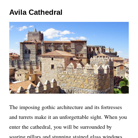
Avila Cathedral
The imposing gothic architecture and its fortresses
and turrets make it an unforgettable sight. When you
enter the cathedral, you will be surrounded by
soaring pillars and stunning stained glass windows