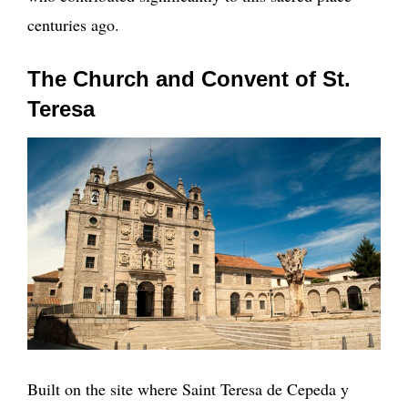
centuries ago.
The Church and Convent of St.
Teresa
Built on the site where Saint Teresa de Cepeda y