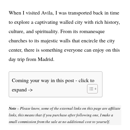
When I visited Avila, I was transported back in time
to explore a captivating walled city with rich history,
culture, and spirituality. From its romanesque
churches to its majestic walls that encircle the city
center, there is something everyone can enjoy on this
day trip from Madrid.
Coming your way in this post - click to
expand ->
Note
– Please know, some of the external links on this page are affiliate
links, this means that if you purchase after following one, I make a
small commission from the sale at no additional cost to yourself.