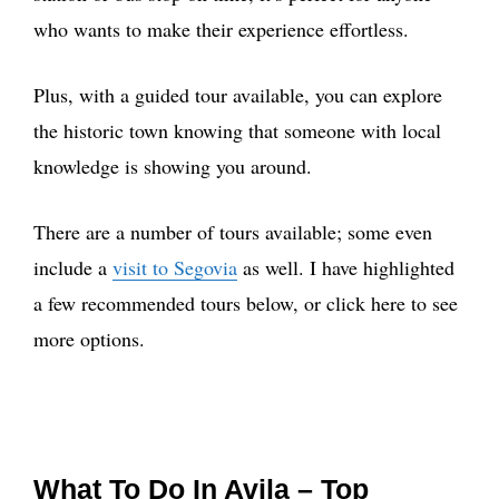
who wants to make their experience effortless.
Plus, with a guided tour available, you can explore
the historic town knowing that someone with local
knowledge is showing you around.
There are a number of tours available; some even
include a
visit to Segovia
as well. I have highlighted
a few recommended tours below, or click here to see
more options.
What To Do In Avila – Top