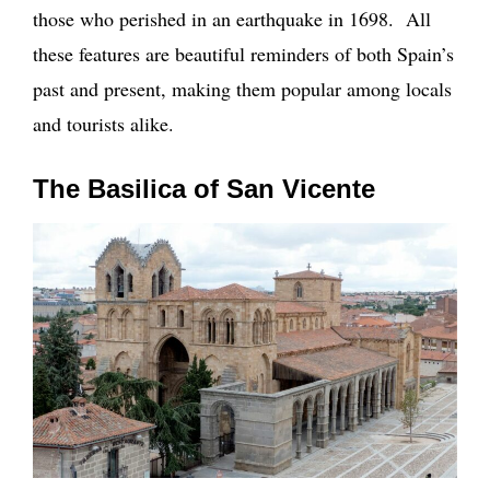
those who perished in an earthquake in 1698. All
these features are beautiful reminders of both Spain’s
past and present, making them popular among locals
and tourists alike.
The Basilica of San Vicente