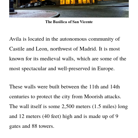
The Basilica of San Vicente
Avila is located in the autonomous community of
Castile and Leon, northwest of Madrid. It is most
known for its medieval walls, which are some of the
most spectacular and well-preserved in Europe.
These walls were built between the 11th and 14th
centuries to protect the city from Moorish attacks.
The wall itself is some 2,500 meters (1.5 miles) long
and 12 meters (40 feet) high and is made up of 9
gates and 88 towers.