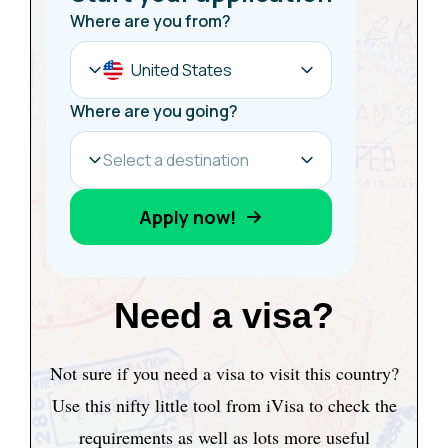
Need a visa?
Not sure if you need a visa to visit this country?
Use this nifty little tool from iVisa to check the
requirements as well as lots more useful