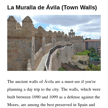
La Muralla de Ávila (Town Walls)
The ancient walls of Ávila are a must-see if you’re
planning a day trip to the city. The walls, which were
built between 1090 and 1099 as a defense against the
Moors, are among the best preserved in Spain and