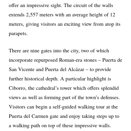
offer an impressive sight. The circuit of the walls
extends 2,557 meters with an average height of 12
meters, giving visitors an exciting view from atop its
parapets.
There are nine gates into the city, two of which
incorporate repurposed Roman-era stones – Puerta de
San Vicente and Puerta del Alcázar – to provide
further historical depth. A particular highlight is
Ciborro, the cathedral’s tower which offers splendid
views as well as forming part of the town’s defenses.
Visitors can begin a self-guided walking tour at the
Puerta del Carmen gate and enjoy taking steps up to
a walking path on top of these impressive walls.