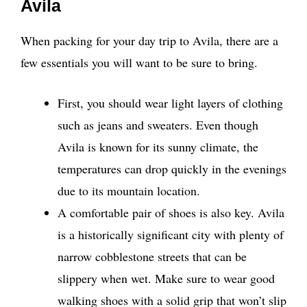
Avila
When packing for your day trip to Avila, there are a
few essentials you will want to be sure to bring.
First, you should wear light layers of clothing
such as jeans and sweaters. Even though
Avila is known for its sunny climate, the
temperatures can drop quickly in the evenings
due to its mountain location.
A comfortable pair of shoes is also key. Avila
is a historically significant city with plenty of
narrow cobblestone streets that can be
slippery when wet. Make sure to wear good
walking shoes with a solid grip that won’t slip