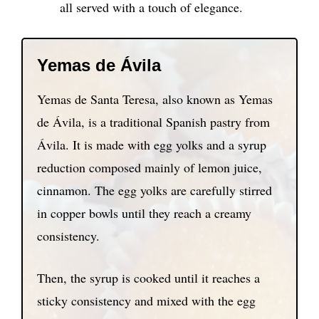
all served with a touch of elegance.
Yemas de Ávila
Yemas de Santa Teresa, also known as Yemas
de Ávila, is a traditional Spanish pastry from
Ávila. It is made with egg yolks and a syrup
reduction composed mainly of lemon juice,
cinnamon. The egg yolks are carefully stirred
in copper bowls until they reach a creamy
consistency.
Then, the syrup is cooked until it reaches a
sticky consistency and mixed with the egg