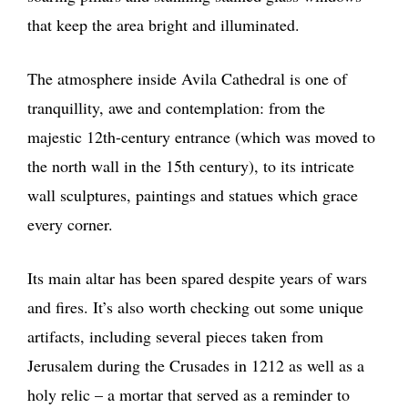
that keep the area bright and illuminated.
The atmosphere inside Avila Cathedral is one of
tranquillity, awe and contemplation: from the
majestic 12th-century entrance (which was moved to
the north wall in the 15th century), to its intricate
wall sculptures, paintings and statues which grace
every corner.
Its main altar has been spared despite years of wars
and fires. It’s also worth checking out some unique
artifacts, including several pieces taken from
Jerusalem during the Crusades in 1212 as well as a
holy relic – a mortar that served as a reminder to