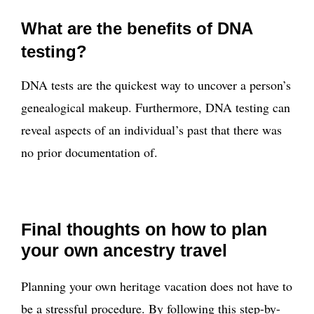
What are the benefits of DNA
testing?
DNA tests are the quickest way to uncover a person’s
genealogical makeup. Furthermore, DNA testing can
reveal aspects of an individual’s past that there was
no prior documentation of.
Final thoughts on how to plan
your own ancestry travel
Planning your own heritage vacation does not have to
be a stressful procedure. By following this step-by-