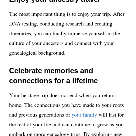
The most important thing is to enjoy your trip. After
DNA testing, conducting research and creating
itineraries, you can finally immerse yourself in the
culture of your ancestors and connect with your
genealogical background.
Celebrate memories and
connections for a lifetime
Your heritage trip does not end when you return
home. The connections you have made to your roots
and previous generations of
your family
will last for
the rest of your life and can continue to grow as you
embark on more genealogy trips. By exploring new