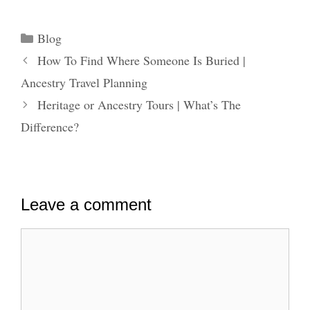
Categories
Blog
How To Find Where Someone Is Buried |
Ancestry Travel Planning
Heritage or Ancestry Tours | What’s The
Difference?
Leave a comment
Comment