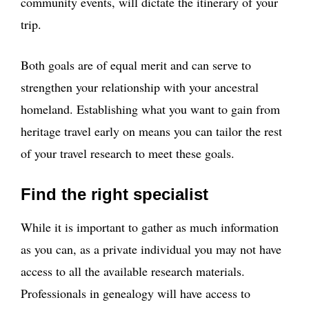
community events, will dictate the itinerary of your
trip.
Both goals are of equal merit and can serve to
strengthen your relationship with your ancestral
homeland. Establishing what you want to gain from
heritage travel early on means you can tailor the rest
of your travel research to meet these goals.
Find the right specialist
While it is important to gather as much information
as you can, as a private individual you may not have
access to all the available research materials.
Professionals in genealogy will have access to