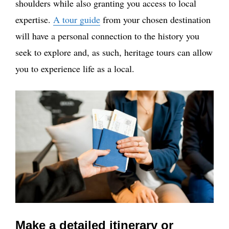
shoulders while also granting you access to local
expertise.
A tour guide
from your chosen destination
will have a personal connection to the history you
seek to explore and, as such, heritage tours can allow
you to experience life as a local.
Make a detailed itinerary or