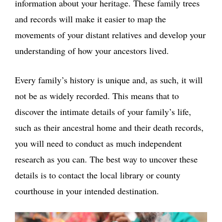
information about your heritage. These family trees
and records will make it easier to map the
movements of your distant relatives and develop your
understanding of how your ancestors lived.
Every family’s history is unique and, as such, it will
not be as widely recorded. This means that to
discover the intimate details of your family’s life,
such as their ancestral home and their death records,
you will need to conduct as much independent
research as you can. The best way to uncover these
details is to contact the local library or county
courthouse in your intended destination.