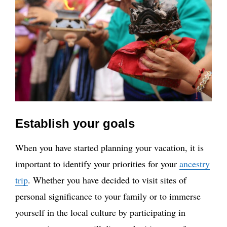
Establish your goals
When you have started planning your vacation, it is
important to identify your priorities for your
ancestry
trip
. Whether you have decided to visit sites of
personal significance to your family or to immerse
yourself in the local culture by participating in