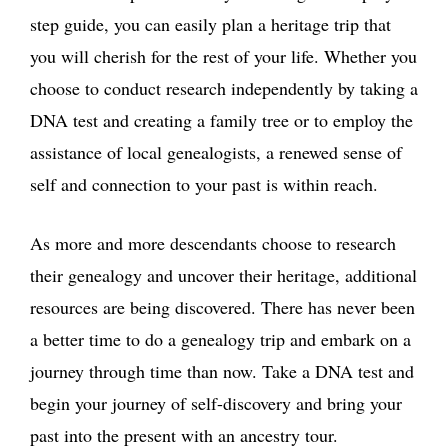
step guide, you can easily plan a heritage trip that
you will cherish for the rest of your life. Whether you
choose to conduct research independently by taking a
DNA test and creating a family tree or to employ the
assistance of local genealogists, a renewed sense of
self and connection to your past is within reach.
As more and more descendants choose to research
their genealogy and uncover their heritage, additional
resources are being discovered. There has never been
a better time to do a genealogy trip and embark on a
journey through time than now. Take a DNA test and
begin your journey of self-discovery and bring your
past into the present with an ancestry tour.