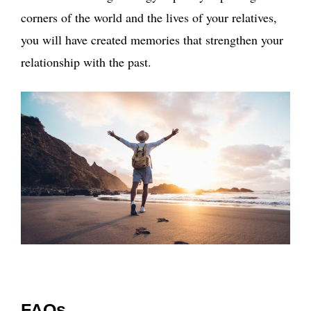
corners of the world and the lives of your relatives,
you will have created memories that strengthen your
relationship with the past.
FAQs