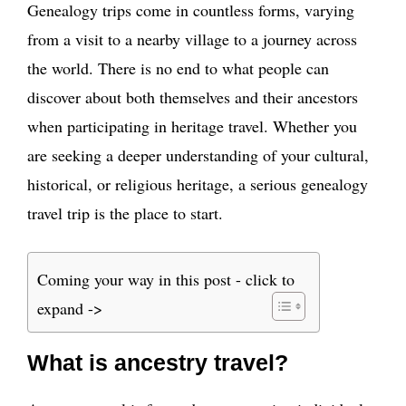
Genealogy trips come in countless forms, varying
from a visit to a nearby village to a journey across
the world. There is no end to what people can
discover about both themselves and their ancestors
when participating in heritage travel. Whether you
are seeking a deeper understanding of your cultural,
historical, or religious heritage, a serious genealogy
travel trip is the place to start.
Coming your way in this post - click to
expand ->
What is ancestry travel?