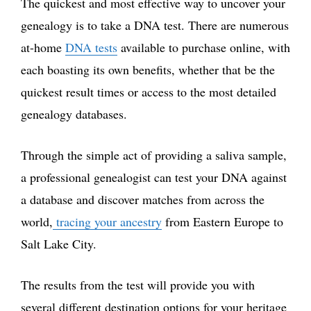
The quickest and most effective way to uncover your
genealogy is to take a DNA test. There are numerous
at-home
DNA tests
available to purchase online, with
each boasting its own benefits, whether that be the
quickest result times or access to the most detailed
genealogy databases.
Through the simple act of providing a saliva sample,
a professional genealogist can test your DNA against
a database and discover matches from across the
world,
tracing your ancestry
from Eastern Europe to
Salt Lake City.
The results from the test will provide you with
several different destination options for your heritage