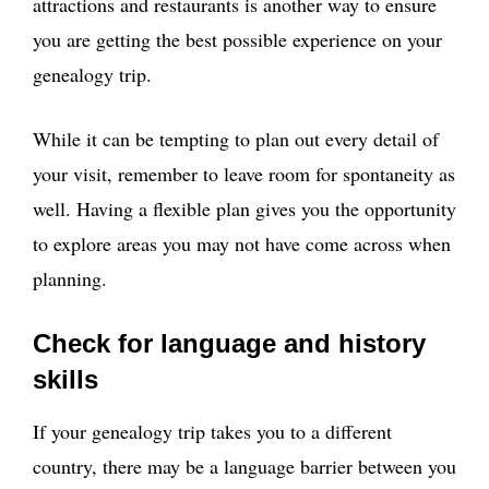
attractions and restaurants is another way to ensure
you are getting the best possible experience on your
genealogy trip.
While it can be tempting to plan out every detail of
your visit, remember to leave room for spontaneity as
well. Having a flexible plan gives you the opportunity
to explore areas you may not have come across when
planning.
Check for language and history
skills
If your genealogy trip takes you to a different
country, there may be a language barrier between you