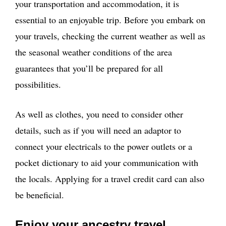
your transportation and accommodation, it is
essential to an enjoyable trip. Before you embark on
your travels, checking the current weather as well as
the seasonal weather conditions of the area
guarantees that you’ll be prepared for all
possibilities.
As well as clothes, you need to consider other
details, such as if you will need an adaptor to
connect your electricals to the power outlets or a
pocket dictionary to aid your communication with
the locals. Applying for a travel credit card can also
be beneficial.
Enjoy your ancestry travel