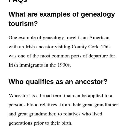
What are examples of genealogy
tourism?
One example of genealogy travel is an American
with an Irish ancestor visiting County Cork. This
was one of the most common ports of departure for
Irish immigrants in the 1900s.
Who qualifies as an ancestor?
‘Ancestor’ is a broad term that can be applied to a
person’s blood relatives, from their great-grandfather
and great grandmother, to relatives who lived
generations prior to their birth.