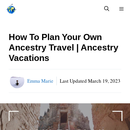
Skip
to
content
Menu
How To Plan Your Own
Ancestry Travel | Ancestry
Vacations
Emma Marie
Last Updated
March 19, 2023