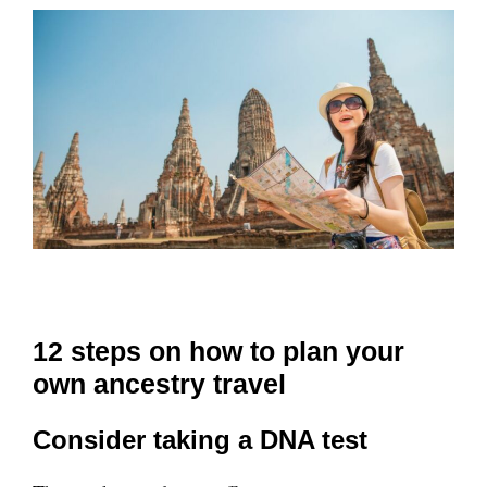
12 steps on how to plan your
own ancestry travel
Consider taking a DNA test