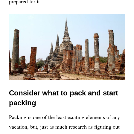
prepared for it.
Consider what to pack and start
packing
Packing is one of the least exciting elements of any
vacation, but, just as much research as figuring out