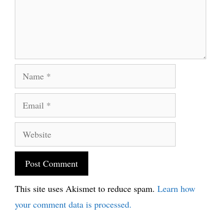
Name
Email
Website
This site uses Akismet to reduce spam.
Learn how
your comment data is processed.