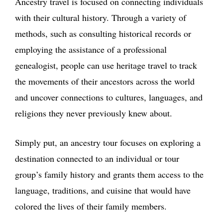
Ancestry travel is focused on connecting individuals
with their cultural history. Through a variety of
methods, such as consulting historical records or
employing the assistance of a professional
genealogist, people can use heritage travel to track
the movements of their ancestors across the world
and uncover connections to cultures, languages, and
religions they never previously knew about.
Simply put, an ancestry tour focuses on exploring a
destination connected to an individual or tour
group’s family history and grants them access to the
language, traditions, and cuisine that would have
colored the lives of their family members.