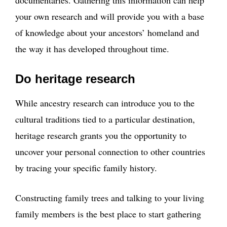
documentaries. Gathering this information can help
your own research and will provide you with a base
of knowledge about your ancestors’ homeland and
the way it has developed throughout time.
Do heritage research
While ancestry research can introduce you to the
cultural traditions tied to a particular destination,
heritage research grants you the opportunity to
uncover your personal connection to other countries
by tracing your specific family history.
Constructing family trees and talking to your living
family members is the best place to start gathering