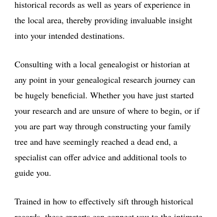
historical records as well as years of experience in
the local area, thereby providing invaluable insight
into your intended destinations.
Consulting with a local genealogist or historian at
any point in your genealogical research journey can
be hugely beneficial. Whether you have just started
your research and are unsure of where to begin, or if
you are part way through constructing your family
tree and have seemingly reached a dead end, a
specialist can offer advice and additional tools to
guide you.
Trained in how to effectively sift through historical
records, these experts can connect you to the intimate