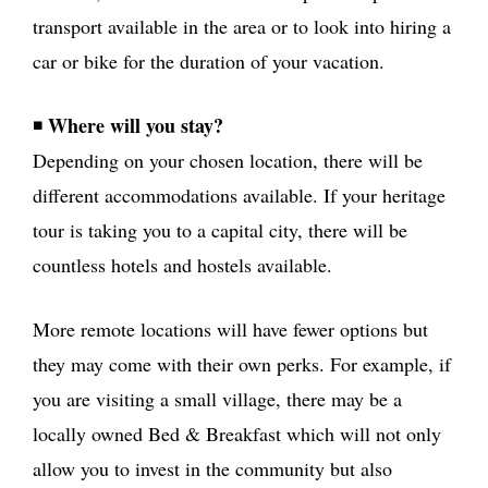
transport available in the area or to look into hiring a
car or bike for the duration of your vacation.
Where will you stay?
◾
Depending on your chosen location, there will be
different accommodations available. If your heritage
tour is taking you to a capital city, there will be
countless hotels and hostels available.
More remote locations will have fewer options but
they may come with their own perks. For example, if
you are visiting a small village, there may be a
locally owned Bed & Breakfast which will not only
allow you to invest in the community but also