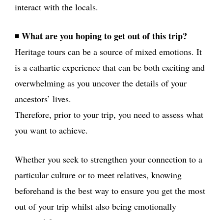
interact with the locals.
What are you hoping to get out of this trip?
◾
Heritage tours can be a source of mixed emotions. It
is a cathartic experience that can be both exciting and
overwhelming as you uncover the details of your
ancestors’ lives.
Therefore, prior to your trip, you need to assess what
you want to achieve.
Whether you seek to strengthen your connection to a
particular culture or to meet relatives, knowing
beforehand is the best way to ensure you get the most
out of your trip whilst also being emotionally