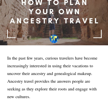
In the past few years, curious travelers have become
increasingly interested in using their vacations to
uncover their ancestry and genealogical makeup.
Ancestry travel provides the answers people are
seeking as they explore their roots and engage with
new cultures.