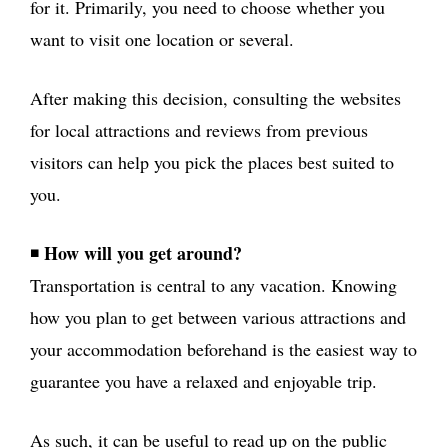
for it. Primarily, you need to choose whether you
want to visit one location or several.
After making this decision, consulting the websites
for local attractions and reviews from previous
visitors can help you pick the places best suited to
you.
How will you get around?
◾
Transportation is central to any vacation. Knowing
how you plan to get between various attractions and
your accommodation beforehand is the easiest way to
guarantee you have a relaxed and enjoyable trip.
As such, it can be useful to read up on the public