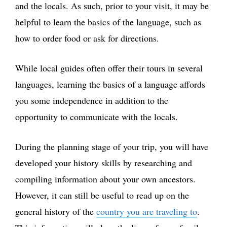
and the locals. As such, prior to your visit, it may be
helpful to learn the basics of the language, such as
how to order food or ask for directions.
While local guides often offer their tours in several
languages, learning the basics of a language affords
you some independence in addition to the
opportunity to communicate with the locals.
During the planning stage of your trip, you will have
developed your history skills by researching and
compiling information about your own ancestors.
However, it can still be useful to read up on the
general history of the
country you are traveling to
.