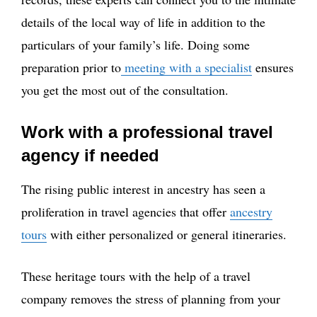
details of the local way of life in addition to the
particulars of your family’s life. Doing some
preparation prior to
meeting with a specialist
ensures
you get the most out of the consultation.
Work with a professional travel
agency if needed
The rising public interest in ancestry has seen a
proliferation in travel agencies that offer
ancestry
tours
with either personalized or general itineraries.
These heritage tours with the help of a travel
company removes the stress of planning from your