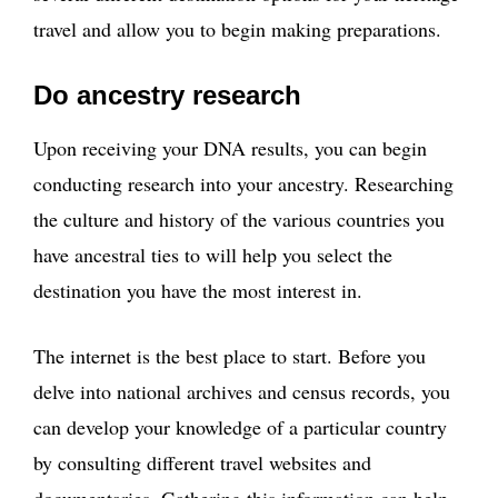
travel and allow you to begin making preparations.
Do ancestry research
Upon receiving your DNA results, you can begin
conducting research into your ancestry. Researching
the culture and history of the various countries you
have ancestral ties to will help you select the
destination you have the most interest in.
The internet is the best place to start. Before you
delve into national archives and census records, you
can develop your knowledge of a particular country
by consulting different travel websites and