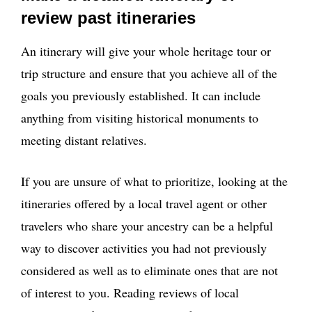
review past itineraries
An itinerary will give your whole heritage tour or
trip structure and ensure that you achieve all of the
goals you previously established. It can include
anything from visiting historical monuments to
meeting distant relatives.
If you are unsure of what to prioritize, looking at the
itineraries offered by a local travel agent or other
travelers who share your ancestry can be a helpful
way to discover activities you had not previously
considered as well as to eliminate ones that are not
of interest to you. Reading reviews of local