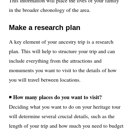
This information will place the lives of your family
in the broader chronology of the area.
Make a research plan
A key element of your ancestry trip is a research
plan. This will help to structure your trip and can
include everything from the attractions and
monuments you want to visit to the details of how
you will travel between locations.
How many places do you want to visit?
◾
Deciding what you want to do on your heritage tour
will determine several crucial details, such as the
length of your trip and how much you need to budget