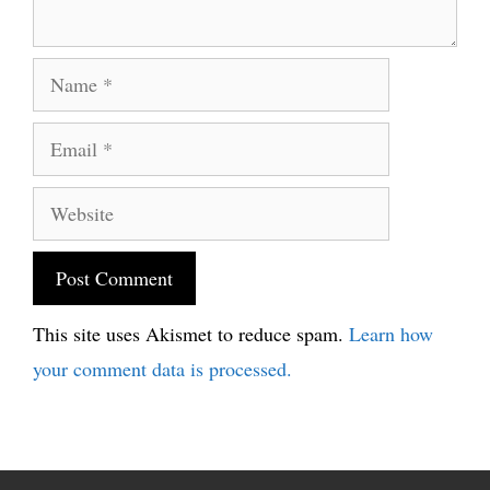
Name
Email
Website
This site uses Akismet to reduce spam.
Learn how
your comment data is processed.