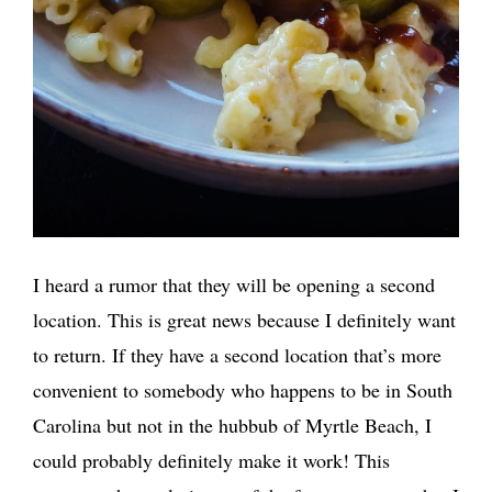
I heard a rumor that they will be opening a second
location. This is great news because I definitely want
to return. If they have a second location that’s more
convenient to somebody who happens to be in South
Carolina but not in the hubbub of Myrtle Beach, I
could probably definitely make it work! This