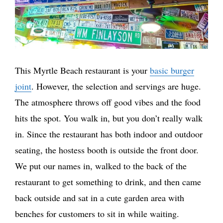
This Myrtle Beach restaurant is your
basic burger
joint
. However, the selection and servings are huge.
The atmosphere throws off good vibes and the food
hits the spot. You walk in, but you don’t really walk
in. Since the restaurant has both indoor and outdoor
seating, the hostess booth is outside the front door.
We put our names in, walked to the back of the
restaurant to get something to drink, and then came
back outside and sat in a cute garden area with
benches for customers to sit in while waiting.