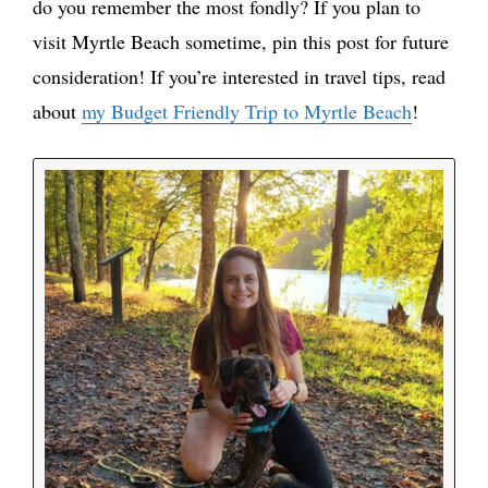
do you remember the most fondly? If you plan to
visit Myrtle Beach sometime, pin this post for future
consideration! If you’re interested in travel tips, read
about
my Budget Friendly Trip to Myrtle Beach
!