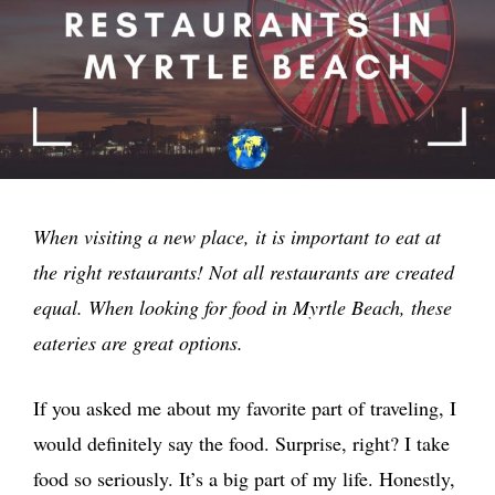
When visiting a new place, it is important to eat at
the right restaurants! Not all restaurants are created
equal. When looking for food in Myrtle Beach, these
eateries are great options.
If you asked me about my favorite part of traveling, I
would definitely say the food. Surprise, right? I take
food so seriously. It’s a big part of my life. Honestly,