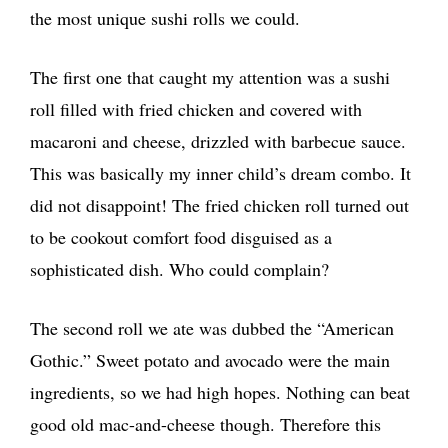
the most unique sushi rolls we could.
The first one that caught my attention was a sushi
roll filled with fried chicken and covered with
macaroni and cheese, drizzled with barbecue sauce.
This was basically my inner child’s dream combo. It
did not disappoint! The fried chicken roll turned out
to be cookout comfort food disguised as a
sophisticated dish. Who could complain?
The second roll we ate was dubbed the “American
Gothic.” Sweet potato and avocado were the main
ingredients, so we had high hopes. Nothing can beat
good old mac-and-cheese though. Therefore this