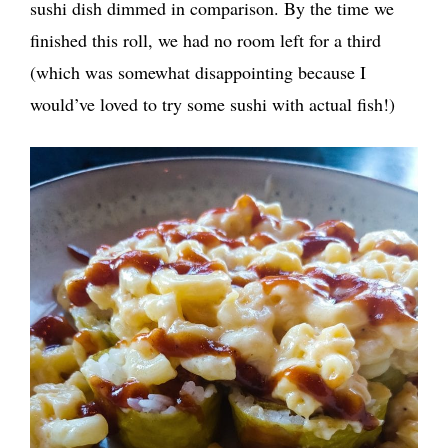
sushi dish dimmed in comparison. By the time we
finished this roll, we had no room left for a third
(which was somewhat disappointing because I
would’ve loved to try some sushi with actual fish!)