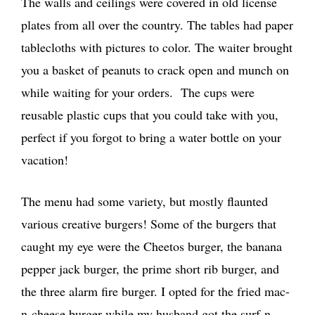
The walls and ceilings were covered in old license
plates from all over the country. The tables had paper
tablecloths with pictures to color. The waiter brought
you a basket of peanuts to crack open and munch on
while waiting for your orders. The cups were
reusable plastic cups that you could take with you,
perfect if you forgot to bring a water bottle on your
vacation!
The menu had some variety, but mostly flaunted
various creative burgers! Some of the burgers that
caught my eye were the Cheetos burger, the banana
pepper jack burger, the prime short rib burger, and
the three alarm fire burger. I opted for the fried mac-
n-cheese burger while my husband got the surf-n-