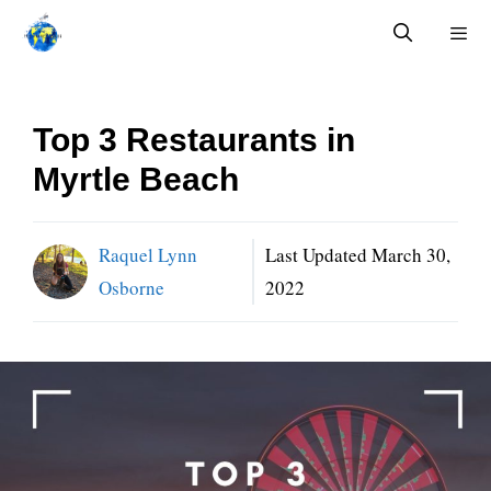
Skip
to
content
Menu
Top 3 Restaurants in
Myrtle Beach
Raquel Lynn
Last Updated
March 30,
Osborne
2022