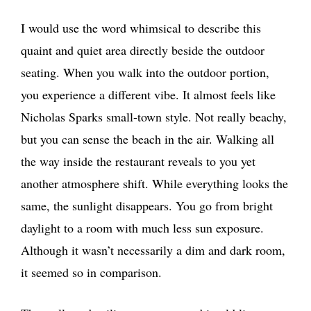
I would use the word whimsical to describe this
quaint and quiet area directly beside the outdoor
seating. When you walk into the outdoor portion,
you experience a different vibe. It almost feels like
Nicholas Sparks small-town style. Not really beachy,
but you can sense the beach in the air. Walking all
the way inside the restaurant reveals to you yet
another atmosphere shift. While everything looks the
same, the sunlight disappears. You go from bright
daylight to a room with much less sun exposure.
Although it wasn’t necessarily a dim and dark room,
it seemed so in comparison.