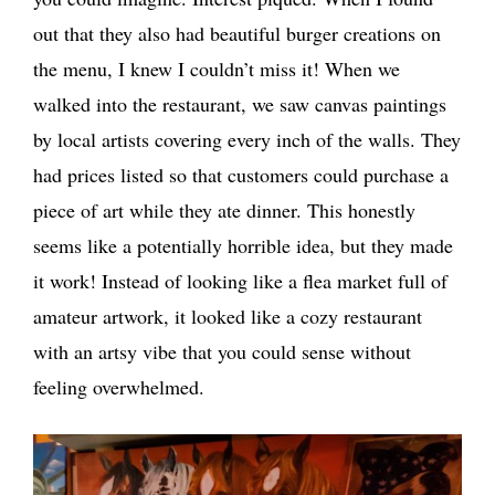
out that they also had beautiful burger creations on
the menu, I knew I couldn’t miss it! When we
walked into the restaurant, we saw canvas paintings
by local artists covering every inch of the walls. They
had prices listed so that customers could purchase a
piece of art while they ate dinner. This honestly
seems like a potentially horrible idea, but they made
it work! Instead of looking like a flea market full of
amateur artwork, it looked like a cozy restaurant
with an artsy vibe that you could sense without
feeling overwhelmed.