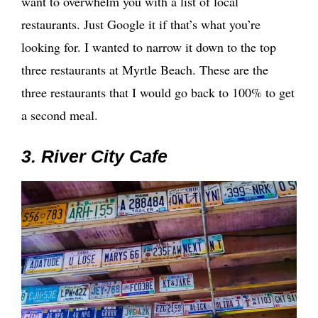
want to overwhelm you with a list of local
restaurants. Just Google it if that’s what you’re
looking for. I wanted to narrow it down to the top
three restaurants at Myrtle Beach. These are the
three restaurants that I would go back to 100% to get
a second meal.
3. River City Cafe