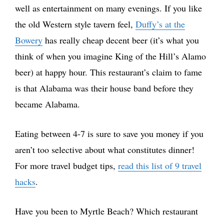
well as entertainment on many evenings. If you like
the old Western style tavern feel,
Duffy’s at the
Bowery
has really cheap decent beer (it’s what you
think of when you imagine King of the Hill’s Alamo
beer) at happy hour. This restaurant’s claim to fame
is that Alabama was their house band before they
became Alabama.
Eating between 4-7 is sure to save you money if you
aren’t too selective about what constitutes dinner!
For more travel budget tips,
read this list of 9 travel
hacks
.
Have you been to Myrtle Beach? Which restaurant