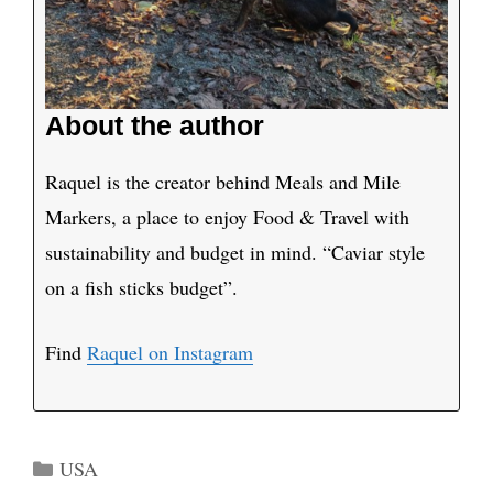
About the author
Raquel is the creator behind Meals and Mile
Markers, a place to enjoy Food & Travel with
sustainability and budget in mind. “Caviar style
on a fish sticks budget”.
Find
Raquel on Instagram
Categories
USA