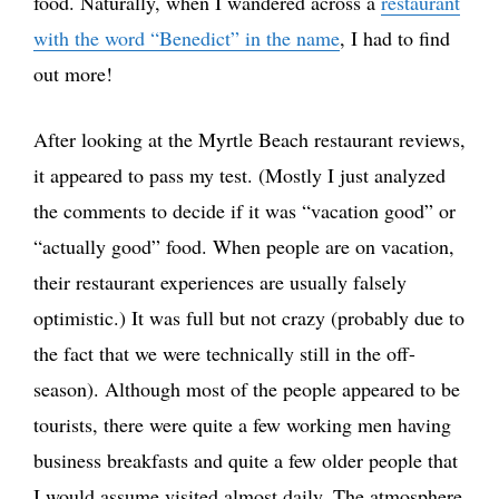
food. Naturally, when I wandered across a
restaurant
with the word “Benedict” in the name
, I had to find
out more!
After looking at the Myrtle Beach restaurant reviews,
it appeared to pass my test. (Mostly I just analyzed
the comments to decide if it was “vacation good” or
“actually good” food. When people are on vacation,
their restaurant experiences are usually falsely
optimistic.) It was full but not crazy (probably due to
the fact that we were technically still in the off-
season). Although most of the people appeared to be
tourists, there were quite a few working men having
business breakfasts and quite a few older people that
I would assume visited almost daily. The atmosphere