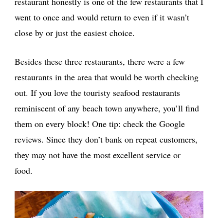
restaurant honestly is one of the few restaurants that I
went to once and would return to even if it wasn’t
close by or just the easiest choice.
Besides these three restaurants, there were a few
restaurants in the area that would be worth checking
out. If you love the touristy seafood restaurants
reminiscent of any beach town anywhere, you’ll find
them on every block! One tip: check the Google
reviews. Since they don’t bank on repeat customers,
they may not have the most excellent service or
food.