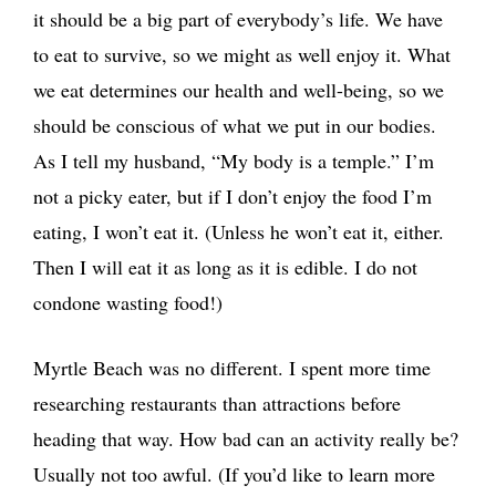
it should be a big part of everybody’s life. We have
to eat to survive, so we might as well enjoy it. What
we eat determines our health and well-being, so we
should be conscious of what we put in our bodies.
As I tell my husband, “My body is a temple.” I’m
not a picky eater, but if I don’t enjoy the food I’m
eating, I won’t eat it. (Unless he won’t eat it, either.
Then I will eat it as long as it is edible. I do not
condone wasting food!)
Myrtle Beach was no different. I spent more time
researching restaurants than attractions before
heading that way. How bad can an activity really be?
Usually not too awful. (If you’d like to learn more