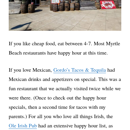
If you like cheap food, eat between 4-7. Most Myrtle
Beach restaurants have happy hour at this time.
If you love Mexican,
Gordo’s Tacos & Teq
u
ila
had
Mexican drinks and appetizers on special. This was a
fun restaurant that we actually visited twice while we
were there. (Once to check out the happy hour
specials, then a second time for tacos with my
parents.) For all you who love all things Irish, the
Ole Irish Pub
had an extensive happy hour list, as