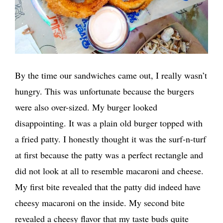
By the time our sandwiches came out, I really wasn’t
hungry. This was unfortunate because the burgers
were also over-sized. My burger looked
disappointing. It was a plain old burger topped with
a fried patty. I honestly thought it was the surf-n-turf
at first because the patty was a perfect rectangle and
did not look at all to resemble macaroni and cheese.
My first bite revealed that the patty did indeed have
cheesy macaroni on the inside. My second bite
revealed a cheesy flavor that my taste buds quite