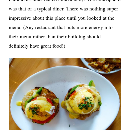
was that of a typical diner. There was nothing super
impressive about this place until you looked at the
menu. (Any restaurant that puts more energy into
their menu rather than their building should
definitely have great food!)