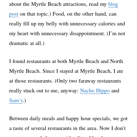
about the Myrtle Beach attractions, read my
blog
post
on that topic.) Food, on the other hand, can
really fill up my belly with unnecessary calories and
my heart with unnecessary disappointment. (I’m not
dramatic at all.)
I found restaurants at both Myrtle Beach and North
Myrtle Beach. Since I stayed at Myrtle Beach, I ate
at those restaurants. (Only two faraway restaurants
really stuck out to me, anyway:
Nacho Hippo
and
Sam’s
.)
Between daily meals and happy hour specials, we got
a taste of several restaurants in the area. Now I don’t