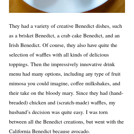
They had a variety of creative Benedict dishes, such
as a brisket Benedict, a crab cake Benedict, and an
Irish Benedict. Of course, they also have quite the
selection of waffles with all kinds of delicious
toppings. Then the impressively innovative drink
menu had many options, including any type of fruit
mimosa you could imagine, coffee milkshakes, and
their take on the bloody mary. Since they had (hand-
breaded) chicken and (scratch-made) waffles, my
husband’s decision was quite easy. I was torn
between all the Benedict creations, but went with the
California Benedict because avocado.