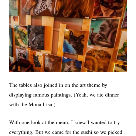
The tables also joined in on the art theme by
displaying famous paintings. (Yeah, we ate dinner
with the Mona Lisa.)
With one look at the menu, I knew I wanted to try
everything. But we came for the sushi so we picked