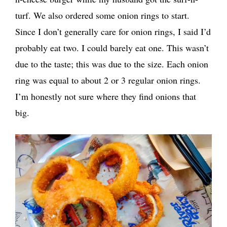
turf. We also ordered some onion rings to start.
Since I don’t generally care for onion rings, I said I’d
probably eat two. I could barely eat one. This wasn’t
due to the taste; this was due to the size. Each onion
ring was equal to about 2 or 3 regular onion rings.
I’m honestly not sure where they find onions that
big.