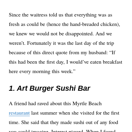
Since the waitress told us that everything was as
fresh as could be (hence the hand-breaded chicken),
we knew we would not be disappointed. And we
weren’t. Fortunately it was the last day of the trip
because of this direct quote from my husband: “If
this had been the first day, I would’ve eaten breakfast
here every morning this week.”
1. Art Burger Sushi Bar
A friend had raved about this Myrtle Beach
restaurant
last summer when she visited for the first
time. She said that they made sushi out of any food
you could imagine. Interest piqued. When I found