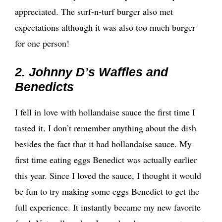
appreciated. The surf-n-turf burger also met
expectations although it was also too much burger
for one person!
2. Johnny D’s Waffles and
Benedicts
I fell in love with hollandaise sauce the first time I
tasted it. I don’t remember anything about the dish
besides the fact that it had hollandaise sauce. My
first time eating eggs Benedict was actually earlier
this year. Since I loved the sauce, I thought it would
be fun to try making some eggs Benedict to get the
full experience. It instantly became my new favorite