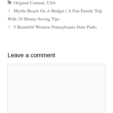
Tags
Original Content
,
USA
Myrtle Beach On A Budget | A Fun Family Trip
With 10 Money-Saving Tips
5 Beautiful Western Pennsylvania State Parks
Leave a comment
Comment