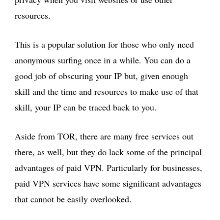
resources.
This is a popular solution for those who only need
anonymous surfing once in a while. You can do a
good job of obscuring your IP but, given enough
skill and the time and resources to make use of that
skill, your IP can be traced back to you.
Aside from TOR, there are many free services out
there, as well, but they do lack some of the principal
advantages of paid VPN. Particularly for businesses,
paid VPN services have some significant advantages
that cannot be easily overlooked.