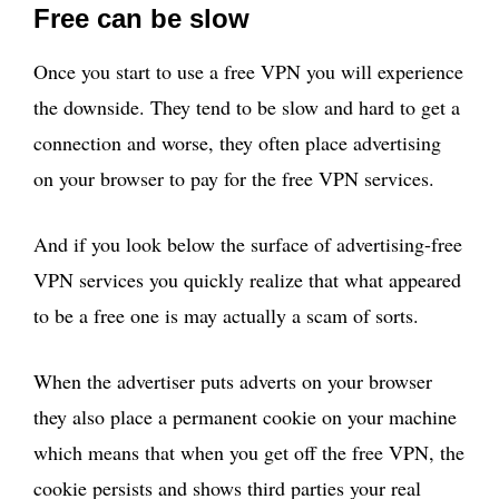
Free can be slow
Once you start to use a free VPN you will experience
the downside. They tend to be slow and hard to get a
connection and worse, they often place advertising
on your browser to pay for the free VPN services.
And if you look below the surface of advertising-free
VPN services you quickly realize that what appeared
to be a free one is may actually a scam of sorts.
When the advertiser puts adverts on your browser
they also place a permanent cookie on your machine
which means that when you get off the free VPN, the
cookie persists and shows third parties your real