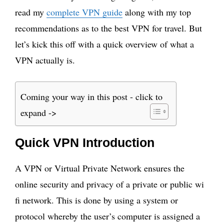
read my
complete VPN guide
along with my top
recommendations as to the best VPN for travel. But
let’s kick this off with a quick overview of what a
VPN actually is.
Coming your way in this post - click to
expand ->
Quick VPN Introduction
A VPN or Virtual Private Network ensures the
online security and privacy of a private or public wi
fi network. This is done by using a system or
protocol whereby the user’s computer is assigned a