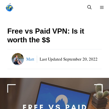
Skip
to
content
Menu
Free vs Paid VPN: Is it
worth the $$
Matt
Last Updated
September 20, 2022