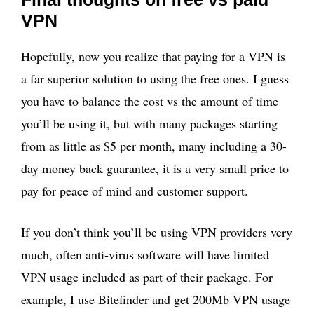
VPN
Hopefully, now you realize that paying for a VPN is
a far superior solution to using the free ones. I guess
you have to balance the cost vs the amount of time
you’ll be using it, but with many packages starting
from as little as $5 per month, many including a 30-
day money back guarantee, it is a very small price to
pay for peace of mind and customer support.
If you don’t think you’ll be using VPN providers very
much, often anti-virus software will have limited
VPN usage included as part of their package. For
example, I use Bitefinder and get 200Mb VPN usage