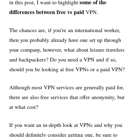
some of the
in this post, I want to highlight
differences between free vs paid
VPN.
The chances are, if you’re an international worker,
then you probably already have one set up through
your company, however, what about leisure travelers
and backpackers? Do you need a VPN and if so,
should you be looking at free VPNs or a paid VPN?
Although most VPN services are generally paid for,
there are also free services that offer anonymity, but
at what cost?
If you want an in-depth look at VPNs and why you
should definitely consider getting one, be sure to