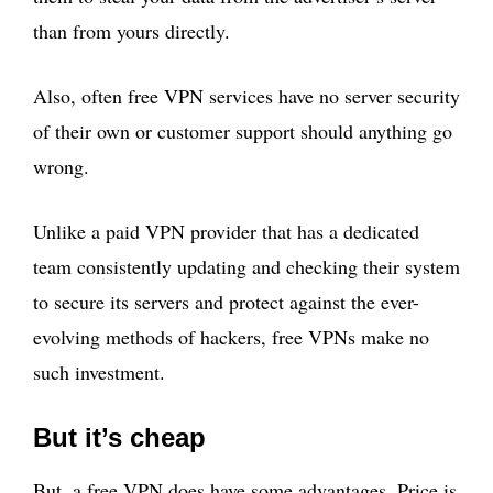
than from yours directly.
Also, often free VPN services have no server security
of their own or customer support should anything go
wrong.
Unlike a paid VPN provider that has a dedicated
team consistently updating and checking their system
to secure its servers and protect against the ever-
evolving methods of hackers, free VPNs make no
such investment.
But it’s cheap
But, a free VPN does have some advantages. Price is