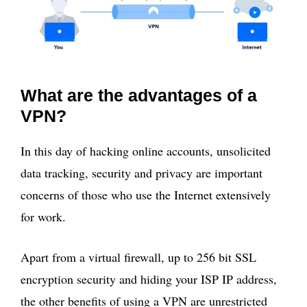
What are the advantages of a
VPN?
In this day of hacking online accounts, unsolicited
data tracking, security and privacy are important
concerns of those who use the Internet extensively
for work.
Apart from a virtual firewall, up to 256 bit SSL
encryption security and hiding your ISP IP address,
the other benefits of using a VPN are unrestricted