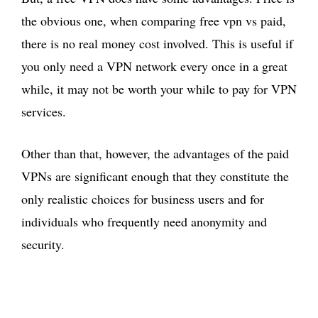
the obvious one, when comparing free vpn vs paid,
there is no real money cost involved. This is useful if
you only need a VPN network every once in a great
while, it may not be worth your while to pay for VPN
services.
Other than that, however, the advantages of the paid
VPNs are significant enough that they constitute the
only realistic choices for business users and for
individuals who frequently need anonymity and
security.