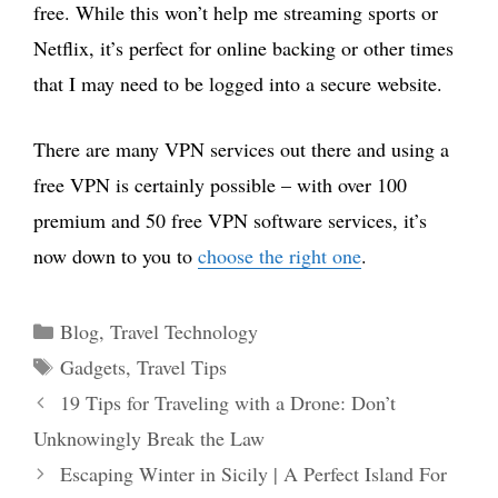
free. While this won’t help me streaming sports or
Netflix, it’s perfect for online backing or other times
that I may need to be logged into a secure website.
There are many VPN services out there and using a
free VPN is certainly possible – with over 100
premium and 50 free VPN software services, it’s
now down to you to
choose the right one
.
Categories
Blog
,
Travel Technology
Tags
Gadgets
,
Travel Tips
19 Tips for Traveling with a Drone: Don’t
Unknowingly Break the Law
Escaping Winter in Sicily | A Perfect Island For