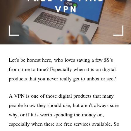
Let’s be honest here, who loves saving a few $$’s
from time to time? Especially when it is on digital
products that you never really get to unbox or see?
A VPN is one of those digital products that many
people know they should use, but aren’t always sure
why, or if it is worth spending the money on,
especially when there are free services available. So