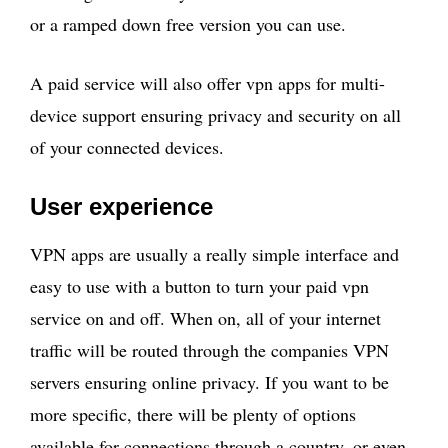
or a ramped down free version you can use.
A paid service will also offer vpn apps for multi-
device support ensuring privacy and security on all
of your connected devices.
User experience
VPN apps are usually a really simple interface and
easy to use with a button to turn your paid vpn
service on and off. When on, all of your internet
traffic will be routed through the companies VPN
servers ensuring online privacy. If you want to be
more specific, there will be plenty of options
available for connections through a country, or even