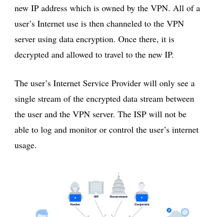
new IP address which is owned by the VPN. All of a
user’s Internet use is then channeled to the VPN
server using data encryption. Once there, it is
decrypted and allowed to travel to the new IP.
The user’s Internet Service Provider will only see a
single stream of the encrypted data stream between
the user and the VPN server. The ISP will not be
able to log and monitor or control the user’s internet
usage.