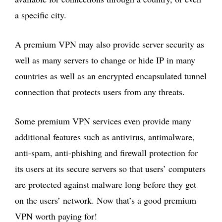
a specific city.
A premium VPN may also provide server security as
well as many servers to change or hide IP in many
countries as well as an encrypted encapsulated tunnel
connection that protects users from any threats.
Some premium VPN services even provide many
additional features such as antivirus, antimalware,
anti-spam, anti-phishing and firewall protection for
its users at its secure servers so that users’ computers
are protected against malware long before they get
on the users’ network. Now that’s a good premium
VPN worth paying for!