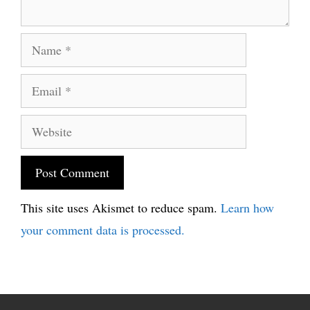
Name
Email
Website
This site uses Akismet to reduce spam.
Learn how
your comment data is processed.