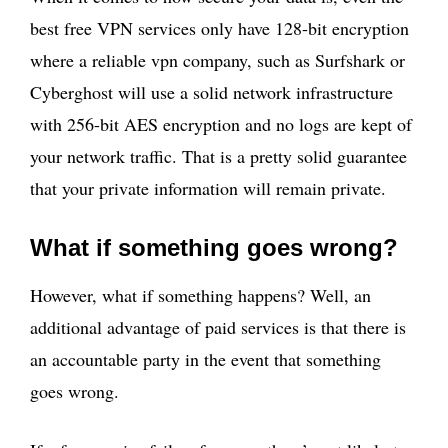
best free VPN services only have 128-bit encryption
where a reliable vpn company, such as Surfshark or
Cyberghost will use a solid network infrastructure
with 256-bit AES encryption and no logs are kept of
your network traffic. That is a pretty solid guarantee
that your private information will remain private.
What if something goes wrong?
However, what if something happens? Well, an
additional advantage of paid services is that there is
an accountable party in the event that something
goes wrong.