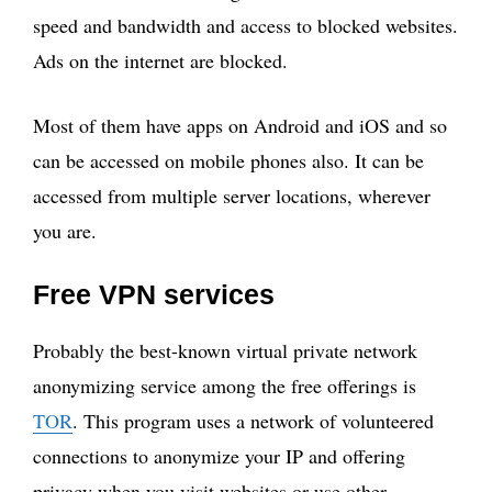
speed and bandwidth and access to blocked websites.
Ads on the internet are blocked.
Most of them have apps on Android and iOS and so
can be accessed on mobile phones also. It can be
accessed from multiple server locations, wherever
you are.
Free VPN services
Probably the best-known virtual private network
anonymizing service among the free offerings is
TOR
. This program uses a network of volunteered
connections to anonymize your IP and offering
privacy when you visit websites or use other