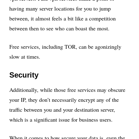
having many server locations for you to jump
between, it almost feels a bit like a competition
between then to see who can boast the most.
Free services, including TOR, can be agonizingly
slow at times.
Security
Additionally, while those free services may obscure
your IP, they don’t necessarily encrypt any of the
traffic between you and your destination server,
which is a significant issue for business users.
When it comes to how secure your data is, even the