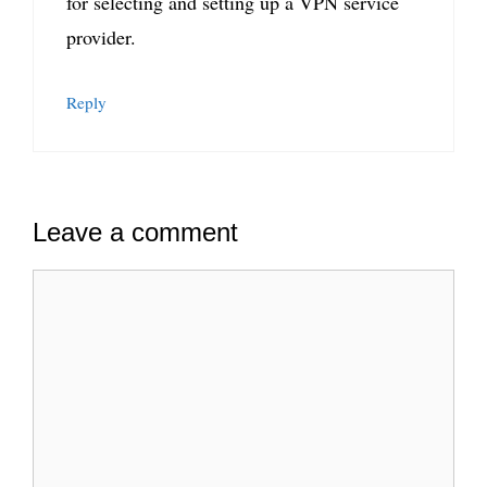
for selecting and setting up a VPN service
provider.
Reply
Leave a comment
Comment