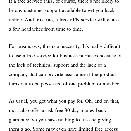
If a free service fails, of course, there’s not likely to
be any customer support available to get you back
online. And trust me, a free VPN service will cause
a few headaches from time to time.
For businesses, this is a necessity. It’s really difficult
to use a free service for business purposes because of
the lack of technical support and the lack of a
company that can provide assistance if the product
turns out to be possessed of one problem or another.
As usual, you get what you pay for. Oh, and on that,
most also offer a risk-free 30-day money-back
guarantee, so you have nothing to lose by giving
them a go. Some may even have limited free access