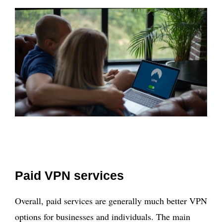
Paid VPN services
Overall, paid services are generally much better VPN
options for businesses and individuals. The main