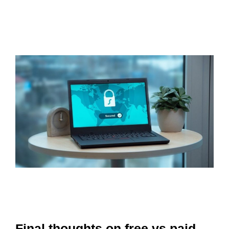
Final thoughts on free vs paid