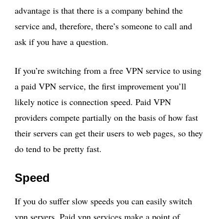
advantage is that there is a company behind the
service and, therefore, there’s someone to call and
ask if you have a question.
If you’re switching from a free VPN service to using
a paid VPN service, the first improvement you’ll
likely notice is connection speed. Paid VPN
providers compete partially on the basis of how fast
their servers can get their users to web pages, so they
do tend to be pretty fast.
Speed
If you do suffer slow speeds you can easily switch
vpn servers. Paid vpn services make a point of