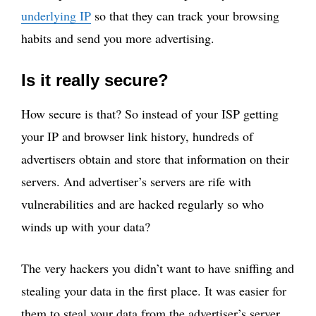
underlying IP
so that they can track your browsing
habits and send you more advertising.
Is it really secure?
How secure is that? So instead of your ISP getting
your IP and browser link history, hundreds of
advertisers obtain and store that information on their
servers. And advertiser’s servers are rife with
vulnerabilities and are hacked regularly so who
winds up with your data?
The very hackers you didn’t want to have sniffing and
stealing your data in the first place. It was easier for
them to steal your data from the advertiser’s server