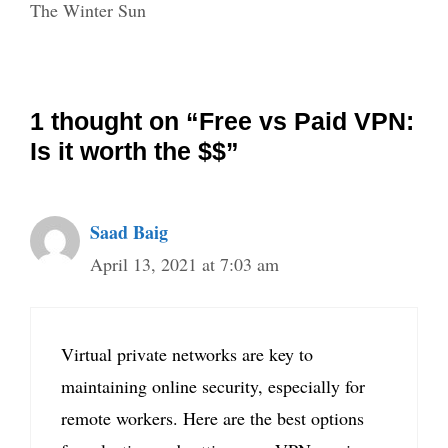
The Winter Sun
1 thought on “Free vs Paid VPN:
Is it worth the $$”
Saad Baig
April 13, 2021 at 7:03 am
Virtual private networks are key to
maintaining online security, especially for
remote workers. Here are the best options