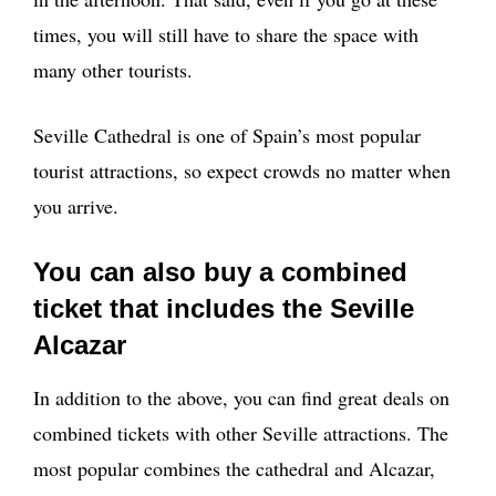
times, you will still have to share the space with
many other tourists.
Seville Cathedral is one of Spain’s most popular
tourist attractions, so expect crowds no matter when
you arrive.
You can also buy a combined
ticket that includes the Seville
Alcazar
In addition to the above, you can find great deals on
combined tickets with other Seville attractions. The
most popular combines the cathedral and Alcazar,