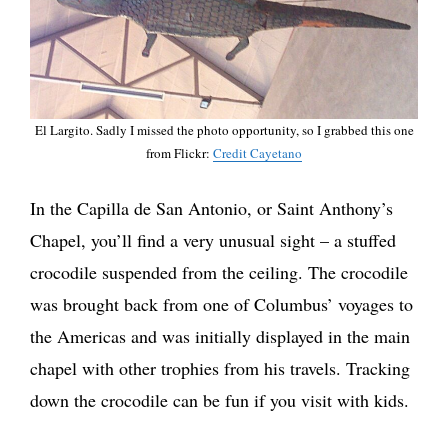
El Largito. Sadly I missed the photo opportunity, so I grabbed this one
from Flickr:
Credit Cayetano
In the Capilla de San Antonio, or Saint Anthony’s
Chapel, you’ll find a very unusual sight – a stuffed
crocodile suspended from the ceiling. The crocodile
was brought back from one of Columbus’ voyages to
the Americas and was initially displayed in the main
chapel with other trophies from his travels. Tracking
down the crocodile can be fun if you visit with kids.