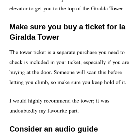
elevator to get you to the top of the Giralda Tower.
Make sure you buy a ticket for la
Giralda Tower
The tower ticket is a separate purchase you need to
check is included in your ticket, especially if you are
buying at the door. Someone will scan this before
letting you climb, so make sure you keep hold of it.
I would highly recommend the tower; it was
undoubtedly my favourite part.
Consider an audio guide