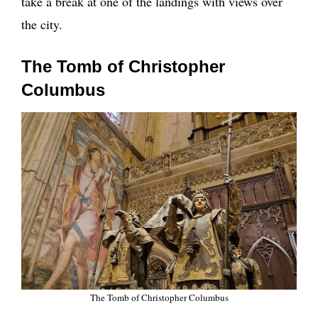
take a break at one of the landings with views over
the city.
The Tomb of Christopher
Columbus
The Tomb of Christopher Columbus