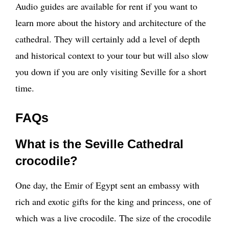
Audio guides are available for rent if you want to
learn more about the history and architecture of the
cathedral. They will certainly add a level of depth
and historical context to your tour but will also slow
you down if you are only visiting Seville for a short
time.
FAQs
What is the Seville Cathedral
crocodile?
One day, the Emir of Egypt sent an embassy with
rich and exotic gifts for the king and princess, one of
which was a live crocodile. The size of the crocodile