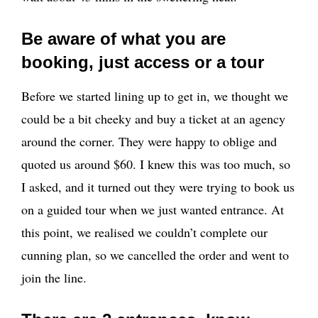
Be aware of what you are
booking, just access or a tour
Before we started lining up to get in, we thought we
could be a bit cheeky and buy a ticket at an agency
around the corner. They were happy to oblige and
quoted us around $60. I knew this was too much, so
I asked, and it turned out they were trying to book us
on a guided tour when we just wanted entrance. At
this point, we realised we couldn’t complete our
cunning plan, so we cancelled the order and went to
join the line.