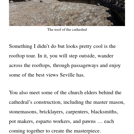
The roof of the cathedral
Something I didn’t do but looks pretty cool is the
rooftop tour. In it, you will step outside, wander
across the rooftops, through passageways and enjoy
some of the best views Seville has.
You also meet some of the church elders behind the
cathedral’s construction, including the master mason,
stonemasons, bricklayers, carpenters, blacksmiths,
pot makers, esparto workers, and pawns … each
coming together to create the masterpiece.