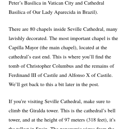
Peter’s Basilica in Vatican City and Cathedral
Basilica of Our Lady Aparecida in Brazil).
There are 80 chapels inside Seville Cathedral, many
lavishly decorated. The most important chapel is the
Capilla Mayor (the main chapel), located at the
cathedral’s east end. This is where you’ll find the
tomb of Christopher Columbus and the remains of
Ferdinand III of Castile and Alfonso X of Castile.
We’ll get back to this a bit later in the post.
If you’re visiting Seville Cathedral, make sure to
climb the Giralda tower. This is the cathedral’s bell
tower, and at the height of 97 meters (318 feet), it’s
the tallest in Spain. The panoramic views from the