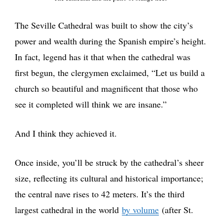
The Seville Cathedral was built to show the city’s
power and wealth during the Spanish empire’s height.
In fact, legend has it that when the cathedral was
first begun, the clergymen exclaimed, “Let us build a
church so beautiful and magnificent that those who
see it completed will think we are insane.”
And I think they achieved it.
Once inside, you’ll be struck by the cathedral’s sheer
size, reflecting its cultural and historical importance;
the central nave rises to 42 meters. It’s the third
largest cathedral in the world
by volume
(after St.