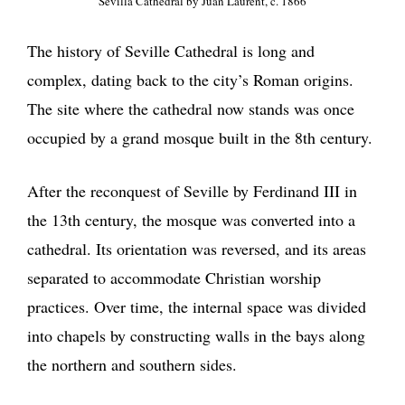
Sevilla Cathedral by Juan Laurent, c. 1866
The history of Seville Cathedral is long and
complex, dating back to the city’s Roman origins.
The site where the cathedral now stands was once
occupied by a grand mosque built in the 8th century.
After the reconquest of Seville by Ferdinand III in
the 13th century, the mosque was converted into a
cathedral. Its orientation was reversed, and its areas
separated to accommodate Christian worship
practices. Over time, the internal space was divided
into chapels by constructing walls in the bays along
the northern and southern sides.