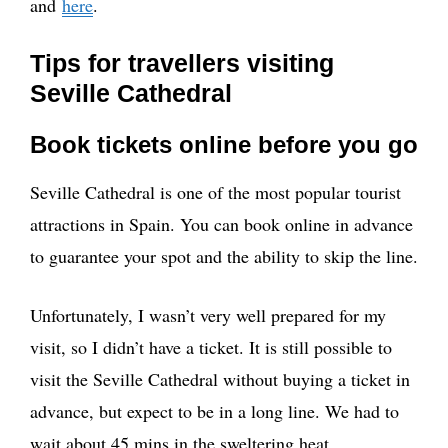
and
here
.
Tips for travellers visiting
Seville Cathedral
Book tickets online before you go
Seville Cathedral is one of the most popular tourist
attractions in Spain. You can book online in advance
to guarantee your spot and the ability to skip the line.
Unfortunately, I wasn’t very well prepared for my
visit, so I didn’t have a ticket. It is still possible to
visit the Seville Cathedral without buying a ticket in
advance, but expect to be in a long line. We had to
wait about 45 mins in the sweltering heat.