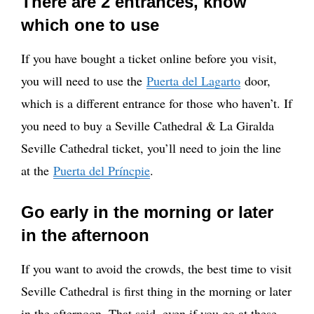
There are 2 entrances, know
which one to use
If you have bought a ticket online before you visit,
you will need to use the
Puerta del Lagarto
door,
which is a different entrance for those who haven’t. If
you need to buy a Seville Cathedral & La Giralda
Seville Cathedral ticket, you’ll need to join the line
at the
Puerta del Príncpie
.
Go early in the morning or later
in the afternoon
If you want to avoid the crowds, the best time to visit
Seville Cathedral is first thing in the morning or later
in the afternoon. That said, even if you go at these