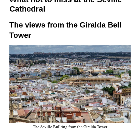
Cathedral
The views from the Giralda Bell
Tower
The Seville Bullring from the Giralda Tower