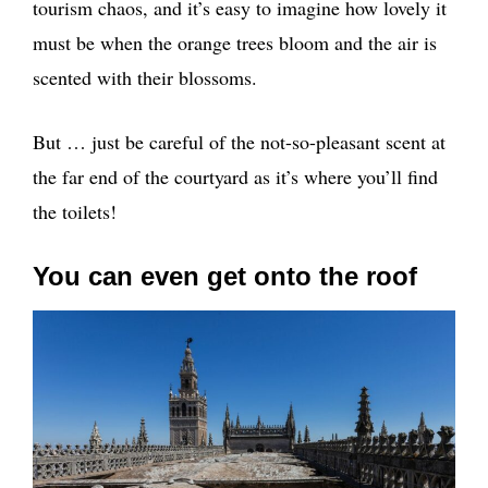
tourism chaos, and it’s easy to imagine how lovely it
must be when the orange trees bloom and the air is
scented with their blossoms.
But … just be careful of the not-so-pleasant scent at
the far end of the courtyard as it’s where you’ll find
the toilets!
You can even get onto the roof