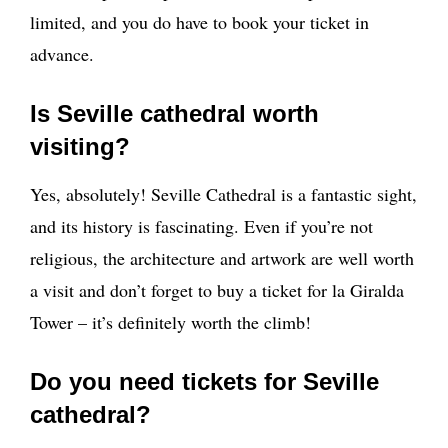
limited, and you do have to book your ticket in
advance.
Is Seville cathedral worth
visiting?
Yes, absolutely! Seville Cathedral is a fantastic sight,
and its history is fascinating. Even if you’re not
religious, the architecture and artwork are well worth
a visit and don’t forget to buy a ticket for la Giralda
Tower – it’s definitely worth the climb!
Do you need tickets for Seville
cathedral?