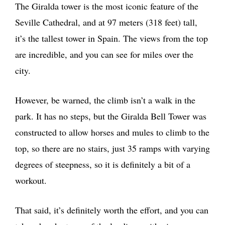
The Giralda tower is the most iconic feature of the
Seville Cathedral, and at 97 meters (318 feet) tall,
it’s the tallest tower in Spain. The views from the top
are incredible, and you can see for miles over the
city.
However, be warned, the climb isn’t a walk in the
park. It has no steps, but the Giralda Bell Tower was
constructed to allow horses and mules to climb to the
top, so there are no stairs, just 35 ramps with varying
degrees of steepness, so it is definitely a bit of a
workout.
That said, it’s definitely worth the effort, and you can