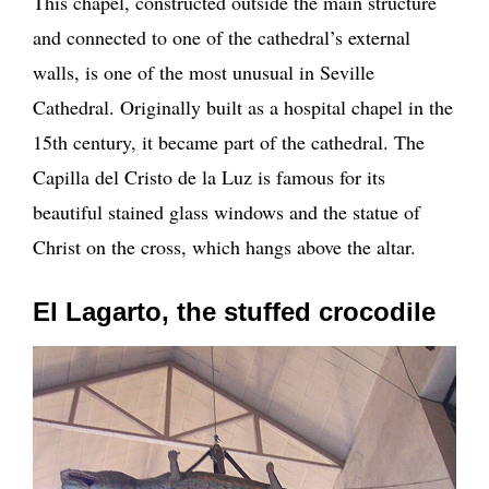
This chapel, constructed outside the main structure
and connected to one of the cathedral’s external
walls, is one of the most unusual in Seville
Cathedral. Originally built as a hospital chapel in the
15th century, it became part of the cathedral. The
Capilla del Cristo de la Luz is famous for its
beautiful stained glass windows and the statue of
Christ on the cross, which hangs above the altar.
El Lagarto, the stuffed crocodile