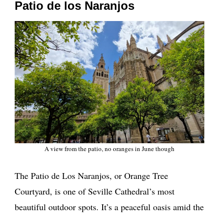
Patio de los Naranjos
A view from the patio, no oranges in June though
The Patio de Los Naranjos, or Orange Tree
Courtyard, is one of Seville Cathedral’s most
beautiful outdoor spots. It’s a peaceful oasis amid the