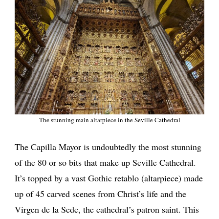
The stunning main altarpiece in the Seville Cathedral
The Capilla Mayor is undoubtedly the most stunning
of the 80 or so bits that make up Seville Cathedral.
It’s topped by a vast Gothic retablo (altarpiece) made
up of 45 carved scenes from Christ’s life and the
Virgen de la Sede, the cathedral’s patron saint. This