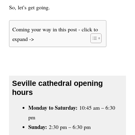
So, let’s get going.
Coming your way in this post - click to
expand ->
Seville cathedral opening
hours
Monday to Saturday:
10:45 am – 6:30
pm
Sunday:
2:30 pm – 6:30 pm