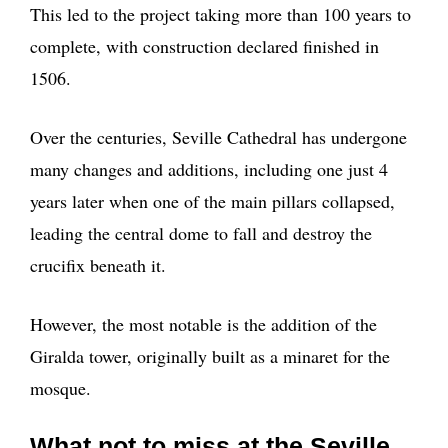
This led to the project taking more than 100 years to
complete, with construction declared finished in
1506.
Over the centuries, Seville Cathedral has undergone
many changes and additions, including one just 4
years later when one of the main pillars collapsed,
leading the central dome to fall and destroy the
crucifix beneath it.
However, the most notable is the addition of the
Giralda tower, originally built as a minaret for the
mosque.
What not to miss at the Seville