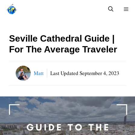
Skip
to
content
Menu
Seville Cathedral Guide |
For The Average Traveler
Matt
Last Updated
September 4, 2023