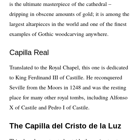
is the ultimate masterpiece of the cathedral –
dripping in obscene amounts of gold; it is among the
largest altarpieces in the world and one of the finest
examples of Gothic woodcarving anywhere.
Capilla Real
Translated to the Royal Chapel, this one is dedicated
to King Ferdinand III of Castille. He reconquered
Seville from the Moors in 1248 and was the resting
place for many other royal tombs, including Alfonso
X of Castile and Pedro I of Castile.
The Capilla del Cristo de la Luz