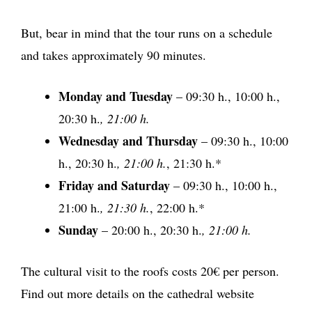
But, bear in mind that the tour runs on a schedule
and takes approximately 90 minutes.
Monday and Tuesday
– 09:30 h., 10:00 h.,
20:30 h.
, 21:00 h.
Wednesday and Thursday
– 09:30 h., 10:00
h., 20:30 h.
, 21:00 h.
, 21:30 h.*
Friday and Saturday
– 09:30 h., 10:00 h.,
21:00 h.
, 21:30 h.
, 22:00 h.*
Sunday
– 20:00 h., 20:30 h.
, 21:00 h.
The cultural visit to the roofs costs 20€ per person.
Find out more details on the cathedral website