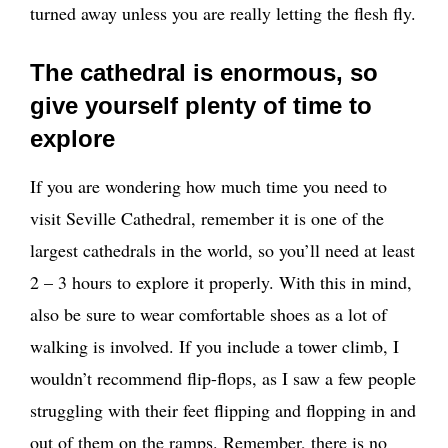
turned away unless you are really letting the flesh fly.
The cathedral is enormous, so
give yourself plenty of time to
explore
If you are wondering how much time you need to
visit Seville Cathedral, remember it is one of the
largest cathedrals in the world, so you’ll need at least
2 – 3 hours to explore it properly. With this in mind,
also be sure to wear comfortable shoes as a lot of
walking is involved. If you include a tower climb, I
wouldn’t recommend flip-flops, as I saw a few people
struggling with their feet flipping and flopping in and
out of them on the ramps. Remember, there is no