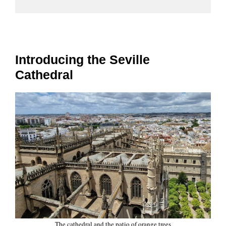
Introducing the Seville
Cathedral
The cathedral and the patio of orange trees