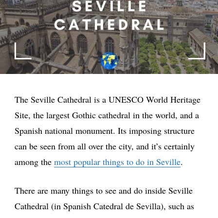
The Seville Cathedral is a UNESCO World Heritage
Site, the largest Gothic cathedral in the world, and a
Spanish national monument. Its imposing structure
can be seen from all over the city, and it’s certainly
among the
most popular things to do in Seville
.
There are many things to see and do inside Seville
Cathedral (in Spanish Catedral de Sevilla), such as