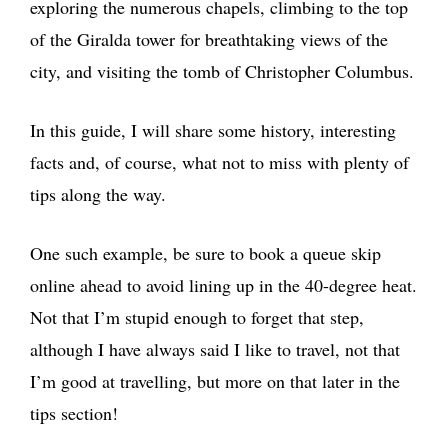
exploring the numerous chapels, climbing to the top
of the Giralda tower for breathtaking views of the
city, and visiting the tomb of Christopher Columbus.
In this guide, I will share some history, interesting
facts and, of course, what not to miss with plenty of
tips along the way.
One such example, be sure to book a queue skip
online ahead to avoid lining up in the 40-degree heat.
Not that I’m stupid enough to forget that step,
although I have always said I like to travel, not that
I’m good at travelling, but more on that later in the
tips section!