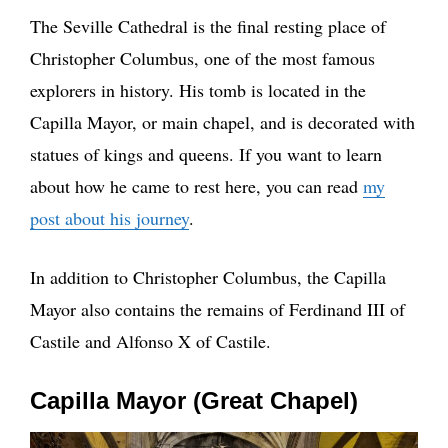
The Seville Cathedral is the final resting place of
Christopher Columbus, one of the most famous
explorers in history. His tomb is located in the
Capilla Mayor, or main chapel, and is decorated with
statues of kings and queens. If you want to learn
about how he came to rest here, you can read
my
post about his journey
.
In addition to Christopher Columbus, the Capilla
Mayor also contains the remains of Ferdinand III of
Castile and Alfonso X of Castile.
Capilla Mayor (Great Chapel)