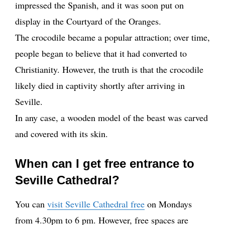
impressed the Spanish, and it was soon put on
display in the Courtyard of the Oranges.
The crocodile became a popular attraction; over time,
people began to believe that it had converted to
Christianity. However, the truth is that the crocodile
likely died in captivity shortly after arriving in
Seville.
In any case, a wooden model of the beast was carved
and covered with its skin.
When can I get free entrance to
Seville Cathedral?
You can
visit Seville Cathedral free
on Mondays
from 4.30pm to 6 pm. However, free spaces are