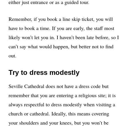
either just entrance or as a guided tour.
Remember, if you book a line skip ticket, you will
have to book a time. If you are early, the staff most
likely won’t let you in. I haven’t been late before, so I
can’t say what would happen, but better not to find
out.
Try to dress modestly
Seville Cathedral does not have a dress code but
remember that you are entering a religious site; it is
always respectful to dress modestly when visiting a
church or cathedral. Ideally, this means covering
your shoulders and your knees, but you won’t be