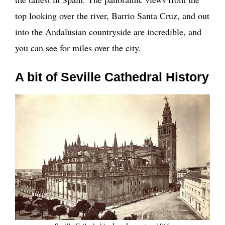
top looking over the river, Barrio Santa Cruz, and out
into the Andalusian countryside are incredible, and
you can see for miles over the city.
A bit of Seville Cathedral History