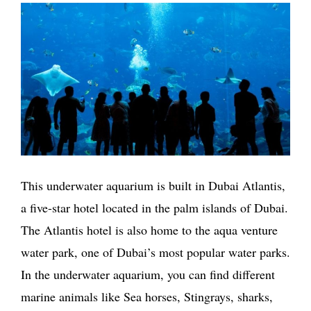
This underwater aquarium is built in Dubai Atlantis,
a five-star hotel located in the palm islands of Dubai.
The Atlantis hotel is also home to the aqua venture
water park, one of Dubai’s most popular water parks.
In the underwater aquarium, you can find different
marine animals like Sea horses, Stingrays, sharks,