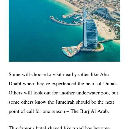
Some will choose to visit nearby cities like Abu
Dhabi when they’ve experienced the heart of Dubai.
Others will look out for another underwater zoo, but
some others know the Jumeirah should be the next
point of call for one reason – The Burj Al Arab.
This famous hotel shaped like a sail has become