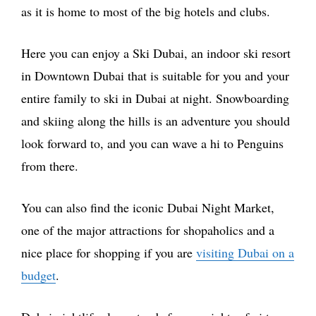
as it is home to most of the big hotels and clubs.
Here you can enjoy a Ski Dubai, an indoor ski resort
in Downtown Dubai that is suitable for you and your
entire family to ski in Dubai at night. Snowboarding
and skiing along the hills is an adventure you should
look forward to, and you can wave a hi to Penguins
from there.
You can also find the iconic Dubai Night Market,
one of the major attractions for shopaholics and a
nice place for shopping if you are
visiting Dubai on a
budget
.