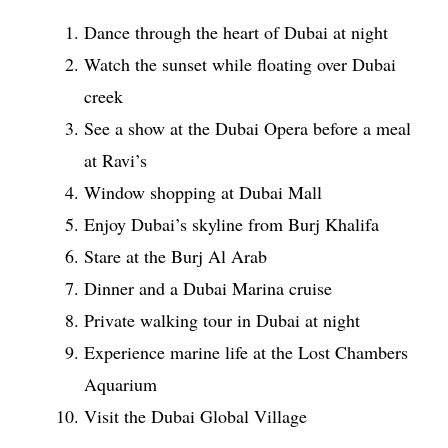
Dance through the heart of Dubai at night
Watch the sunset while floating over Dubai
creek
See a show at the Dubai Opera before a meal
at Ravi’s
Window shopping at Dubai Mall
Enjoy Dubai’s skyline from Burj Khalifa
Stare at the Burj Al Arab
Dinner and a Dubai Marina cruise
Private walking tour in Dubai at night
Experience marine life at the Lost Chambers
Aquarium
Visit the Dubai Global Village