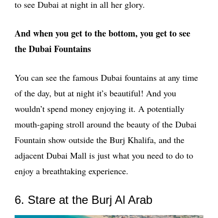
to see Dubai at night in all her glory.
And when you get to the bottom, you get to see
the Dubai Fountains
You can see the famous Dubai fountains at any time
of the day, but at night it’s beautiful! And you
wouldn’t spend money enjoying it. A potentially
mouth-gaping stroll around the beauty of the Dubai
Fountain show outside the Burj Khalifa, and the
adjacent Dubai Mall is just what you need to do to
enjoy a breathtaking experience.
6. Stare at the Burj Al Arab