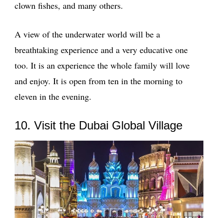
clown fishes, and many others.
A view of the underwater world will be a
breathtaking experience and a very educative one
too. It is an experience the whole family will love
and enjoy. It is open from ten in the morning to
eleven in the evening.
10. Visit the Dubai Global Village