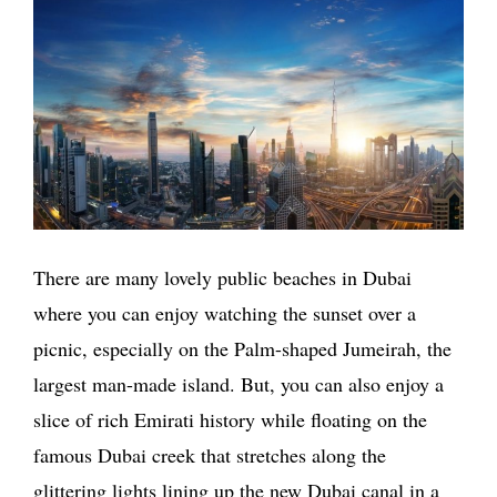
There are many lovely public beaches in Dubai
where you can enjoy watching the sunset over a
picnic, especially on the Palm-shaped Jumeirah, the
largest man-made island. But, you can also enjoy a
slice of rich Emirati history while floating on the
famous Dubai creek that stretches along the
glittering lights lining up the new Dubai canal in a