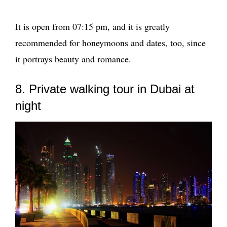
It is open from 07:15 pm, and it is greatly
recommended for honeymoons and dates, too, since
it portrays beauty and romance.
8. Private walking tour in Dubai at
night