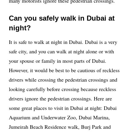
many motorists ignore these pedestrian crossings.
Can you safely walk in Dubai at
night?
It is safe to walk at night in Dubai. Dubai is a very
safe city, and you can walk at night alone or with
your spouse or family in most parts of Dubai.
However, it would be best to be cautious of reckless
drivers while crossing the pedestrian crossings and
looking carefully before crossing because reckless
drivers ignore the pedestrian crossings. Here are
some great places to visit in Dubai at night: Dubai
Aquarium and Underwater Zoo, Dubai Marina,
Jumeirah Beach Residence walk, Burj Park and