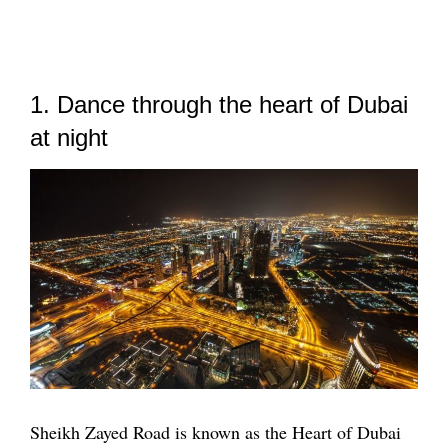
1. Dance through the heart of Dubai
at night
Sheikh Zayed Road is known as the Heart of Dubai