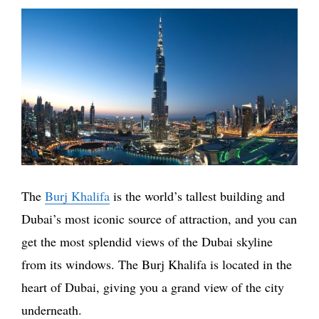
The
Burj Khalifa
is the world’s tallest building and
Dubai’s most iconic source of attraction, and you can
get the most splendid views of the Dubai skyline
from its windows. The Burj Khalifa is located in the
heart of Dubai, giving you a grand view of the city
underneath.