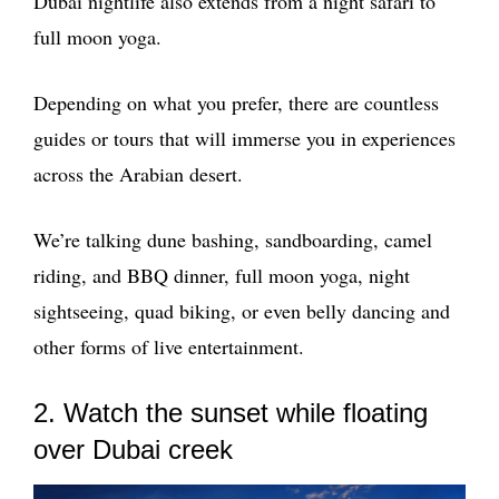
Dubai nightlife also extends from a night safari to
full moon yoga.
Depending on what you prefer, there are countless
guides or tours that will immerse you in experiences
across the Arabian desert.
We’re talking dune bashing, sandboarding, camel
riding, and BBQ dinner, full moon yoga, night
sightseeing, quad biking, or even belly dancing and
other forms of live entertainment.
2. Watch the sunset while floating
over Dubai creek