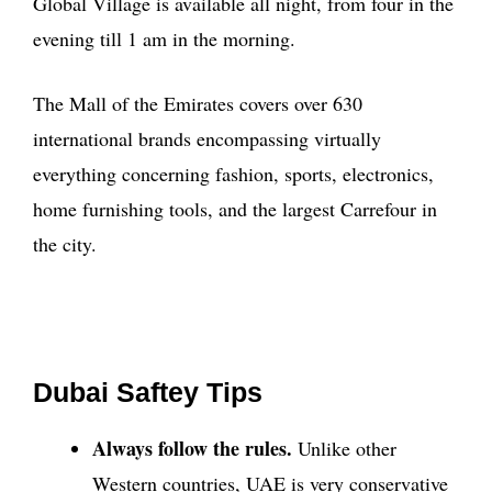
Global Village is available all night, from four in the
evening till 1 am in the morning.
The Mall of the Emirates covers over 630
international brands encompassing virtually
everything concerning fashion, sports, electronics,
home furnishing tools, and the largest Carrefour in
the city.
Dubai Saftey Tips
Always follow the rules.
Unlike other
Western countries, UAE is very conservative