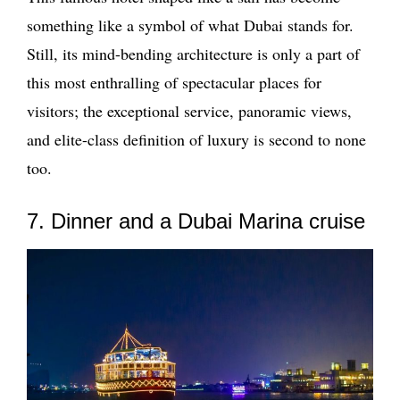
something like a symbol of what Dubai stands for.
Still, its mind-bending architecture is only a part of
this most enthralling of spectacular places for
visitors; the exceptional service, panoramic views,
and elite-class definition of luxury is second to none
too.
7. Dinner and a Dubai Marina cruise