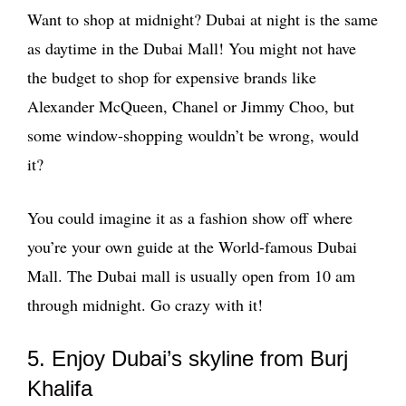
Want to shop at midnight? Dubai at night is the same
as daytime in the Dubai Mall! You might not have
the budget to shop for expensive brands like
Alexander McQueen, Chanel or Jimmy Choo, but
some window-shopping wouldn’t be wrong, would
it?
You could imagine it as a fashion show off where
you’re your own guide at the World-famous Dubai
Mall. The Dubai mall is usually open from 10 am
through midnight. Go crazy with it!
5. Enjoy Dubai’s skyline from Burj
Khalifa