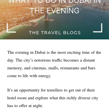
The evening in Dubai is the most exciting time of the
day. The city’s notorious traffic becomes a distant
memory, and cinemas, malls, restaurants and bars
come to life with energy.
It’s an opportunity for travellers to get out of their
hotel room and explore what this richly diverse city
has to offer at night.