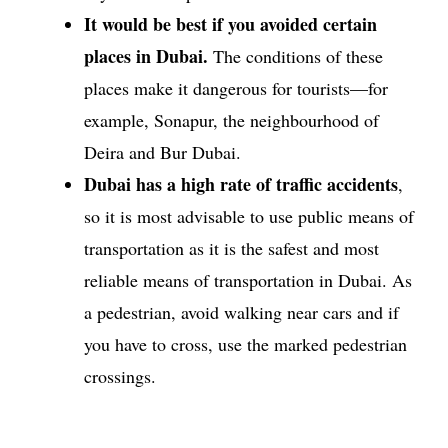
It would be best if you avoided certain
places in Dubai.
The conditions of these
places make it dangerous for tourists—for
example, Sonapur, the neighbourhood of
Deira and Bur Dubai.
Dubai has a high rate of traffic accidents
,
so it is most advisable to use public means of
transportation as it is the safest and most
reliable means of transportation in Dubai. As
a pedestrian, avoid walking near cars and if
you have to cross, use the marked pedestrian
crossings.