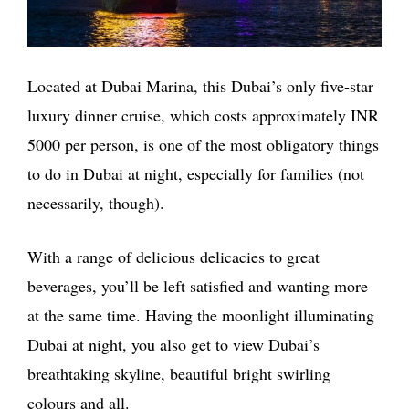
Located at Dubai Marina, this Dubai’s only five-star
luxury dinner cruise, which costs approximately INR
5000 per person, is one of the most obligatory things
to do in Dubai at night, especially for families (not
necessarily, though).
With a range of delicious delicacies to great
beverages, you’ll be left satisfied and wanting more
at the same time. Having the moonlight illuminating
Dubai at night, you also get to view Dubai’s
breathtaking skyline, beautiful bright swirling
colours and all.