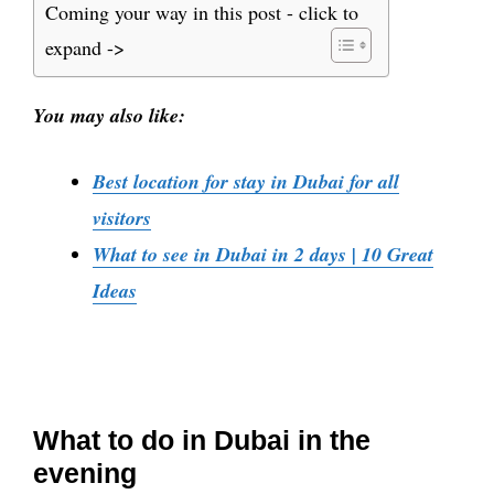
Coming your way in this post - click to
expand ->
You may also like:
Best location for stay in Dubai for all
visitors
What to see in Dubai in 2 days | 10 Great
Ideas
What to do in Dubai in the
evening