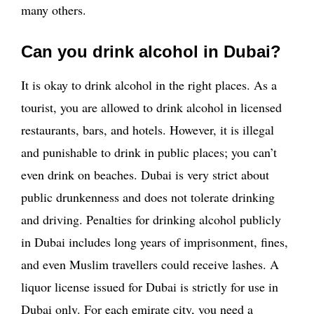
many others.
Can you drink alcohol in Dubai?
It is okay to drink alcohol in the right places. As a
tourist, you are allowed to drink alcohol in licensed
restaurants, bars, and hotels. However, it is illegal
and punishable to drink in public places; you can’t
even drink on beaches. Dubai is very strict about
public drunkenness and does not tolerate drinking
and driving. Penalties for drinking alcohol publicly
in Dubai includes long years of imprisonment, fines,
and even Muslim travellers could receive lashes. A
liquor license issued for Dubai is strictly for use in
Dubai only. For each emirate city, you need a