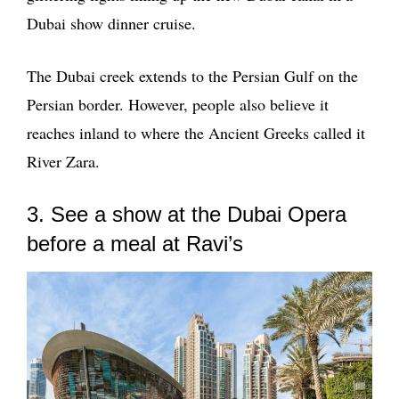
Dubai show dinner cruise.
The Dubai creek extends to the Persian Gulf on the
Persian border. However, people also believe it
reaches inland to where the Ancient Greeks called it
River Zara.
3. See a show at the Dubai Opera
before a meal at Ravi’s