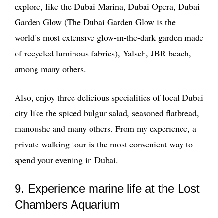
explore, like the Dubai Marina, Dubai Opera, Dubai
Garden Glow (The Dubai Garden Glow is the
world’s most extensive glow-in-the-dark garden made
of recycled luminous fabrics), Yalseh, JBR beach,
among many others.
Also, enjoy three delicious specialities of local Dubai
city like the spiced bulgur salad, seasoned flatbread,
manoushe and many others. From my experience, a
private walking tour is the most convenient way to
spend your evening in Dubai.
9. Experience marine life at the Lost
Chambers Aquarium