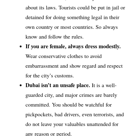
about its laws. Tourists could be put in jail or
detained for doing something legal in their
own country or most countries. So always
know and follow the rules.
If you are female, always dress modestly.
Wear conservative clothes to avoid
embarrassment and show regard and respect
for the city’s customs.
Dubai isn’t an unsafe place.
It is a well-
guarded city, and major crimes are barely
committed. You should be watchful for
pickpockets, bad drivers, even terrorists, and
do not leave your valuables unattended for
any reason or period.