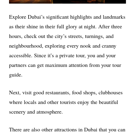
Explore Dubai’s significant highlights and landmarks
as their shine in their full glory at night. After three
hours, check out the city’s streets, turnings, and
neighbourhood, exploring every nook and cranny
accessible. Since it’s a private tour, you and your
partners can get maximum attention from your tour
guide.
Next, visit good restaurants, food shops, clubhouses
where locals and other tourists enjoy the beautiful
scenery and atmosphere.
There are also other attractions in Dubai that you can