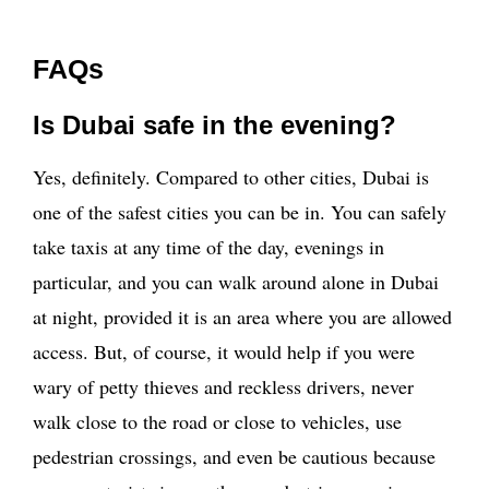
FAQs
Is Dubai safe in the evening?
Yes, definitely. Compared to other cities, Dubai is
one of the safest cities you can be in. You can safely
take taxis at any time of the day, evenings in
particular, and you can walk around alone in Dubai
at night, provided it is an area where you are allowed
access. But, of course, it would help if you were
wary of petty thieves and reckless drivers, never
walk close to the road or close to vehicles, use
pedestrian crossings, and even be cautious because