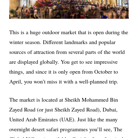
This is a huge outdoor market that is open during the
winter season. Different landmarks and popular
sources of attraction from several parts of the world
are displayed globally. You get to see impressive
things, and since it is only open from October to
April, you won’t miss it with a well-planned trip.
The market is located at Sheikh Mohammed Bin
Zayed Road (or just Sheikh Zayed Road), Dubai,
United Arab Emirates (UAE). Just like the many
overnight desert safari programmes you’ll see, The