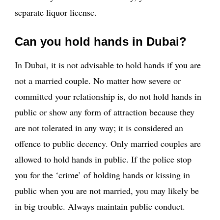
separate liquor license.
Can you hold hands in Dubai?
In Dubai, it is not advisable to hold hands if you are
not a married couple. No matter how severe or
committed your relationship is, do not hold hands in
public or show any form of attraction because they
are not tolerated in any way; it is considered an
offence to public decency. Only married couples are
allowed to hold hands in public. If the police stop
you for the ‘crime’ of holding hands or kissing in
public when you are not married, you may likely be
in big trouble. Always maintain public conduct.