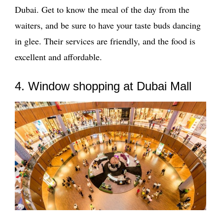
Dubai. Get to know the meal of the day from the
waiters, and be sure to have your taste buds dancing
in glee. Their services are friendly, and the food is
excellent and affordable.
4. Window shopping at Dubai Mall