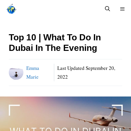
Skip
to
content
Menu
Top 10 | What To Do In
Dubai In The Evening
Emma
Last Updated
September 20,
Marie
2022