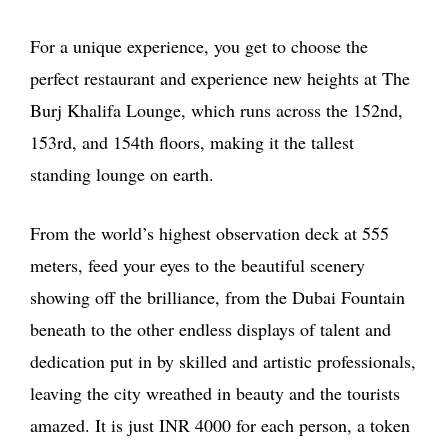
For a unique experience, you get to choose the
perfect restaurant and experience new heights at The
Burj Khalifa Lounge, which runs across the 152nd,
153rd, and 154th floors, making it the tallest
standing lounge on earth.
From the world’s highest observation deck at 555
meters, feed your eyes to the beautiful scenery
showing off the brilliance, from the Dubai Fountain
beneath to the other endless displays of talent and
dedication put in by skilled and artistic professionals,
leaving the city wreathed in beauty and the tourists
amazed. It is just INR 4000 for each person, a token