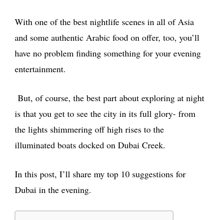
With one of the best nightlife scenes in all of Asia
and some authentic Arabic food on offer, too, you’ll
have no problem finding something for your evening
entertainment.
But, of course, the best part about exploring at night
is that you get to see the city in its full glory- from
the lights shimmering off high rises to the
illuminated boats docked on Dubai Creek.
In this post, I’ll share my top 10 suggestions for
Dubai in the evening.