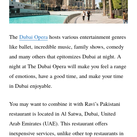
The
Dubai Opera
hosts various entertainment genres
like ballet, incredible music, family shows, comedy
and many others that epitomizes Dubai at night. A
night at The Dubai Opera will make you feel a range
of emotions, have a good time, and make your time
in Dubai enjoyable.
You may want to combine it with Ravi’s Pakistani
restaurant is located in Al Satwa, Dubai, United
Arab Emirates (UAE). This restaurant offers
inexpensive services, unlike other top restaurants in